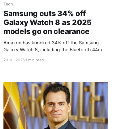
Tech
Samsung cuts 34% off
Galaxy Watch 8 as 2025
models go on clearance
Amazon has knocked 34% off the Samsung
Galaxy Watch 8, including the Bluetooth 44mm
model, as 2025 smartwatch models go on
20 Jul 2026
1 min read
clearance. The watch is built for tracking and
refining fitness: it logs distance, pace and other
running metrics, and keeps an eye on daily
activity, heart rate, sleep and