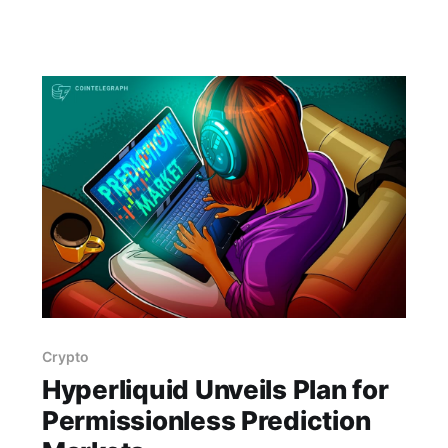
Gaps. Details TBA. lisa, gw sig, seminar, lisa
preparatory, preparatory science, lisa science,
science gaps, 23 july, 2026, details tba
Crypto
Hyperliquid Unveils Plan for
Permissionless Prediction