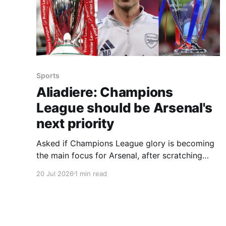
Sports
Aliadiere: Champions
League should be Arsenal's
next priority
Asked if Champions League glory is becoming
the main focus for Arsenal, after scratching
their Premier League title itch, ex-Gunners star
20 Jul 2026
1 min read
Aliadiere — speaking in association with
BetVictor Online Casino — said he believes it is.
He reflected that last season was all about the
Premier League and that winning it would