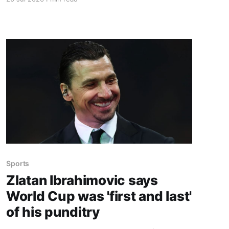
Switch. Amazon currently has the UGREEN
USB-C docking station on sale for 33% off —
normally $60, now $40 — a $20 saving for a
limited time. Built from two
Sports
Zlatan Ibrahimovic says
World Cup was 'first and last'
of his punditry