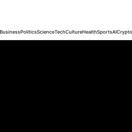
Febspot
Business
Politics
Science
Tech
Culture
Health
Sports
AI
Crypt