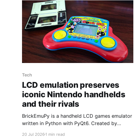
Tech
LCD emulation preserves
iconic Nintendo handhelds
and their rivals
BrickEmuPy is a handheld LCD games emulator
written in Python with PyQt6. Created by
developers Azya52 and Andrei Cherniaev, the
20 Jul 2026
1 min read