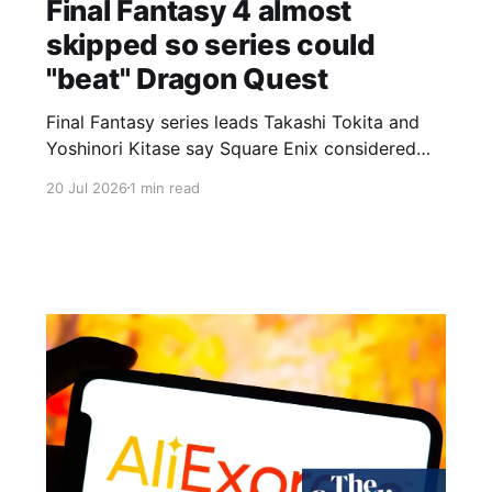
Final Fantasy 4 almost
skipped so series could
"beat" Dragon Quest
Final Fantasy series leads Takashi Tokita and
Yoshinori Kitase say Square Enix considered
skipping Final Fantasy 4 as a promotional stunt.
20 Jul 2026
1 min read
In an interview on Final Fantasy's official
website, Tokita reveals the company discussed
calling the fourth entry Final Fantasy 5 so the
series' fifth game would