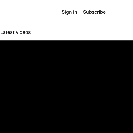
Sign in
Subscribe
o
Latest videos