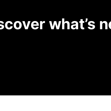
scover what’s 