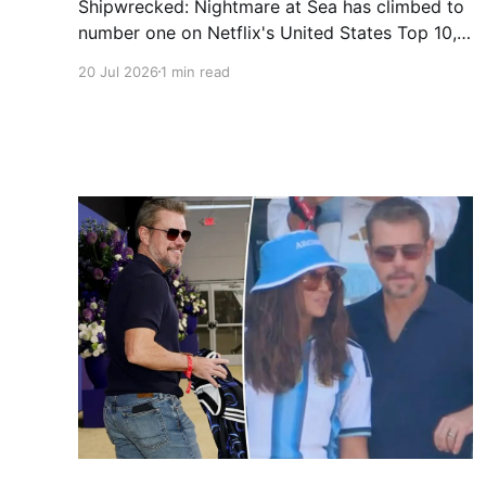
Shipwrecked: Nightmare at Sea has climbed to
number one on Netflix's United States Top 10,
reaching the top spot seven days after its July
20 Jul 2026
1 min read
10 release, per FlixPatrol. The documentary
examines the 2012 capsizing of the Costa
Concordia, which claimed 32 lives and injured
150, and includes interviews