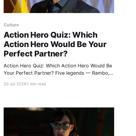
Culture
Action Hero Quiz: Which
Action Hero Would Be Your
Perfect Partner?
Action Hero Quiz: Which Action Hero Would Be
Your Perfect Partner? Five legends — Rambo,
James Bond, Indiana Jones, John McClane, and
20 Jul 2026
1 min read
Ethan Hunt — offer five completely different
ways of getting out alive, with style, with
muscle, with charm, with luck, or with a plan so
intricate it probably shouldn'