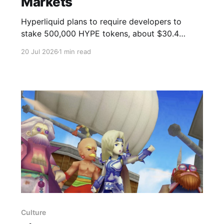
Markets
Hyperliquid plans to require developers to
stake 500,000 HYPE tokens, about $30.4
million, to launch permissionless prediction
20 Jul 2026
1 min read
markets under HIP-4. The proposal sets a
capital threshold and a slashing mechanism to
discourage poorly defined or improperly
settled markets. Permissionless deployment will
first appear on testnet, with a mainnet
Culture