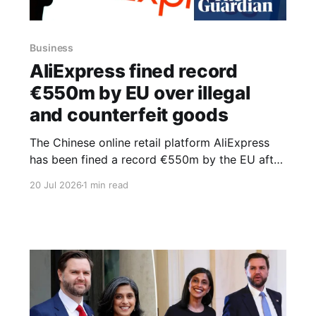
Business
AliExpress fined record
€550m by EU over illegal
and counterfeit goods
The Chinese online retail platform AliExpress
has been fined a record €550m by the EU after
failing to stop illegal goods, including harmful
20 Jul 2026
1 min read
clothing, cosmetics and kitchen gadgets, being
sold through its site. The penalty is the largest
imposed so far under the Digital Services Act,
which came into force