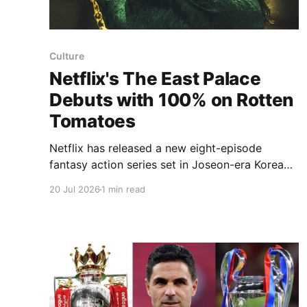
Culture
Netflix's The East Palace
Debuts with 100% on Rotten
Tomatoes
Netflix has released a new eight-episode
fantasy action series set in Joseon-era Korea
that blends supernatural terror with mystery
20 Jul 2026
1 min read
and swordplay. The East Palace follows a
warrior who can move between the realms of
the living and the dead and a lady of the court
who guards a secret, both