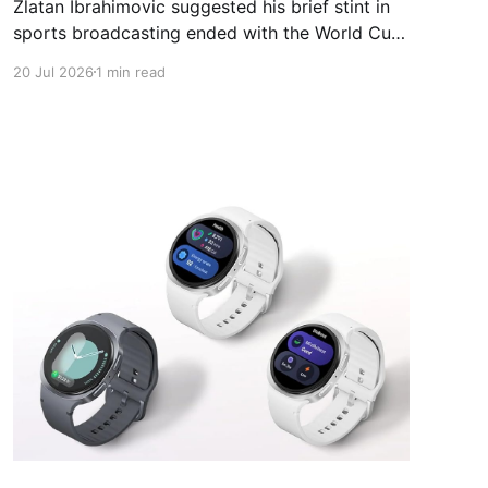
Zlatan Ibrahimovic suggested his brief stint in
sports broadcasting ended with the World Cup
final, using the closing broadcast to bid a blunt
20 Jul 2026
1 min read
farewell. The former Sweden striker joined an
all-star Fox Sports panel for the tournament in
North America, working alongside Thierry
Henry, Alexi Lalas and host Rebecca Lowe.