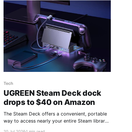
Tech
UGREEN Steam Deck dock
drops to $40 on Amazon
The Steam Deck offers a convenient, portable
way to access nearly your entire Steam library,
borrowing clear design cues from the Nintendo
20 Jul 2026
1 min read