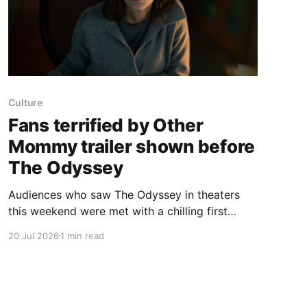
Culture
Fans terrified by Other
Mommy trailer shown before
The Odyssey
Audiences who saw The Odyssey in theaters
this weekend were met with a chilling first
trailer for Other Mommy, a new Blumhouse
20 Jul 2026
1 min read
horror starring Jessica Chastain. Horror fans
are already raving about the terrifying first
look. Directed by Rob Savage (Host, The
Boogeyman), the film follows 8-year-old Bela,