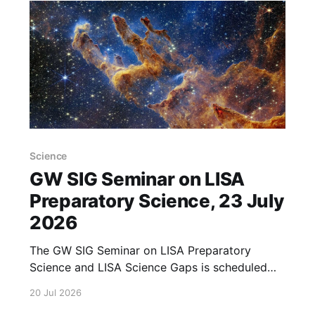
Science
GW SIG Seminar on LISA
Preparatory Science, 23 July
2026
The GW SIG Seminar on LISA Preparatory
Science and LISA Science Gaps is scheduled
for 23 July 2026. The seminar will focus on
20 Jul 2026
LISA Preparatory Science and LISA Science