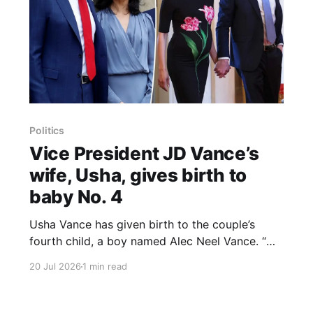
Politics
Vice President JD Vance’s
wife, Usha, gives birth to
baby No. 4
Usha Vance has given birth to the couple’s
fourth child, a boy named Alec Neel Vance. “We
are excited to announce that our baby boy,
20 Jul 2026
1 min read
Alec Neel Vance, was born this morning. Usha
and the baby are happy and healthy, and our
kids are overjoyed to meet their little