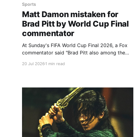
Sports
Matt Damon mistaken for
Brad Pitt by World Cup Final
commentator
At Sunday's FIFA World Cup Final 2026, a Fox
commentator said "Brad Pitt also among the
fans here" as cameras panned to Matt Damon,
20 Jul 2026
1 min read
55, and his wife, Luciana Barroso. The
sportscaster quickly amended, "Oh, it's Matt
Damon. That's Matt Damon,