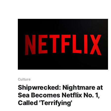
project has already preserved more than 60
portable classics and has been highlighted by
Time Extension. The collection spans
Tamagotchis and Digimon Digivices to Legend
of Zelda and Super Mario
Culture
Shipwrecked: Nightmare at
Sea Becomes Netflix No. 1,
Called 'Terrifying'