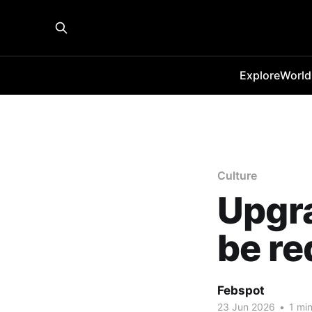
Explore
World
Culture
Upgra
be re
Febspot
23 Jun 2026
•
1 min