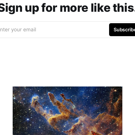
Sign up for more like this
nter your email
Subscrib