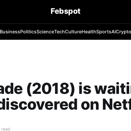
Febspot
Business
Politics
Science
Tech
Culture
Health
Sports
AI
Crypt
de (2018) is waiti
discovered on Netf
 read