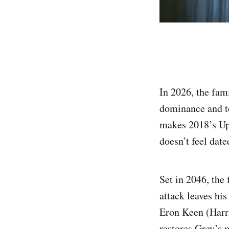
In 2026, the fam
dominance and t
makes 2018’s Upg
doesn’t feel date
Set in 2046, the
attack leaves hi
Eron Keen (Harri
restores Grey’s m