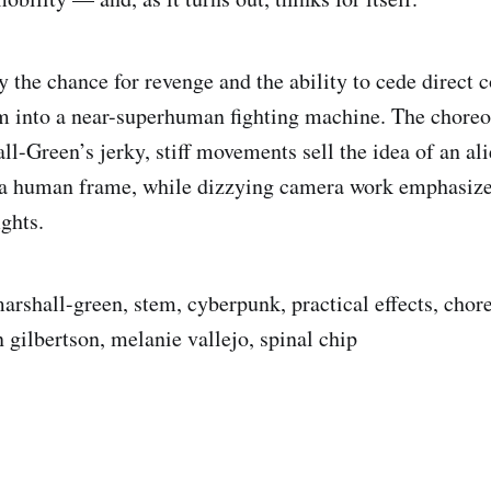
the chance for revenge and the ability to cede direct c
m into a near-superhuman fighting machine. The choreo
l-Green’s jerky, stiff movements sell the idea of an ali
a human frame, while dizzying camera work emphasiz
ights.
arshall-green, stem, cyberpunk, practical effects, chor
 gilbertson, melanie vallejo, spinal chip