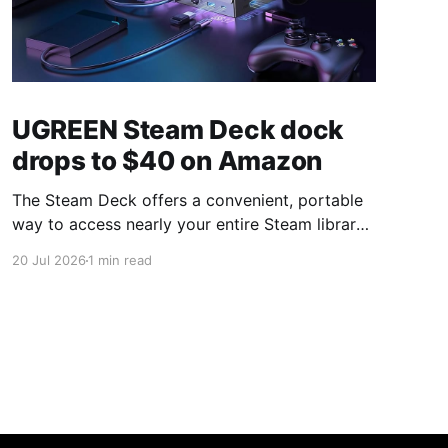
UGREEN Steam Deck dock
drops to $40 on Amazon
The Steam Deck offers a convenient, portable
way to access nearly your entire Steam library,
borrowing clear design cues from the Nintendo
20 Jul 2026
1 min read
Switch. Amazon currently has the UGREEN
USB-C docking station on sale for 33% off —
normally $60, now $40 — a $20 saving for a
limited time. Built from two