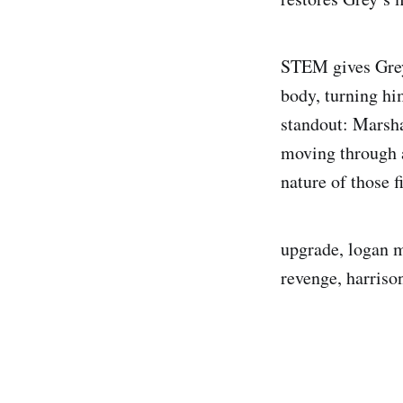
STEM gives Grey 
body, turning hi
standout: Marshal
moving through 
nature of those f
upgrade, logan m
revenge, harrison