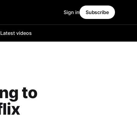
Sign in
Subscribe
o
Latest videos
ng to
lix