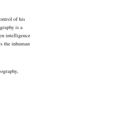
ontrol of his
graphy is a
en intelligence
es the inhuman
eography,