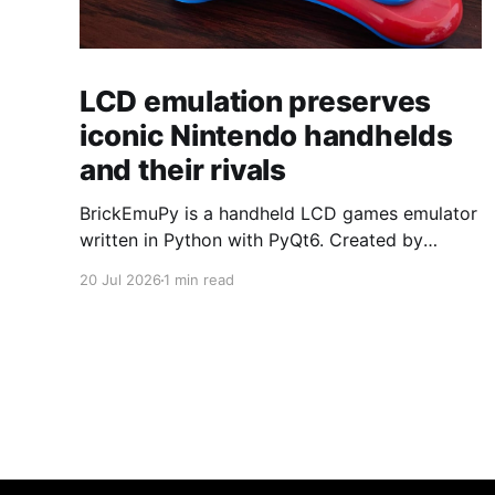
LCD emulation preserves
iconic Nintendo handhelds
and their rivals
BrickEmuPy is a handheld LCD games emulator
written in Python with PyQt6. Created by
developers Azya52 and Andrei Cherniaev, the
20 Jul 2026
1 min read
project has already preserved more than 60
portable classics and has been highlighted by
Time Extension. The collection spans
Tamagotchis and Digimon Digivices to Legend
of Zelda and Super Mario