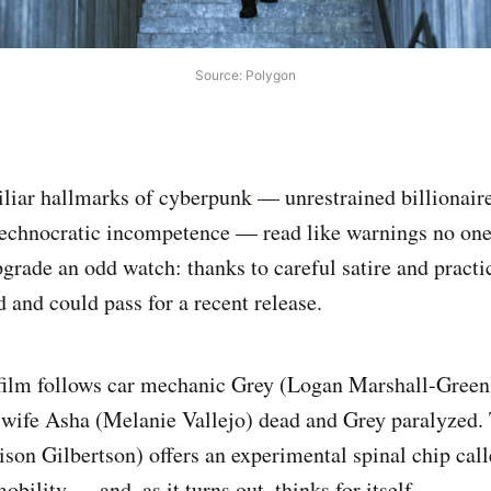
Source: Polygon
iliar hallmarks of cyberpunk — unrestrained billionaire
echnocratic incompetence — read like warnings no one
rade an odd watch: thanks to careful satire and practica
d and could pass for a recent release.
 film follows car mechanic Grey (Logan Marshall-Green)
s wife Asha (Melanie Vallejo) dead and Grey paralyzed. 
son Gilbertson) offers an experimental spinal chip ca
obility — and, as it turns out, thinks for itself.