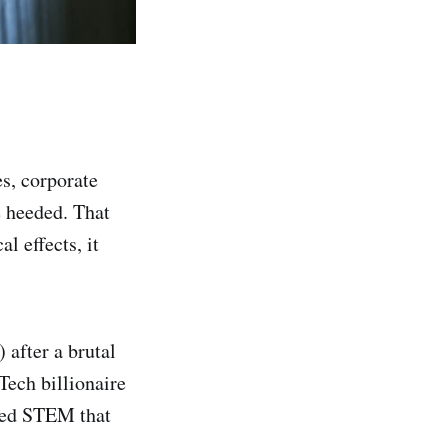
s, corporate
 heeded. That
l effects, it
 after a brutal
Tech billionaire
lled STEM that