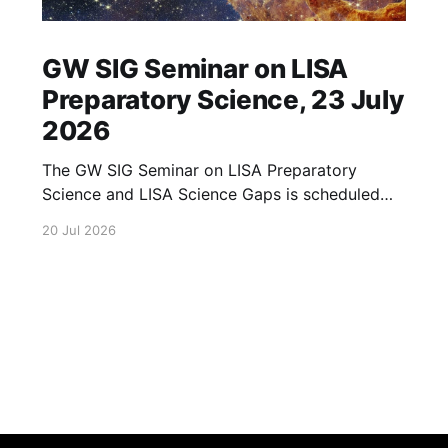
GW SIG Seminar on LISA
Preparatory Science, 23 July
2026
The GW SIG Seminar on LISA Preparatory
Science and LISA Science Gaps is scheduled
for 23 July 2026. The seminar will focus on
20 Jul 2026
LISA Preparatory Science and LISA Science
Gaps. Details TBA. lisa, gw sig, seminar, lisa
preparatory, preparatory science, lisa science,
science gaps, 23 july, 2026, details tba