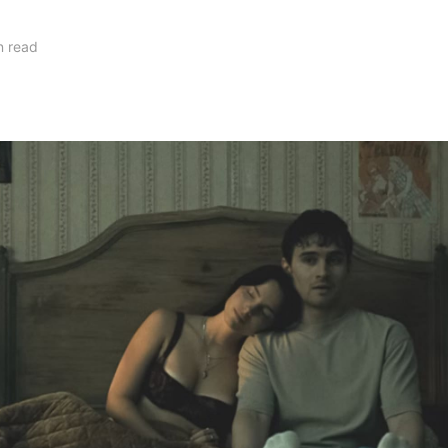
n read