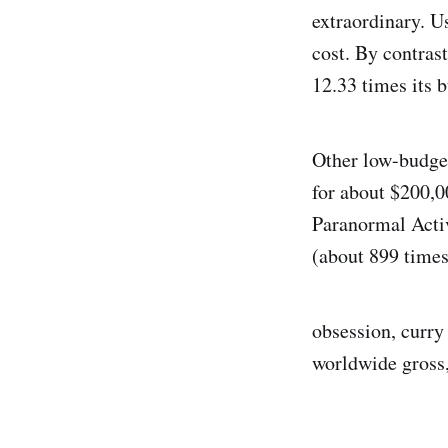
extraordinary. U
cost. By contras
12.33 times its 
Other low-budget
for about $200,0
Paranormal Activ
(about 899 times
obsession, curry 
worldwide gross,