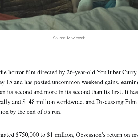
Source: Movieweb
die horror film directed by 26-year-old YouTuber Curry
May 15 and has posted uncommon weekend gains, earning
n its second and more in its second than its first. It h
ally and $148 million worldwide, and Discussing Film 
on by the end of its run.
mated $750,000 to $1 million, Obsession’s return on in