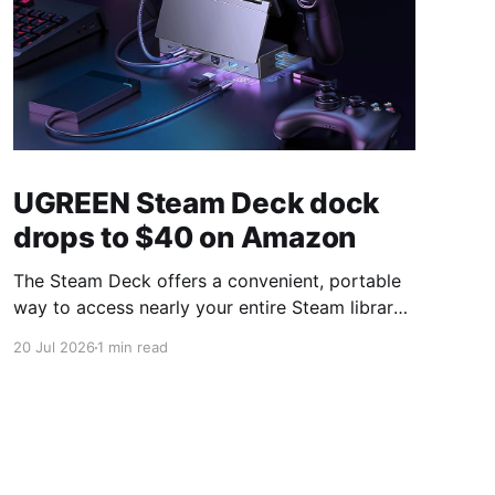
UGREEN Steam Deck dock
drops to $40 on Amazon
The Steam Deck offers a convenient, portable
way to access nearly your entire Steam library,
borrowing clear design cues from the Nintendo
20 Jul 2026
1 min read
Switch. Amazon currently has the UGREEN
USB-C docking station on sale for 33% off —
normally $60, now $40 — a $20 saving for a
limited time. Built from two