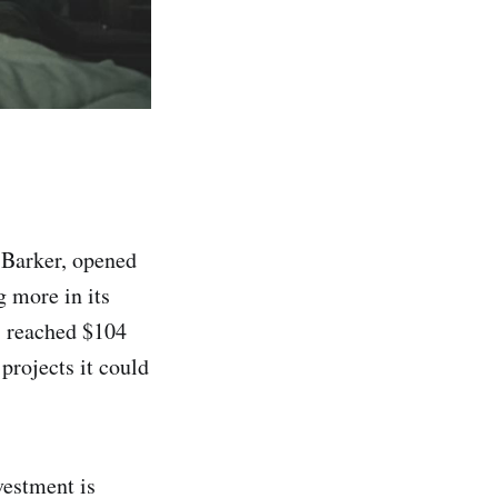
 Barker, opened
 more in its
as reached $104
projects it could
vestment is