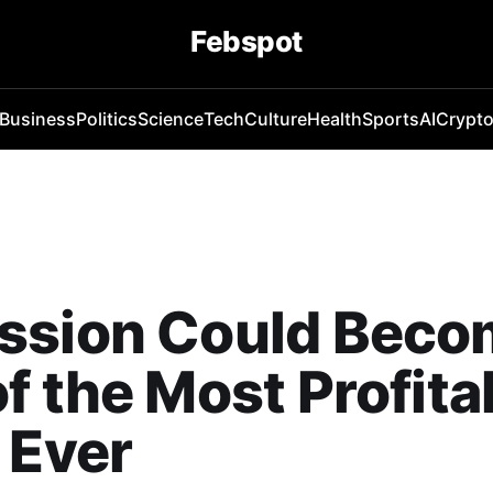
Febspot
Business
Politics
Science
Tech
Culture
Health
Sports
AI
Crypt
ssion Could Beco
f the Most Profita
 Ever