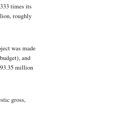
333 times its
lion, roughly
roject was made
 budget), and
193.35 million
stic gross,