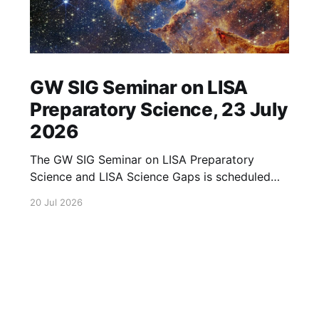
GW SIG Seminar on LISA
Preparatory Science, 23 July
2026
The GW SIG Seminar on LISA Preparatory
Science and LISA Science Gaps is scheduled
for 23 July 2026. The seminar will focus on
20 Jul 2026
LISA Preparatory Science and LISA Science
Gaps. Details TBA. lisa, gw sig, seminar, lisa
preparatory, preparatory science, lisa science,
science gaps, 23 july, 2026, details tba