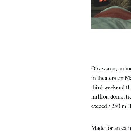
Obsession, an in
in theaters on 
third weekend tha
million domestic
exceed $250 milli
Made for an esti