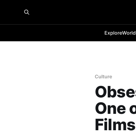
Explore
World
Culture
Obse
One o
Films