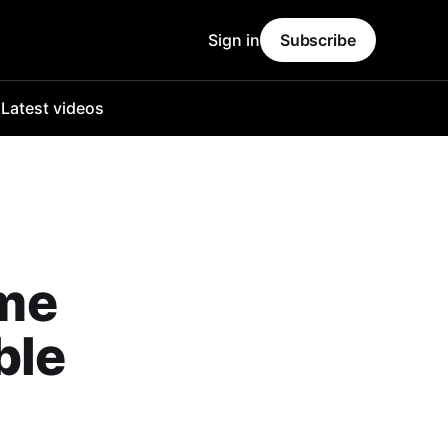
Sign in
Subscribe
o
Latest videos
me
ble