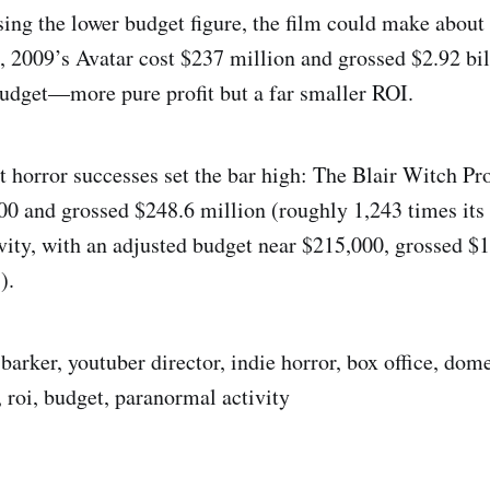
sing the lower budget figure, the film could make about 
t, 2009’s Avatar cost $237 million and grossed $2.92 bil
budget—more pure profit but a far smaller ROI.
 horror successes set the bar high: The Blair Witch P
00 and grossed $248.6 million (roughly 1,243 times its
ity, with an adjusted budget near $215,000, grossed $
).
barker, youtuber director, indie horror, box office, dome
 roi, budget, paranormal activity