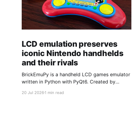
LCD emulation preserves
iconic Nintendo handhelds
and their rivals
BrickEmuPy is a handheld LCD games emulator
written in Python with PyQt6. Created by
developers Azya52 and Andrei Cherniaev, the
20 Jul 2026
1 min read
project has already preserved more than 60
portable classics and has been highlighted by
Time Extension. The collection spans
Tamagotchis and Digimon Digivices to Legend
of Zelda and Super Mario