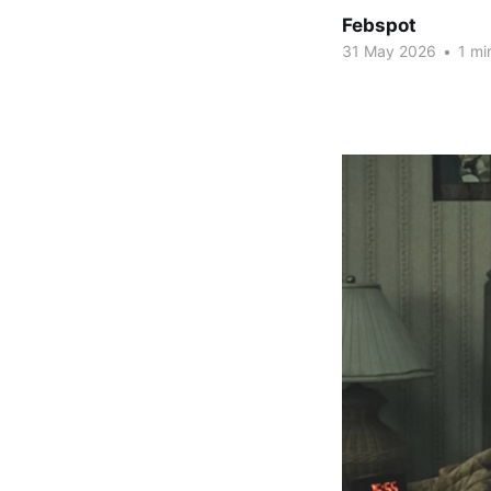
Febspot
31 May 2026
•
1 mi