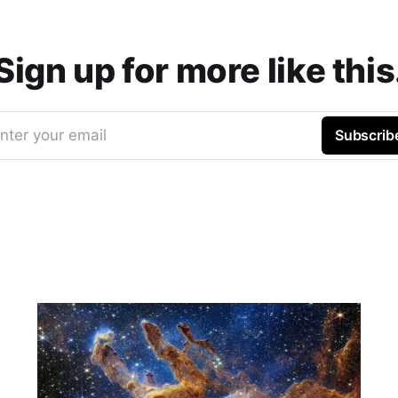
Sign up for more like this
nter your email
Subscrib