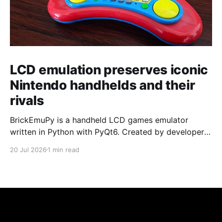
LCD emulation preserves iconic
Nintendo handhelds and their
rivals
BrickEmuPy is a handheld LCD games emulator
written in Python with PyQt6. Created by developers
Azya52 and Andrei Cherniaev, the project has
20 Jul 2026
1 min read
already preserved more than 60 portable classics
and has been highlighted by Time Extension. The
collection spans Tamagotchis and Digimon Digivices
to Legend of Zelda and Super Mario