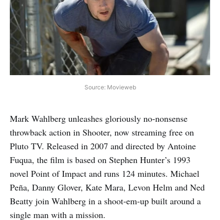
Source: Movieweb
Mark Wahlberg unleashes gloriously no-nonsense
throwback action in Shooter, now streaming free on
Pluto TV. Released in 2007 and directed by Antoine
Fuqua, the film is based on Stephen Hunter’s 1993
novel Point of Impact and runs 124 minutes. Michael
Peña, Danny Glover, Kate Mara, Levon Helm and Ned
Beatty join Wahlberg in a shoot‑em‑up built around a
single man with a mission.