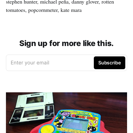
stephen hunter, michael peña, danny glover, rotten
tomatoes, popcornmeter, kate mara
Sign up for more like this.
Enter your email
Subscribe