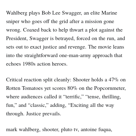
Wahlberg plays Bob Lee Swagger, an elite Marine
sniper who goes off the grid after a mission gone
wrong. Coaxed back to help thwart a plot against the
President, Swagger is betrayed, forced on the run, and
sets out to exact justice and revenge. The movie leans
into the straightforward one‑man‑army approach that
echoes 1980s action heroes.
Critical reaction split cleanly: Shooter holds a 47% on
Rotten Tomatoes yet scores 80% on the Popcornmeter,
where audiences called it “terrific,” “tense, thrilling,
fun,” and “classic,” adding, “Exciting all the way
through. Justice prevails.
mark wahlberg, shooter, pluto tv, antoine fuqua,