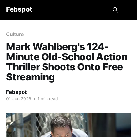
Febspot
Culture
Mark Wahlberg's 124-
Minute Old-School Action
Thriller Shoots Onto Free
Streaming
Febspot
01 Jun 2026
•
1 min read