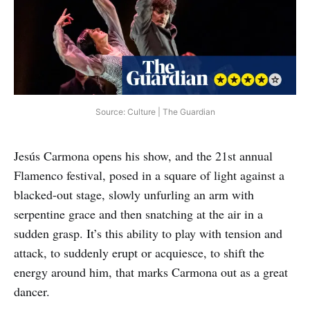
Source: Culture | The Guardian
Jesús Carmona opens his show, and the 21st annual
Flamenco festival, posed in a square of light against a
blacked-out stage, slowly unfurling an arm with
serpentine grace and then snatching at the air in a
sudden grasp. It’s this ability to play with tension and
attack, to suddenly erupt or acquiesce, to shift the
energy around him, that marks Carmona out as a great
dancer.