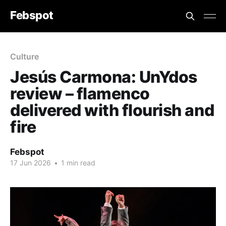
Febspot
Culture
Jesús Carmona: UnYdos
review – flamenco
delivered with flourish and
fire
Febspot
17 Jun 2026
•
1 min read