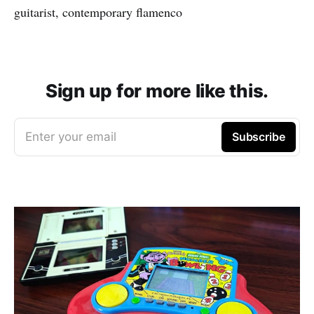
guitarist, contemporary flamenco
Sign up for more like this.
Enter your email
Subscribe