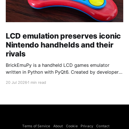
LCD emulation preserves iconic
Nintendo handhelds and their
rivals
BrickEmuPy is a handheld LCD games emulator
written in Python with PyQt6. Created by developers
Azya52 and Andrei Cherniaev, the project has
20 Jul 2026
1 min read
already preserved more than 60 portable classics
and has been highlighted by Time Extension. The
collection spans Tamagotchis and Digimon Digivices
to Legend of Zelda and Super Mario
Terms of Service
About
Cookie
Privacy
Contact