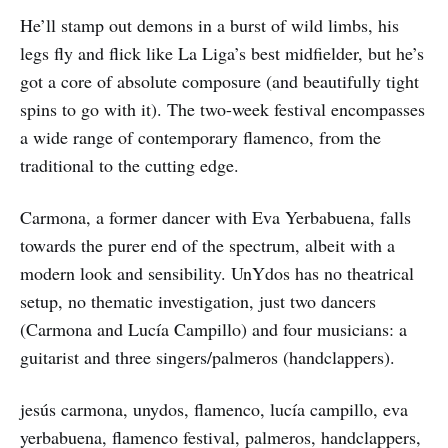
He’ll stamp out demons in a burst of wild limbs, his
legs fly and flick like La Liga’s best midfielder, but he’s
got a core of absolute composure (and beautifully tight
spins to go with it). The two-week festival encompasses
a wide range of contemporary flamenco, from the
traditional to the cutting edge.
Carmona, a former dancer with Eva Yerbabuena, falls
towards the purer end of the spectrum, albeit with a
modern look and sensibility. UnYdos has no theatrical
setup, no thematic investigation, just two dancers
(Carmona and Lucía Campillo) and four musicians: a
guitarist and three singers/palmeros (handclappers).
jesús carmona, unydos, flamenco, lucía campillo, eva
yerbabuena, flamenco festival, palmeros, handclappers,