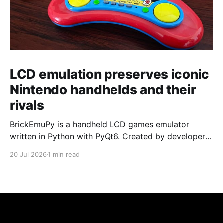
LCD emulation preserves iconic
Nintendo handhelds and their
rivals
BrickEmuPy is a handheld LCD games emulator
written in Python with PyQt6. Created by developers
Azya52 and Andrei Cherniaev, the project has
20 Jul 2026
1 min read
already preserved more than 60 portable classics
and has been highlighted by Time Extension. The
collection spans Tamagotchis and Digimon Digivices
to Legend of Zelda and Super Mario