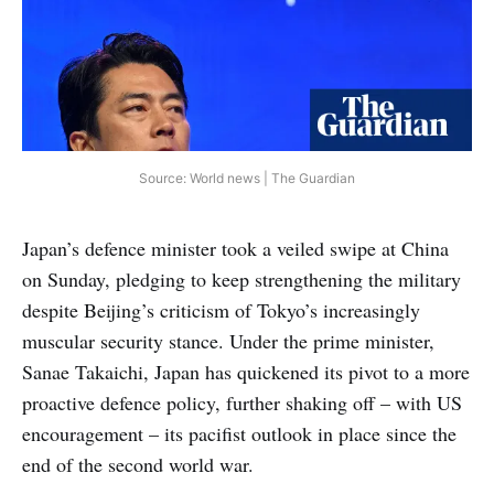
Source: World news | The Guardian
Japan’s defence minister took a veiled swipe at China
on Sunday, pledging to keep strengthening the military
despite Beijing’s criticism of Tokyo’s increasingly
muscular security stance. Under the prime minister,
Sanae Takaichi, Japan has quickened its pivot to a more
proactive defence policy, further shaking off – with US
encouragement – its pacifist outlook in place since the
end of the second world war.