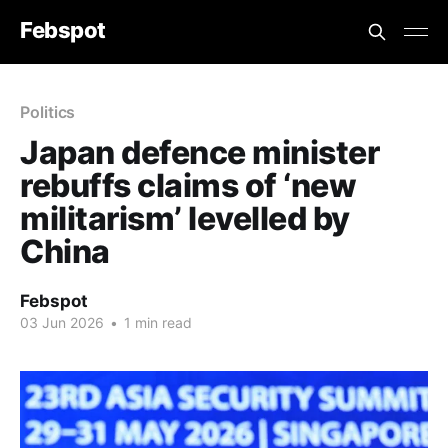
Febspot
Politics
Japan defence minister
rebuffs claims of ‘new
militarism’ levelled by
China
Febspot
03 Jun 2026
•
1 min read