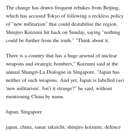
The change has drawn frequent rebukes from Beijing,
which has accused Tokyo of following a reckless policy
of "new militarism" that could destabilise the region.
Shinjiro Koizumi hit back on Sunday, saying "nothing
could be further from the truth." "Think about it.
There is a country that has a huge arsenal of nuclear
weapons and strategic bombers," Koizumi said at the
annual Shangri-La Dialogue in Singapore. "Japan has
neither of such weapons. And yet, Japan is labelled (as)
'new militarism'. Isn’t it strange?" he said, without
mentioning China by name.
Japan, Singapore
japan, china, sanae takaichi, shinjiro koizumi, defence