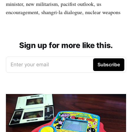
minister, new militarism, pacifist outlook, us
encouragement, shangri-la dialogue, nuclear weapons
Sign up for more like this.
Enter your email
Subscribe