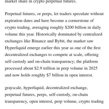
market share in crypto perpetual futures.
Perpetual futures, or perps, let traders speculate without
expiration dates and have become a cornerstone of
crypto trading, averaging roughly $200 billion in daily
volume this year. Historically dominated by centralized
exchanges like Binance and Bybit, the market saw
Hyperliquid emerge earlier this year as one of the first
decentralized exchanges to compete at scale, offering
self-custody and on-chain transparency; the platform
processed about $2.9 trillion in perp volume in 2025
and now holds roughly $7 billion in open interest.
grayscale, hyperliquid, decentralized exchange,
perpetual futures, perps, self-custody, on-chain
transparency, open interest, perp volume, crypto trading