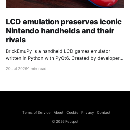
LCD emulation preserves iconic
Nintendo handhelds and their
rivals
BrickEmuPy is a handheld LCD games emulator
written in Python with PyQt6. Created by developers
Azya52 and Andrei Cherniaev, the project has
20 Jul 2026
1 min read
already preserved more than 60 portable classics
and has been highlighted by Time Extension. The
collection spans Tamagotchis and Digimon Digivices
to Legend of Zelda and Super Mario
Terms of Service
About
Cookie
Privacy
Contact
© 2026 Febspot