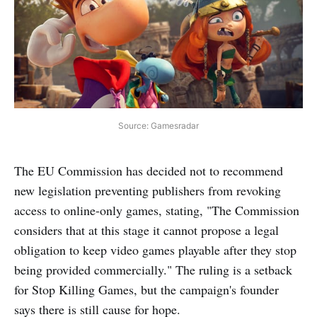
Source: Gamesradar
The EU Commission has decided not to recommend
new legislation preventing publishers from revoking
access to online-only games, stating, "The Commission
considers that at this stage it cannot propose a legal
obligation to keep video games playable after they stop
being provided commercially." The ruling is a setback
for Stop Killing Games, but the campaign's founder
says there is still cause for hope.