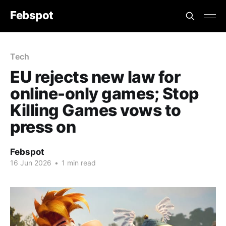
Febspot
Tech
EU rejects new law for
online-only games; Stop
Killing Games vows to
press on
Febspot
16 Jun 2026
•
1 min read