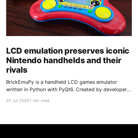
LCD emulation preserves iconic
Nintendo handhelds and their
rivals
BrickEmuPy is a handheld LCD games emulator
written in Python with PyQt6. Created by developers
Azya52 and Andrei Cherniaev, the project has
20 Jul 2026
1 min read
already preserved more than 60 portable classics
and has been highlighted by Time Extension. The
collection spans Tamagotchis and Digimon Digivices
to Legend of Zelda and Super Mario