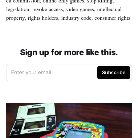
eu commission, online-only games, stop killing,
legislation, revoke access, video games, intellectual
property, rights holders, industry code, consumer rights
Sign up for more like this.
Enter your email
Subscribe