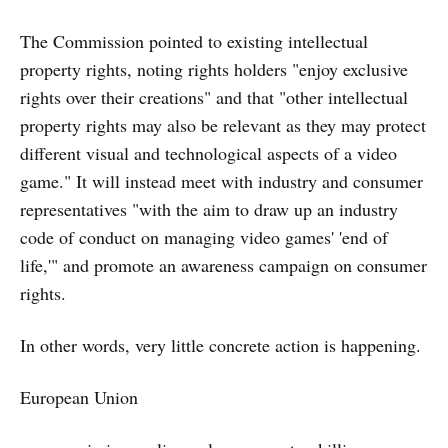
The Commission pointed to existing intellectual
property rights, noting rights holders "enjoy exclusive
rights over their creations" and that "other intellectual
property rights may also be relevant as they may protect
different visual and technological aspects of a video
game." It will instead meet with industry and consumer
representatives "with the aim to draw up an industry
code of conduct on managing video games' 'end of
life,'" and promote an awareness campaign on consumer
rights.
In other words, very little concrete action is happening.
European Union