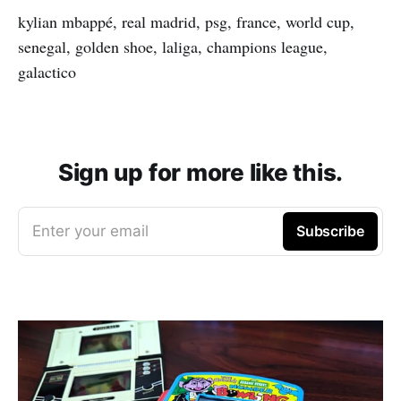
kylian mbappé, real madrid, psg, france, world cup,
senegal, golden shoe, laliga, champions league,
galactico
Sign up for more like this.
Enter your email
Subscribe