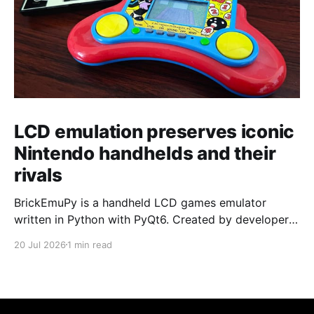
LCD emulation preserves iconic
Nintendo handhelds and their
rivals
BrickEmuPy is a handheld LCD games emulator
written in Python with PyQt6. Created by developers
Azya52 and Andrei Cherniaev, the project has
20 Jul 2026
1 min read
already preserved more than 60 portable classics
and has been highlighted by Time Extension. The
collection spans Tamagotchis and Digimon Digivices
to Legend of Zelda and Super Mario