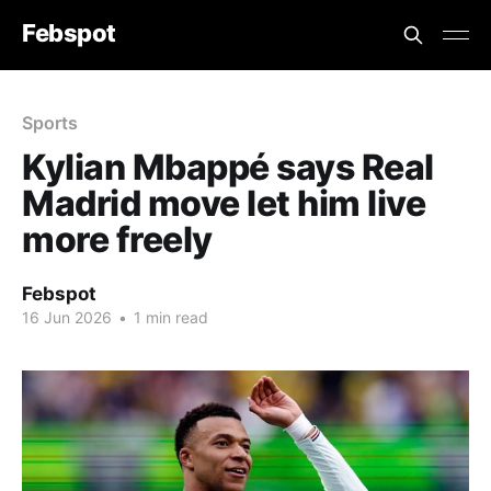
Febspot
Sports
Kylian Mbappé says Real
Madrid move let him live
more freely
Febspot
16 Jun 2026
•
1 min read