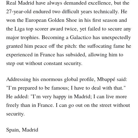
Real Madrid have always demanded excellence, but the
27-year-old endured two difficult years technically. He
won the European Golden Shoe in his first season and
the Liga top scorer award twice, yet failed to secure any
major trophies. Becoming a Galactico has unexpectedly
granted him peace off the pitch: the suffocating fame he
experienced in France has subsided, allowing him to
step out without constant security.
Addressing his enormous global profile, Mbappé said:
"I’m prepared to be famous; I have to deal with that."
He added: "I’m very happy in Madrid; I can live more
freely than in France. I can go out on the street without
security.
Spain, Madrid