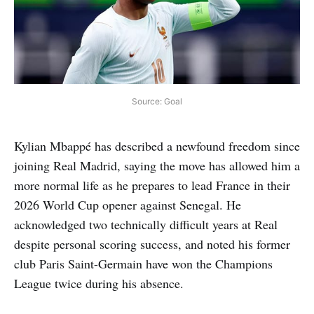
Source: Goal
Kylian Mbappé has described a newfound freedom since
joining Real Madrid, saying the move has allowed him a
more normal life as he prepares to lead France in their
2026 World Cup opener against Senegal. He
acknowledged two technically difficult years at Real
despite personal scoring success, and noted his former
club Paris Saint-Germain have won the Champions
League twice during his absence.