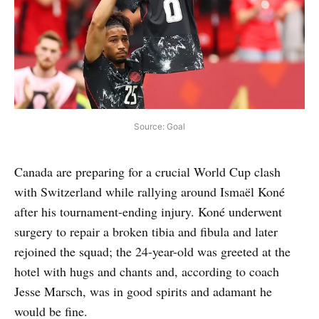
Source: Goal
Canada are preparing for a crucial World Cup clash
with Switzerland while rallying around Ismaël Koné
after his tournament-ending injury. Koné underwent
surgery to repair a broken tibia and fibula and later
rejoined the squad; the 24-year-old was greeted at the
hotel with hugs and chants and, according to coach
Jesse Marsch, was in good spirits and adamant he
would be fine.