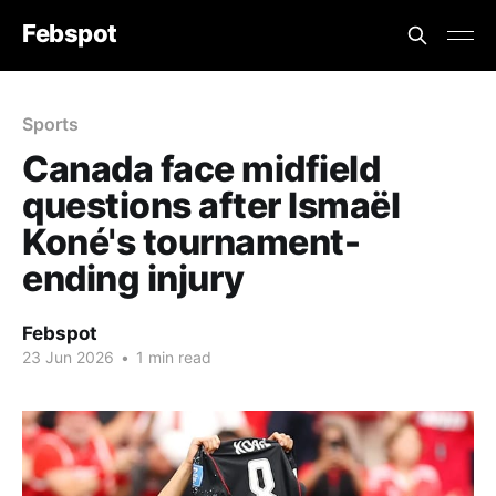
Febspot
Sports
Canada face midfield
questions after Ismaël
Koné's tournament-
ending injury
Febspot
23 Jun 2026
•
1 min read