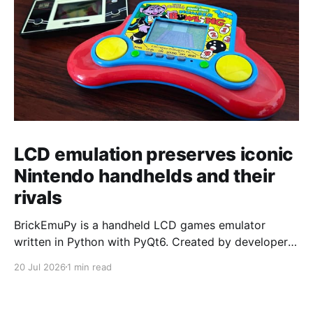
LCD emulation preserves iconic
Nintendo handhelds and their
rivals
BrickEmuPy is a handheld LCD games emulator
written in Python with PyQt6. Created by developers
Azya52 and Andrei Cherniaev, the project has
20 Jul 2026
1 min read
already preserved more than 60 portable classics
and has been highlighted by Time Extension. The
collection spans Tamagotchis and Digimon Digivices