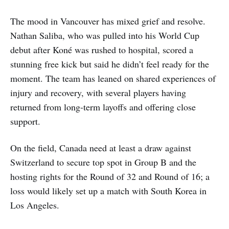
The mood in Vancouver has mixed grief and resolve.
Nathan Saliba, who was pulled into his World Cup
debut after Koné was rushed to hospital, scored a
stunning free kick but said he didn’t feel ready for the
moment. The team has leaned on shared experiences of
injury and recovery, with several players having
returned from long-term layoffs and offering close
support.
On the field, Canada need at least a draw against
Switzerland to secure top spot in Group B and the
hosting rights for the Round of 32 and Round of 16; a
loss would likely set up a match with South Korea in
Los Angeles.