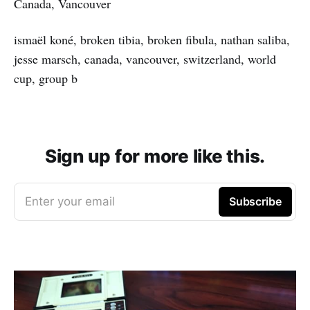
Canada, Vancouver
ismaël koné, broken tibia, broken fibula, nathan saliba,
jesse marsch, canada, vancouver, switzerland, world
cup, group b
Sign up for more like this.
Enter your email
Subscribe