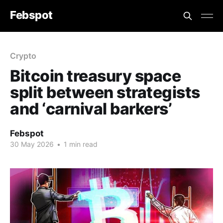
Febspot
Crypto
Bitcoin treasury space
split between strategists
and ‘carnival barkers’
Febspot
30 May 2026
•
1 min read