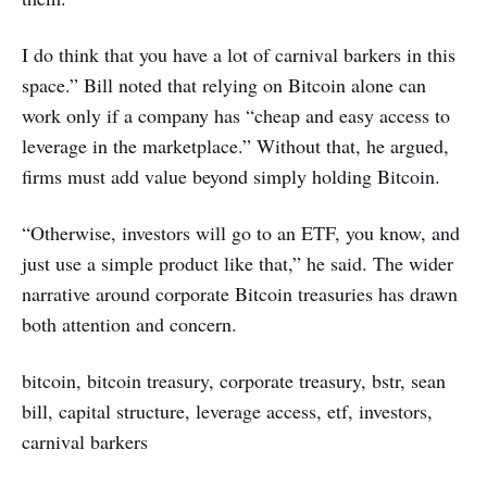
I do think that you have a lot of carnival barkers in this
space.” Bill noted that relying on Bitcoin alone can
work only if a company has “cheap and easy access to
leverage in the marketplace.” Without that, he argued,
firms must add value beyond simply holding Bitcoin.
“Otherwise, investors will go to an ETF, you know, and
just use a simple product like that,” he said. The wider
narrative around corporate Bitcoin treasuries has drawn
both attention and concern.
bitcoin, bitcoin treasury, corporate treasury, bstr, sean
bill, capital structure, leverage access, etf, investors,
carnival barkers