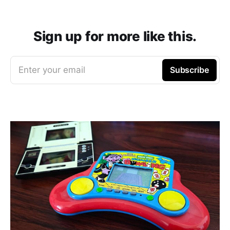
Sign up for more like this.
Enter your email
Subscribe