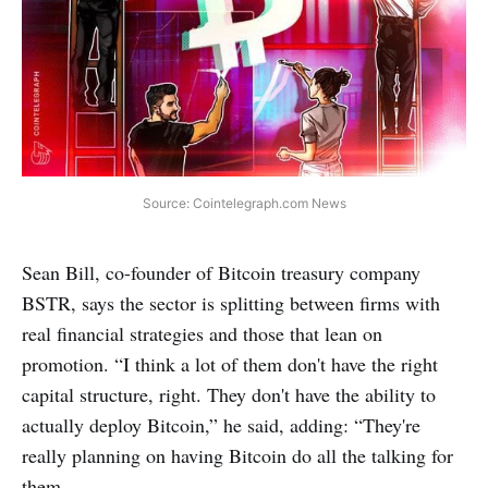
Source: Cointelegraph.com News
Sean Bill, co-founder of Bitcoin treasury company
BSTR, says the sector is splitting between firms with
real financial strategies and those that lean on
promotion. “I think a lot of them don't have the right
capital structure, right. They don't have the ability to
actually deploy Bitcoin,” he said, adding: “They're
really planning on having Bitcoin do all the talking for
them.