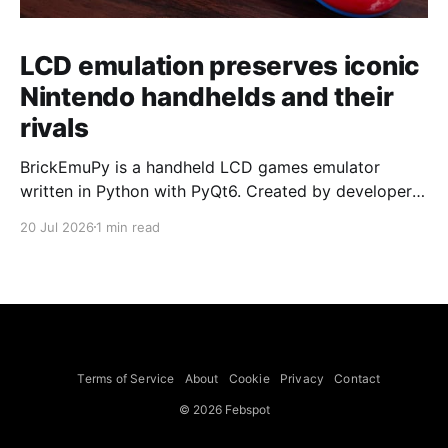
LCD emulation preserves iconic
Nintendo handhelds and their
rivals
BrickEmuPy is a handheld LCD games emulator
written in Python with PyQt6. Created by developers
Azya52 and Andrei Cherniaev, the project has
20 Jul 2026
1 min read
already preserved more than 60 portable classics
and has been highlighted by Time Extension. The
collection spans Tamagotchis and Digimon Digivices
to Legend of Zelda and Super Mario
Terms of Service
About
Cookie
Privacy
Contact
© 2026 Febspot