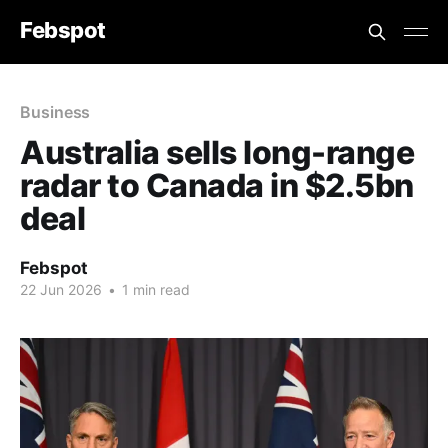
Febspot
Business
Australia sells long-range
radar to Canada in $2.5bn
deal
Febspot
22 Jun 2026
•
1 min read