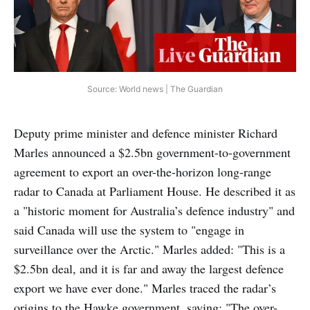
Source: World news | The Guardian
Deputy prime minister and defence minister Richard
Marles announced a $2.5bn government-to-government
agreement to export an over-the-horizon long-range
radar to Canada at Parliament House. He described it as
a "historic moment for Australia’s defence industry" and
said Canada will use the system to "engage in
surveillance over the Arctic." Marles added: "This is a
$2.5bn deal, and it is far and away the largest defence
export we have ever done." Marles traced the radar’s
origins to the Hawke government, saying: "The over-