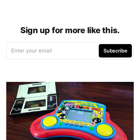
Sign up for more like this.
Enter your email
Subscribe