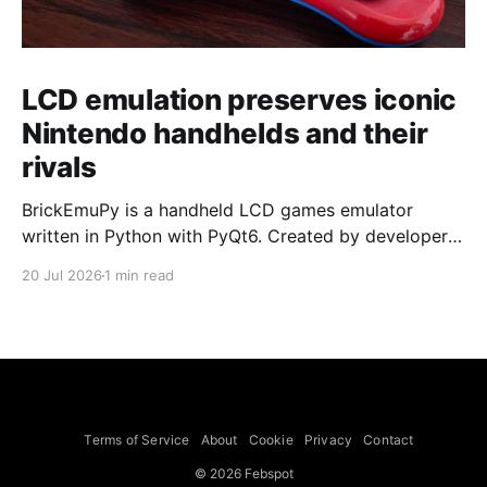
LCD emulation preserves iconic
Nintendo handhelds and their
rivals
BrickEmuPy is a handheld LCD games emulator
written in Python with PyQt6. Created by developers
Azya52 and Andrei Cherniaev, the project has
20 Jul 2026
1 min read
already preserved more than 60 portable classics
and has been highlighted by Time Extension. The
collection spans Tamagotchis and Digimon Digivices
to Legend of Zelda and Super Mario
Terms of Service
About
Cookie
Privacy
Contact
© 2026 Febspot