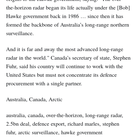
the-horizon radar began its life actually under the [Bob]
Hawke government back in 1986 … since then it has
formed the backbone of Australia’s long-range northern
surveillance.
And it is far and away the most advanced long-range
radar in the world." Canada’s secretary of state, Stephen
Fuhr, said his country will continue to work with the
United States but must not concentrate its defence
procurement with a single partner.
Australia, Canada, Arctic
australia, canada, over-the-horizon, long-range radar,
2.5bn deal, defence export, richard marles, stephen
fuhr, arctic surveillance, hawke government