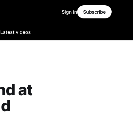
Sign in
Subscribe
o
Latest videos
nd at
id