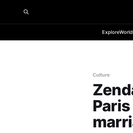
Explore
World
Culture
Zenda
Paris
marr