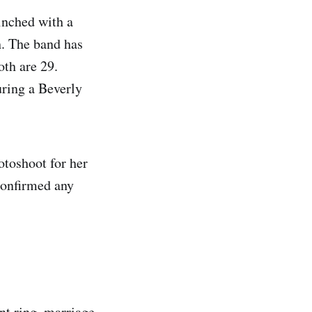
inched with a
h. The band has
oth are 29.
uring a Beverly
otoshoot for her
confirmed any
nt ring, marriage