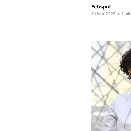
Febspot
10 Mar 2026
•
1 min