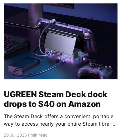
UGREEN Steam Deck dock
drops to $40 on Amazon
The Steam Deck offers a convenient, portable
way to access nearly your entire Steam library,
borrowing clear design cues from the Nintendo
20 Jul 2026
1 min read
Switch. Amazon currently has the UGREEN