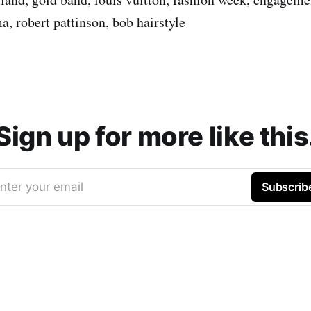
a, robert pattinson, bob hairstyle
Sign up for more like this
nter your email
Subscrib