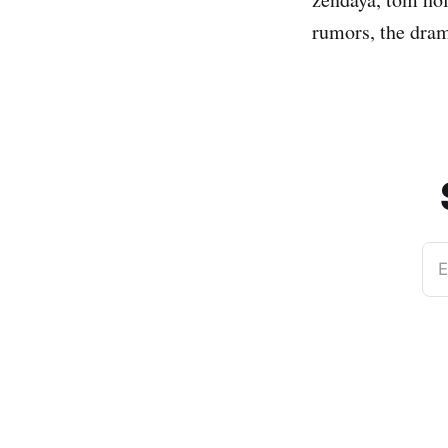
rumors, the dram
E