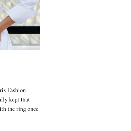
ris Fashion
lly kept that
th the ring once