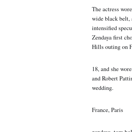
The actress wore
wide black belt,
intensified spec
Zendaya first ch
Hills outing on 
18, and she wore
and Robert Patti
wedding.
France, Paris
zendaya, tom hol