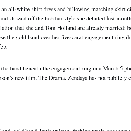
 an all‑white shirt dress and billowing matching skirt c
 and showed off the bob hairstyle she debuted last mont
ulation that she and Tom Holland are already married; b
ose the gold band over her five‑carat engagement ring d
Feb.
 the band beneath the engagement ring in a March 5 ph
nson’s new film, The Drama. Zendaya has not publicly 
land, gold band, louis vuitton, fashion week, engageme