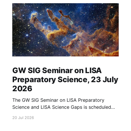
GW SIG Seminar on LISA
Preparatory Science, 23 July
2026
The GW SIG Seminar on LISA Preparatory
Science and LISA Science Gaps is scheduled
for 23 July 2026. The seminar will focus on
20 Jul 2026
LISA Preparatory Science and LISA Science
Gaps. Details TBA. lisa, gw sig, seminar, lisa