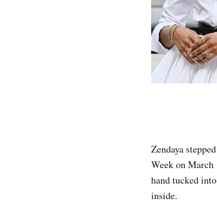
Zendaya stepped 
Week on March 10
hand tucked into
inside.