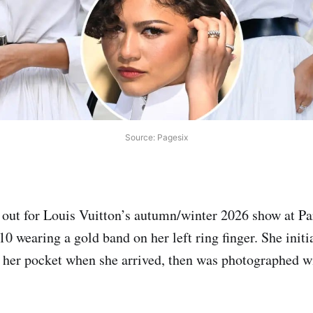
Source: Pagesix
out for Louis Vuitton’s autumn/winter 2026 show at Pa
 wearing a gold band on her left ring finger. She initia
 her pocket when she arrived, then was photographed wi