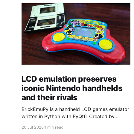
LCD emulation preserves
iconic Nintendo handhelds
and their rivals
BrickEmuPy is a handheld LCD games emulator
written in Python with PyQt6. Created by
developers Azya52 and Andrei Cherniaev, the
20 Jul 2026
1 min read
project has already preserved more than 60