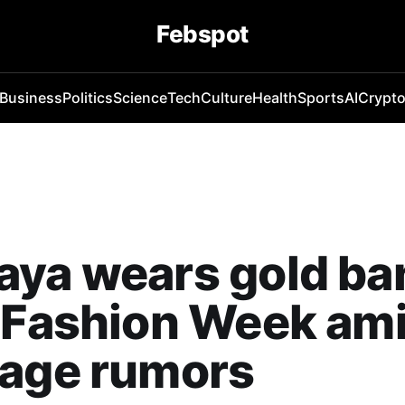
Febspot
Business
Politics
Science
Tech
Culture
Health
Sports
AI
Crypt
ya wears gold ba
 Fashion Week am
iage rumors