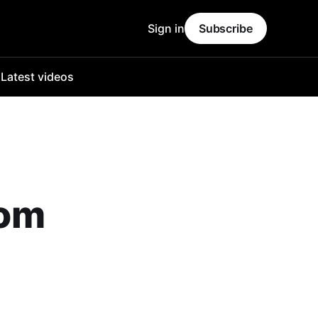
Sign in
Subscribe
o
Latest videos
Tom