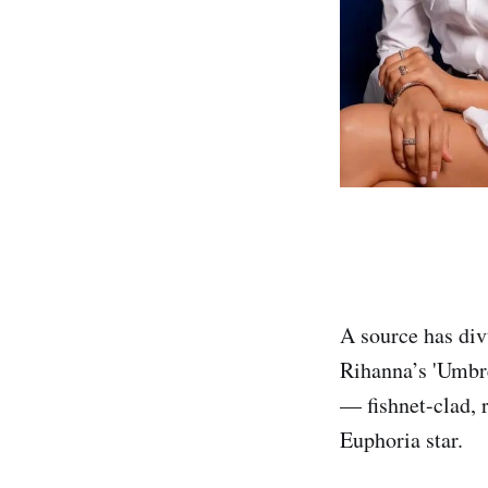
A source has div
Rihanna’s 'Umbre
— fishnet-clad, r
Euphoria star.