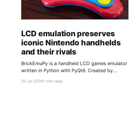
LCD emulation preserves
iconic Nintendo handhelds
and their rivals
BrickEmuPy is a handheld LCD games emulator
written in Python with PyQt6. Created by
developers Azya52 and Andrei Cherniaev, the
20 Jul 2026
1 min read
project has already preserved more than 60
portable classics and has been highlighted by
Time Extension. The collection spans
Tamagotchis and Digimon Digivices to Legend
of Zelda and Super Mario