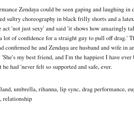
rmance Zendaya could be seen gaping and laughing in d
d sultry choreography in black frilly shorts and a latex
e act 'not just sexy' and said 'it shows how amazingly tal
 a lot of confidence for a straight guy to pull off drag.'
nd confirmed he and Zendaya are husband and wife in a
g 'She's my best friend, and I'm the happiest I have eve
t he had 'never felt so supported and safe, ever.
land, umbrella, rihanna, lip sync, drag performance, eu
 relationship