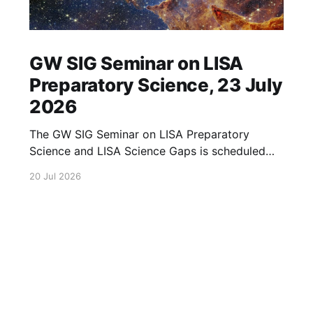
GW SIG Seminar on LISA
Preparatory Science, 23 July
2026
The GW SIG Seminar on LISA Preparatory
Science and LISA Science Gaps is scheduled
for 23 July 2026. The seminar will focus on
20 Jul 2026
LISA Preparatory Science and LISA Science
Gaps. Details TBA. lisa, gw sig, seminar, lisa
preparatory, preparatory science, lisa science,
science gaps, 23 july, 2026, details tba