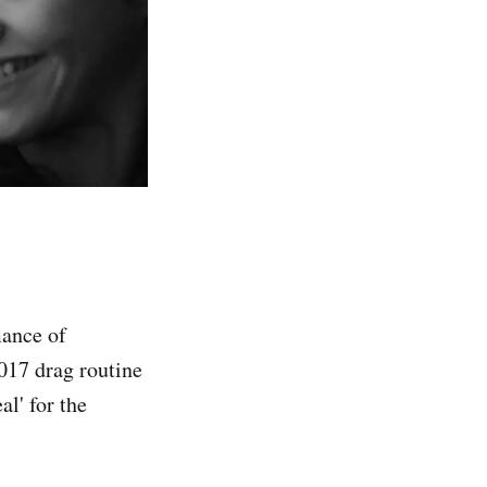
mance of
017 drag routine
l' for the