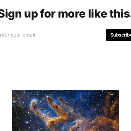
Sign up for more like this
nter your email
Subscrib