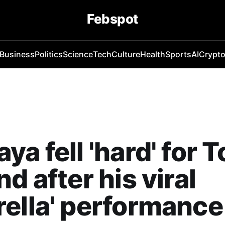
Febspot
Business
Politics
Science
Tech
Culture
Health
Sports
AI
Crypt
ya fell 'hard' for 
nd after his viral
ella' performance