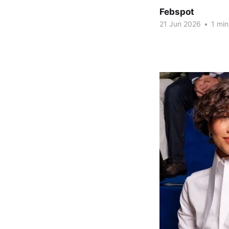
Febspot
21 Jun 2026
•
1 min