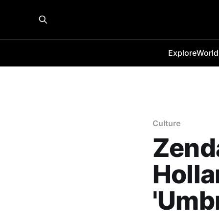
Explore
World
Culture
Zenda
Holla
'Umbr