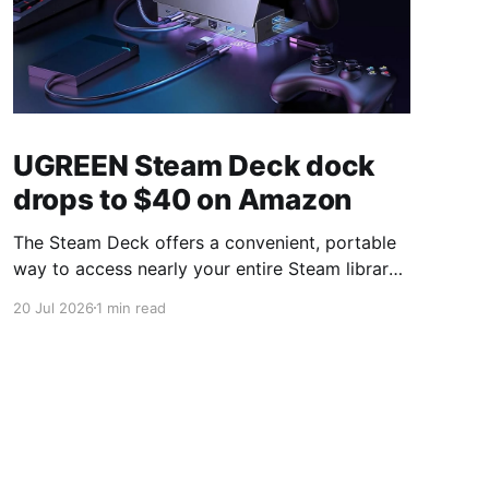
UGREEN Steam Deck dock
drops to $40 on Amazon
The Steam Deck offers a convenient, portable
way to access nearly your entire Steam library,
borrowing clear design cues from the Nintendo
20 Jul 2026
1 min read
Switch. Amazon currently has the UGREEN
USB-C docking station on sale for 33% off —
normally $60, now $40 — a $20 saving for a
limited time. Built from two