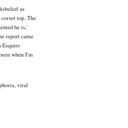
isbelief as
 corset top. The
ented he is,'
 The report came
n Esquire
r been when I'm
phoria, viral