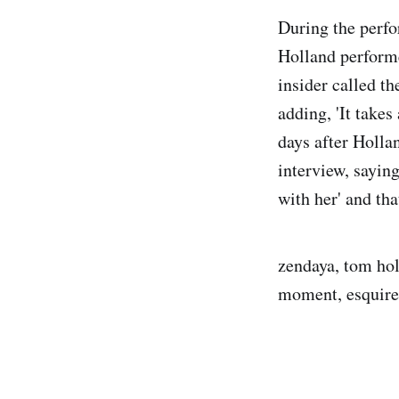
During the perfo
Holland performe
insider called th
adding, 'It takes
days after Holla
interview, sayin
with her' and tha
zendaya, tom hol
moment, esquire,