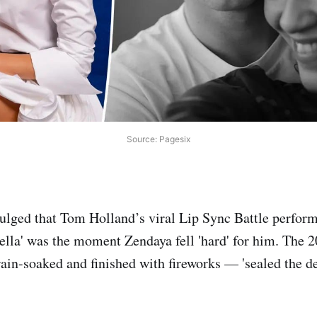
Source: Pagesix
ulged that Tom Holland’s viral Lip Sync Battle perfor
lla' was the moment Zendaya fell 'hard' for him. The 2
ain-soaked and finished with fireworks — 'sealed the dea