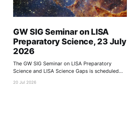
GW SIG Seminar on LISA
Preparatory Science, 23 July
2026
The GW SIG Seminar on LISA Preparatory
Science and LISA Science Gaps is scheduled
for 23 July 2026. The seminar will focus on
20 Jul 2026
LISA Preparatory Science and LISA Science
Gaps. Details TBA. lisa, gw sig, seminar, lisa
preparatory, preparatory science, lisa science,
science gaps, 23 july, 2026, details tba