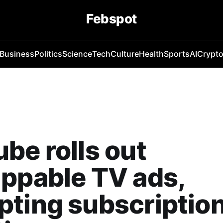
Febspot
Business
Politics
Science
Tech
Culture
Health
Sports
AI
Crypt
be rolls out
ppable TV ads,
ting subscriptio