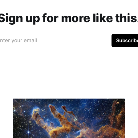
Sign up for more like this
nter your email
Subscrib