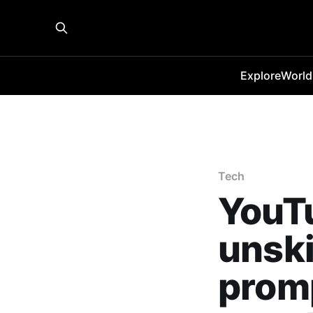
Explore
World
Tech
YouTu
unski
promp