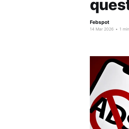
ques
Febspot
14 Mar 2026
•
1 min