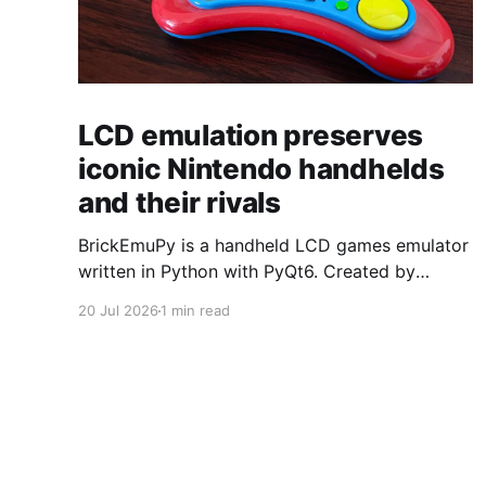
LCD emulation preserves
iconic Nintendo handhelds
and their rivals
BrickEmuPy is a handheld LCD games emulator
written in Python with PyQt6. Created by
developers Azya52 and Andrei Cherniaev, the
20 Jul 2026
1 min read
project has already preserved more than 60
portable classics and has been highlighted by
Time Extension. The collection spans
Tamagotchis and Digimon Digivices to Legend
of Zelda and Super Mario