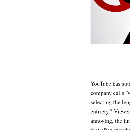
YouTube has star
company calls 'V
selecting the len
entirety." Viewer
annoying, the fi
that after spendi