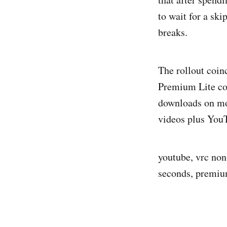
to wait for a sk
breaks.
The rollout coin
Premium Lite cos
downloads on mos
videos plus You
youtube, vrc non
seconds, premiu