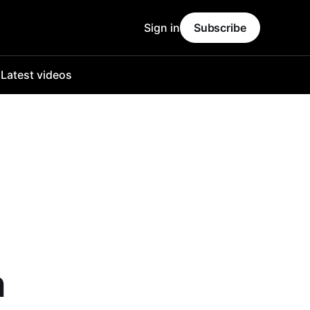
Sign in
Subscribe
o
Latest videos
n