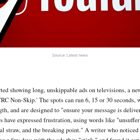
Source: Latest news
ted showing long, unskippable ads on televisions, a ne
RC Non-Skip.' The spots can run 6, 15 or 30 seconds, 
gth, and are designed to "ensure your message is deliver
s have expressed frustration, using words like "unsuffer
nal straw, and the breaking point." A writer who noticed
ng a few days with the ads they "stink," and found it espe