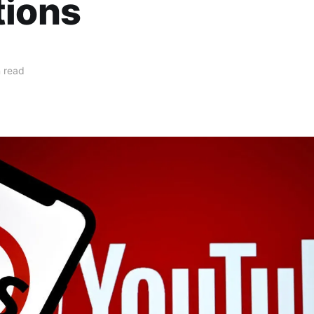
tions
 read