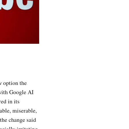
w option the
with Google AI
ed in its
able, miserable,
 the change said
cially irritating