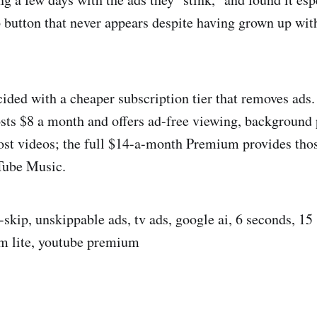
ip button that never appears despite having grown up wit
cided with a cheaper subscription tier that removes ads
ts $8 a month and offers ad-free viewing, background 
t videos; the full $14-a-month Premium provides those
Tube Music.
-skip, unskippable ads, tv ads, google ai, 6 seconds, 15
m lite, youtube premium