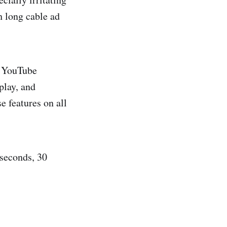
h long cable ad
. YouTube
play, and
 features on all
 seconds, 30