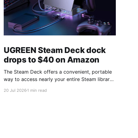
UGREEN Steam Deck dock
drops to $40 on Amazon
The Steam Deck offers a convenient, portable
way to access nearly your entire Steam library,
borrowing clear design cues from the Nintendo
20 Jul 2026
1 min read
Switch. Amazon currently has the UGREEN
USB-C docking station on sale for 33% off —
normally $60, now $40 — a $20 saving for a
limited time. Built from two