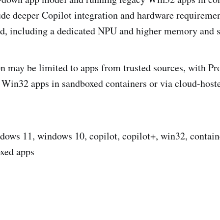
ude deeper Copilot integration and hardware requiremen
rd, including a dedicated NPU and higher memory and s
 may be limited to apps from trusted sources, with Pro
l Win32 apps in sandboxed containers or via cloud-ho
ows 11, windows 10, copilot, copilot+, win32, contai
oxed apps