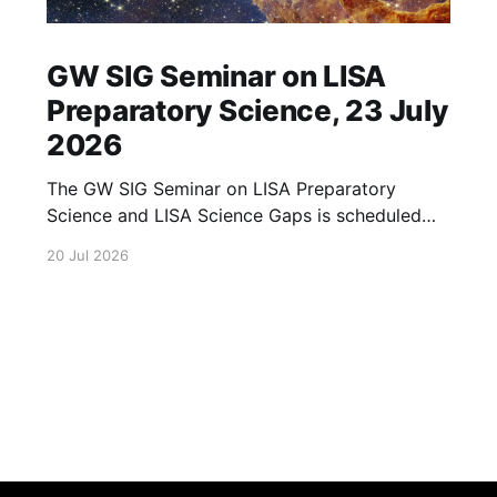
GW SIG Seminar on LISA
Preparatory Science, 23 July
2026
The GW SIG Seminar on LISA Preparatory
Science and LISA Science Gaps is scheduled
for 23 July 2026. The seminar will focus on
20 Jul 2026
LISA Preparatory Science and LISA Science
Gaps. Details TBA. lisa, gw sig, seminar, lisa
preparatory, preparatory science, lisa science,
science gaps, 23 july, 2026, details tba