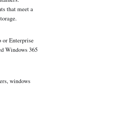
ts that meet a
torage.
 or Enterprise
sted Windows 365
ners, windows