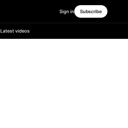
Sign in
Subscribe
o
Latest videos