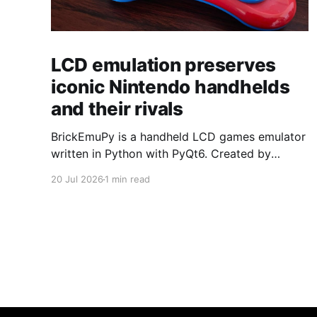
LCD emulation preserves
iconic Nintendo handhelds
and their rivals
BrickEmuPy is a handheld LCD games emulator
written in Python with PyQt6. Created by
developers Azya52 and Andrei Cherniaev, the
20 Jul 2026
1 min read
project has already preserved more than 60
portable classics and has been highlighted by
Time Extension. The collection spans
Tamagotchis and Digimon Digivices to Legend
of Zelda and Super Mario