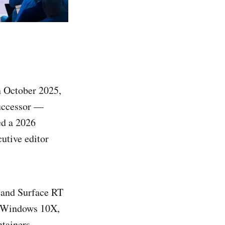
 October 2025,
successor —
d a 2026
cutive editor
a and Surface RT
d Windows 10X,
tainers.