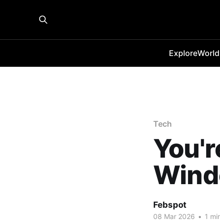
Explore
World
Tech
You'r
Wind
Febspot
08 Mar 2026
•
1 mi