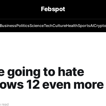
Febspot
Business
Politics
Science
Tech
Culture
Health
Sports
AI
Crypt
e going to hate
ows 12 even more
n read