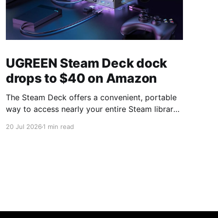
UGREEN Steam Deck dock
drops to $40 on Amazon
The Steam Deck offers a convenient, portable
way to access nearly your entire Steam library,
borrowing clear design cues from the Nintendo
20 Jul 2026
1 min read
Switch. Amazon currently has the UGREEN
USB-C docking station on sale for 33% off —
normally $60, now $40 — a $20 saving for a
limited time. Built from two