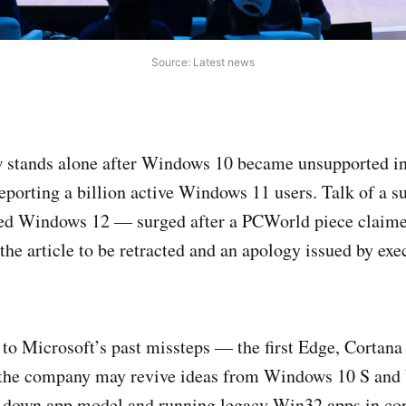
Source: Latest news
stands alone after Windows 10 became unsupported in
eporting a billion active Windows 11 users. Talk of a 
d Windows 12 — surged after a PCWorld piece claime
 the article to be retracted and an apology issued by exe
 to Microsoft’s past missteps — the first Edge, Cortan
the company may revive ideas from Windows 10 S an
d-down app model and running legacy Win32 apps in con