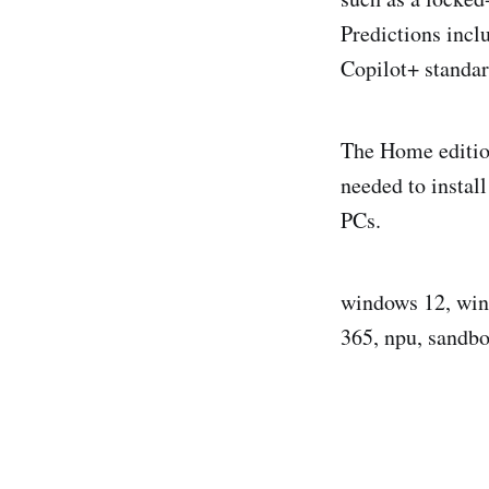
Predictions incl
Copilot+ standa
The Home edition
needed to instal
PCs.
windows 12, wind
365, npu, sandb