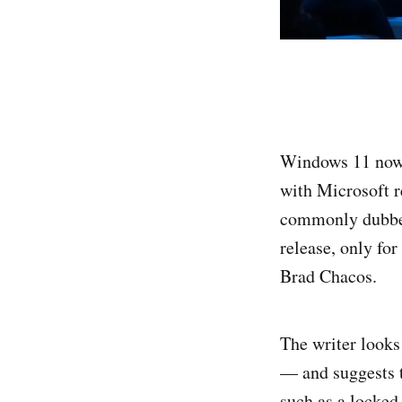
Windows 11 now 
with Microsoft r
commonly dubbe
release, only for
Brad Chacos.
The writer looks
— and suggests 
such as a locke