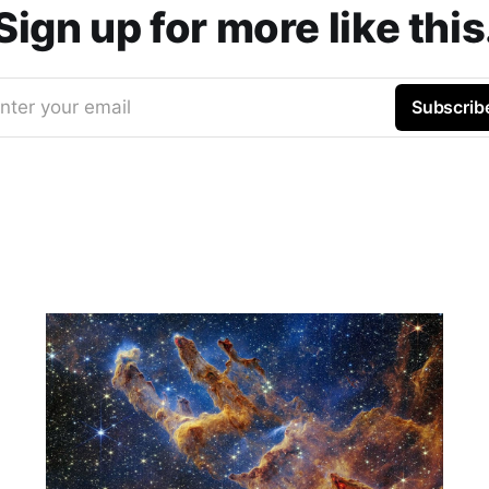
Sign up for more like this
nter your email
Subscrib