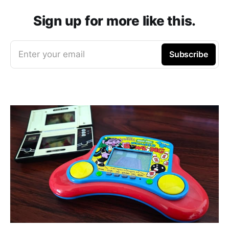
Sign up for more like this.
Enter your email
Subscribe