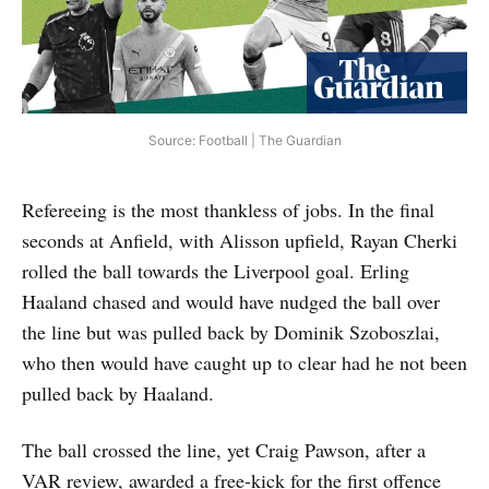
Source: Football | The Guardian
Refereeing is the most thankless of jobs. In the final
seconds at Anfield, with Alisson upfield, Rayan Cherki
rolled the ball towards the Liverpool goal. Erling
Haaland chased and would have nudged the ball over
the line but was pulled back by Dominik Szoboszlai,
who then would have caught up to clear had he not been
pulled back by Haaland.
The ball crossed the line, yet Craig Pawson, after a
VAR review, awarded a free-kick for the first offence