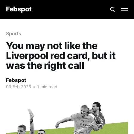
Febspot
Sports
You may not like the
Liverpool red card, but it
was the right call
Febspot
09 Feb 2026
•
1 min read