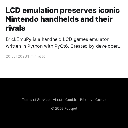
LCD emulation preserves iconic
Nintendo handhelds and their
rivals
BrickEmuPy is a handheld LCD games emulator
written in Python with PyQt6. Created by developers
Azya52 and Andrei Cherniaev, the project has
20 Jul 2026
1 min read
already preserved more than 60 portable classics
and has been highlighted by Time Extension. The
collection spans Tamagotchis and Digimon Digivices
to Legend of Zelda and Super Mario
Terms of Service
About
Cookie
Privacy
Contact
© 2026 Febspot