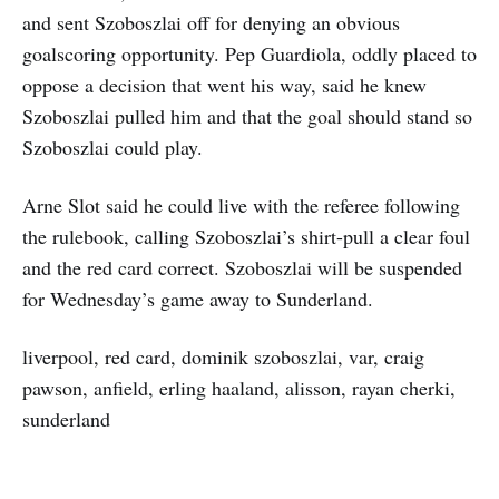
and sent Szoboszlai off for denying an obvious
goalscoring opportunity. Pep Guardiola, oddly placed to
oppose a decision that went his way, said he knew
Szoboszlai pulled him and that the goal should stand so
Szoboszlai could play.
Arne Slot said he could live with the referee following
the rulebook, calling Szoboszlai’s shirt-pull a clear foul
and the red card correct. Szoboszlai will be suspended
for Wednesday’s game away to Sunderland.
liverpool, red card, dominik szoboszlai, var, craig
pawson, anfield, erling haaland, alisson, rayan cherki,
sunderland