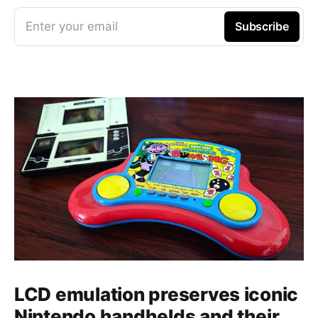
Enter your email
Subscribe
LCD emulation preserves iconic
Nintendo handhelds and their