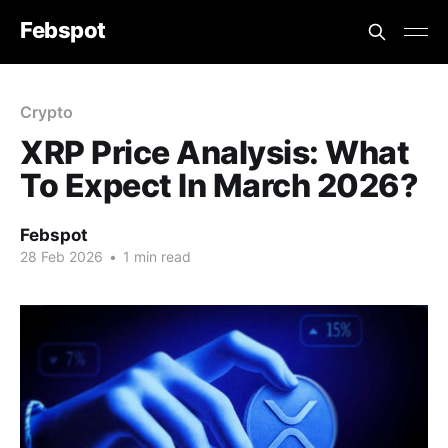
Febspot
Crypto
XRP Price Analysis: What
To Expect In March 2026?
Febspot
28 Feb 2026
•
1 min read