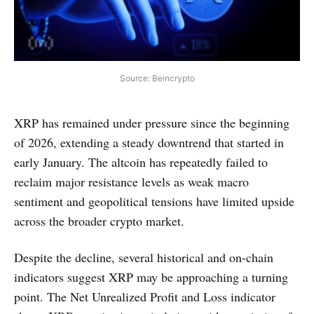
Source: Beincrypto
XRP has remained under pressure since the beginning
of 2026, extending a steady downtrend that started in
early January. The altcoin has repeatedly failed to
reclaim major resistance levels as weak macro
sentiment and geopolitical tensions have limited upside
across the broader crypto market.
Despite the decline, several historical and on-chain
indicators suggest XRP may be approaching a turning
point. The Net Unrealized Profit and Loss indicator