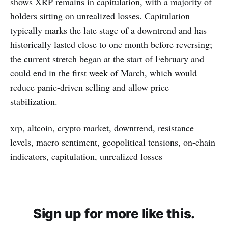
shows XRP remains in capitulation, with a majority of
holders sitting on unrealized losses. Capitulation
typically marks the late stage of a downtrend and has
historically lasted close to one month before reversing;
the current stretch began at the start of February and
could end in the first week of March, which would
reduce panic-driven selling and allow price
stabilization.
xrp, altcoin, crypto market, downtrend, resistance
levels, macro sentiment, geopolitical tensions, on-chain
indicators, capitulation, unrealized losses
Sign up for more like this.