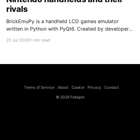
rivals
BrickEmuPy is a handheld LCD games emulator
written in Python with PyQt6. Created by developers
Azya52 and Andrei Cherniaev, the project has
20 Jul 2026
1 min read
already preserved more than 60 portable classics
and has been highlighted by Time Extension. The
collection spans Tamagotchis and Digimon Digivices
to Legend of Zelda and Super Mario
Terms of Service
About
Cookie
Privacy
Contact
© 2026 Febspot