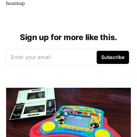
heatmap
Sign up for more like this.
Enter your email
Subscribe