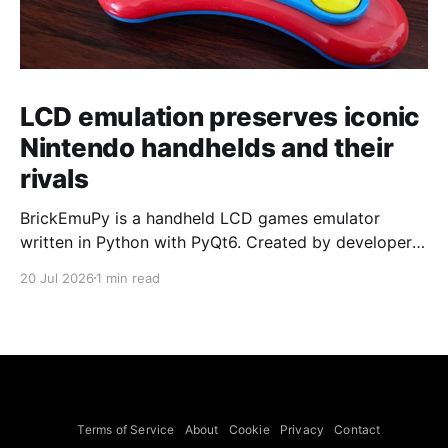
LCD emulation preserves iconic
Nintendo handhelds and their
rivals
BrickEmuPy is a handheld LCD games emulator
written in Python with PyQt6. Created by developers
Azya52 and Andrei Cherniaev, the project has
20 Jul 2026
1 min read
already preserved more than 60 portable classics
and has been highlighted by Time Extension. The
collection spans Tamagotchis and Digimon Digivices
to Legend of Zelda and Super Mario
Terms of Service
About
Cookie
Privacy
Contact