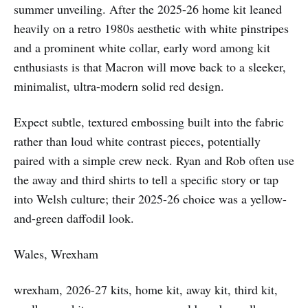
summer unveiling. After the 2025-26 home kit leaned
heavily on a retro 1980s aesthetic with white pinstripes
and a prominent white collar, early word among kit
enthusiasts is that Macron will move back to a sleeker,
minimalist, ultra-modern solid red design.
Expect subtle, textured embossing built into the fabric
rather than loud white contrast pieces, potentially
paired with a simple crew neck. Ryan and Rob often use
the away and third shirts to tell a specific story or tap
into Welsh culture; their 2025-26 choice was a yellow-
and-green daffodil look.
Wales, Wrexham
wrexham, 2026-27 kits, home kit, away kit, third kit,