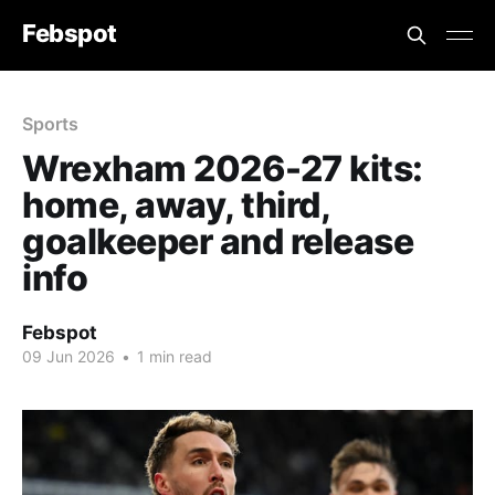
Febspot
Sports
Wrexham 2026-27 kits:
home, away, third,
goalkeeper and release
info
Febspot
09 Jun 2026
•
1 min read