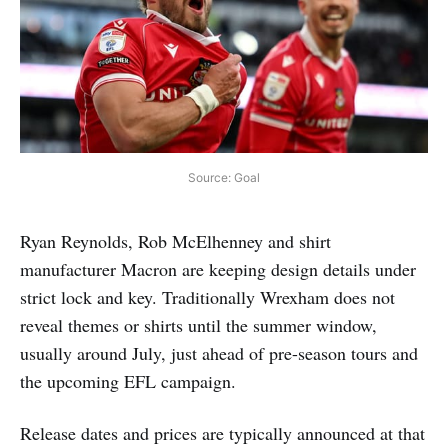
Source: Goal
Ryan Reynolds, Rob McElhenney and shirt
manufacturer Macron are keeping design details under
strict lock and key. Traditionally Wrexham does not
reveal themes or shirts until the summer window,
usually around July, just ahead of pre-season tours and
the upcoming EFL campaign.
Release dates and prices are typically announced at that