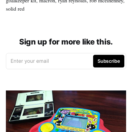
goalkeeper kit, macron, ryan reynolds, rob mcelhenney,
solid red
Sign up for more like this.
Enter your email
Subscribe