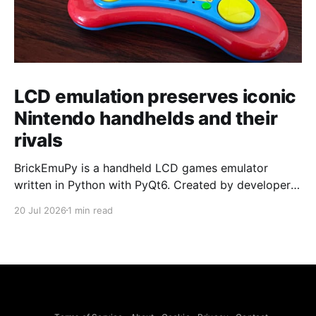
LCD emulation preserves iconic
Nintendo handhelds and their
rivals
BrickEmuPy is a handheld LCD games emulator
written in Python with PyQt6. Created by developers
Azya52 and Andrei Cherniaev, the project has
20 Jul 2026
1 min read
already preserved more than 60 portable classics
and has been highlighted by Time Extension. The
collection spans Tamagotchis and Digimon Digivices
to Legend of Zelda and Super Mario