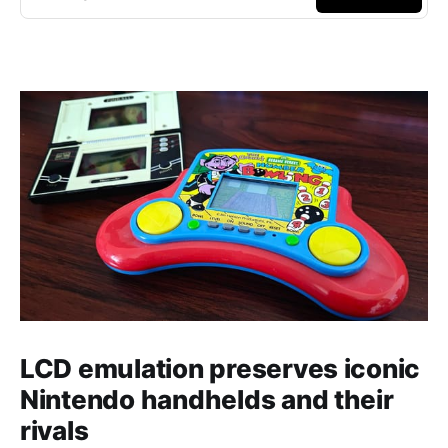
LCD emulation preserves iconic
Nintendo handhelds and their
rivals