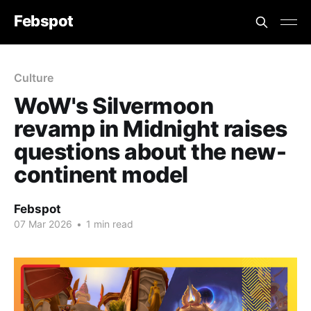
Febspot
Culture
WoW's Silvermoon
revamp in Midnight raises
questions about the new-
continent model
Febspot
07 Mar 2026
•
1 min read