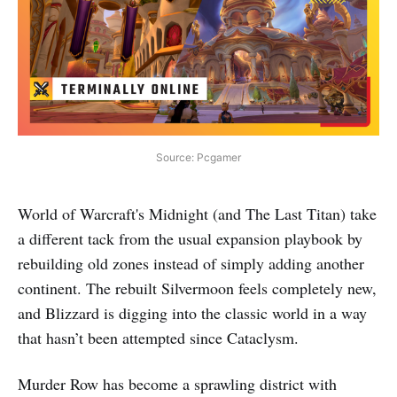
Source: Pcgamer
World of Warcraft's Midnight (and The Last Titan) take
a different tack from the usual expansion playbook by
rebuilding old zones instead of simply adding another
continent. The rebuilt Silvermoon feels completely new,
and Blizzard is digging into the classic world in a way
that hasn’t been attempted since Cataclysm.
Murder Row has become a sprawling district with