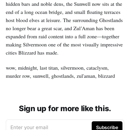
hidden bars and noble dens, the Sunwell now sits at the
end of a long ocean bridge, and small floating terraces
host blood elves at leisure. The surrounding Ghostlands
no longer bear a great scar, and Zul’Aman has been
expanded from raid content into a full zone—together
making Silvermoon one of the most visually impressive
cities Blizzard has made.
wow, midnight, last titan, silvermoon, cataclysm,
murder row, sunwell, ghostlands, zul'aman, blizzard
Sign up for more like this.
Enter your email
Subscribe