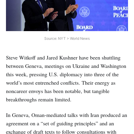
Source: NYT > World News
Steve Witkoff and Jared Kushner have been shuttling
between Geneva, meetings on Ukraine and Washington
this week, pressing U.S. diplomacy into three of the
world’s most entrenched conflicts. Their energy as
noncareer envoys has been notable, but tangible
breakthroughs remain limited.
In Geneva, Oman-mediated talks with Iran produced an
agreement on a “set of guiding principles” and an
exchange of draft texts to follow consultations with