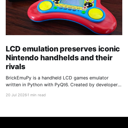
LCD emulation preserves iconic
Nintendo handhelds and their
rivals
BrickEmuPy is a handheld LCD games emulator
written in Python with PyQt6. Created by developers
Azya52 and Andrei Cherniaev, the project has
20 Jul 2026
1 min read
already preserved more than 60 portable classics
and has been highlighted by Time Extension. The
collection spans Tamagotchis and Digimon Digivices
to Legend of Zelda and Super Mario