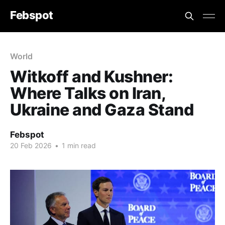
Febspot
World
Witkoff and Kushner:
Where Talks on Iran,
Ukraine and Gaza Stand
Febspot
20 Feb 2026
•
1 min read