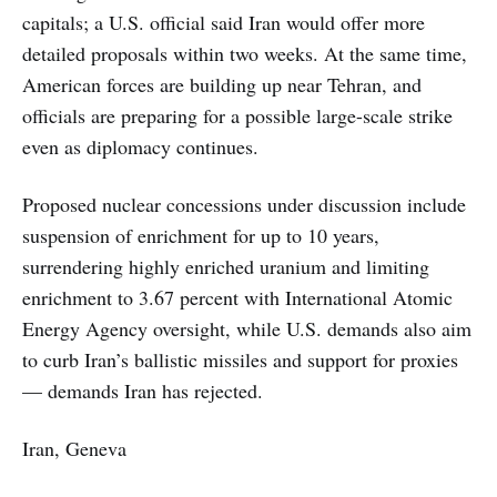
capitals; a U.S. official said Iran would offer more
detailed proposals within two weeks. At the same time,
American forces are building up near Tehran, and
officials are preparing for a possible large-scale strike
even as diplomacy continues.
Proposed nuclear concessions under discussion include
suspension of enrichment for up to 10 years,
surrendering highly enriched uranium and limiting
enrichment to 3.67 percent with International Atomic
Energy Agency oversight, while U.S. demands also aim
to curb Iran’s ballistic missiles and support for proxies
— demands Iran has rejected.
Iran, Geneva