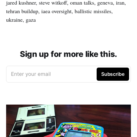
jared kushner, steve witkoff, oman talks, geneva, iran,
tehran buildup, iaea oversight, ballistic missiles,
ukraine, gaza
Sign up for more like this.
Enter your email
Subscribe