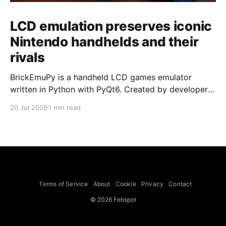
LCD emulation preserves iconic
Nintendo handhelds and their
rivals
BrickEmuPy is a handheld LCD games emulator
written in Python with PyQt6. Created by developers
Azya52 and Andrei Cherniaev, the project has
20 Jul 2026
1 min read
already preserved more than 60 portable classics
and has been highlighted by Time Extension. The
collection spans Tamagotchis and Digimon Digivices
to Legend of Zelda and Super Mario
Terms of Service
About
Cookie
Privacy
Contact
© 2026 Febspot