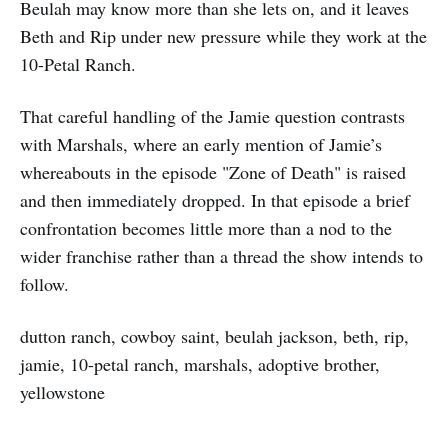
Beulah may know more than she lets on, and it leaves
Beth and Rip under new pressure while they work at the
10-Petal Ranch.
That careful handling of the Jamie question contrasts
with Marshals, where an early mention of Jamie’s
whereabouts in the episode "Zone of Death" is raised
and then immediately dropped. In that episode a brief
confrontation becomes little more than a nod to the
wider franchise rather than a thread the show intends to
follow.
dutton ranch, cowboy saint, beulah jackson, beth, rip,
jamie, 10-petal ranch, marshals, adoptive brother,
yellowstone