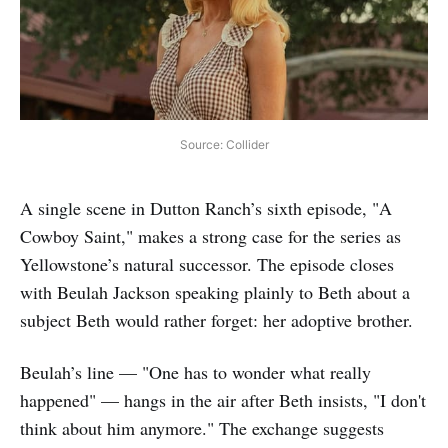
Source: Collider
A single scene in Dutton Ranch’s sixth episode, "A
Cowboy Saint," makes a strong case for the series as
Yellowstone’s natural successor. The episode closes
with Beulah Jackson speaking plainly to Beth about a
subject Beth would rather forget: her adoptive brother.
Beulah’s line — "One has to wonder what really
happened" — hangs in the air after Beth insists, "I don't
think about him anymore." The exchange suggests