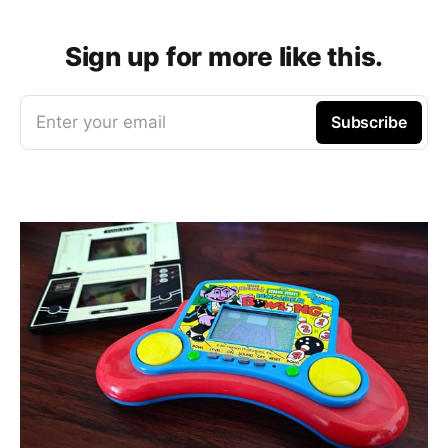
Sign up for more like this.
Enter your email
Subscribe