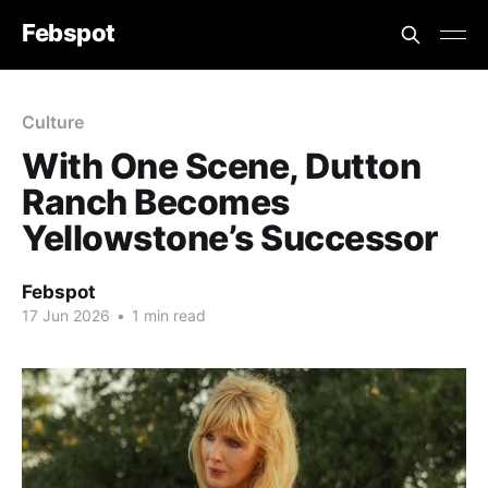
Febspot
Culture
With One Scene, Dutton
Ranch Becomes
Yellowstone’s Successor
Febspot
17 Jun 2026
•
1 min read