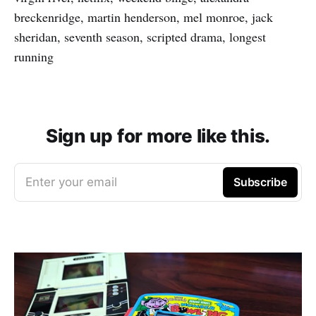
breckenridge, martin henderson, mel monroe, jack
sheridan, seventh season, scripted drama, longest
running
Sign up for more like this.
Enter your email
Subscribe