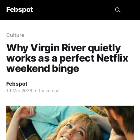
Febspot
Culture
Why Virgin River quietly
works as a perfect Netflix
weekend binge
Febspot
19 Mar 2026
•
1 min read