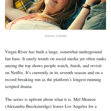
Source: Collider
Virgin River has built a large, somewhat underground
fan base. It rarely trends on social media yet often ranks
among the top shows people watch, finish, and revisit
on Netflix. It’s currently in its seventh season and on a
record-breaking run as the platform’s longest-running
scripted drama.
The series is upfront about what it is. Mel Monroe
(Alexandra Breckenridge) leaves Los Angeles for a