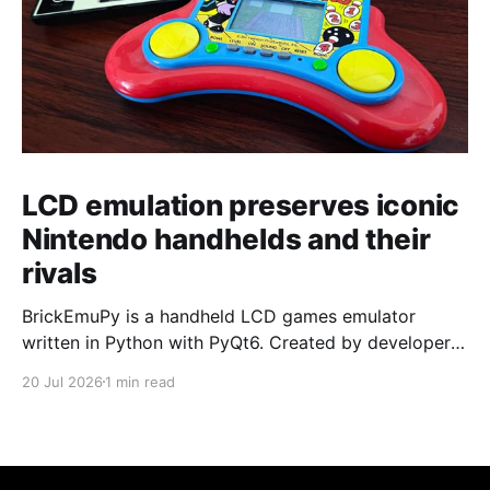
LCD emulation preserves iconic
Nintendo handhelds and their
rivals
BrickEmuPy is a handheld LCD games emulator
written in Python with PyQt6. Created by developers
Azya52 and Andrei Cherniaev, the project has
20 Jul 2026
1 min read
already preserved more than 60 portable classics
and has been highlighted by Time Extension. The
collection spans Tamagotchis and Digimon Digivices
to Legend of Zelda and Super Mario