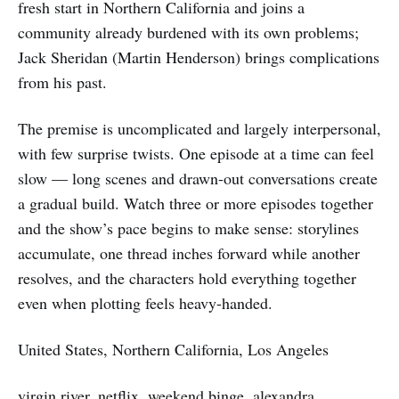
fresh start in Northern California and joins a
community already burdened with its own problems;
Jack Sheridan (Martin Henderson) brings complications
from his past.
The premise is uncomplicated and largely interpersonal,
with few surprise twists. One episode at a time can feel
slow — long scenes and drawn-out conversations create
a gradual build. Watch three or more episodes together
and the show’s pace begins to make sense: storylines
accumulate, one thread inches forward while another
resolves, and the characters hold everything together
even when plotting feels heavy-handed.
United States, Northern California, Los Angeles
virgin river, netflix, weekend binge, alexandra