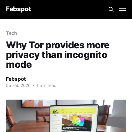
Febspot
Tech
Why Tor provides more
privacy than incognito
mode
Febspot
05 Feb 2026
•
1 min read