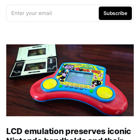
Enter your email
Subscribe
LCD emulation preserves iconic