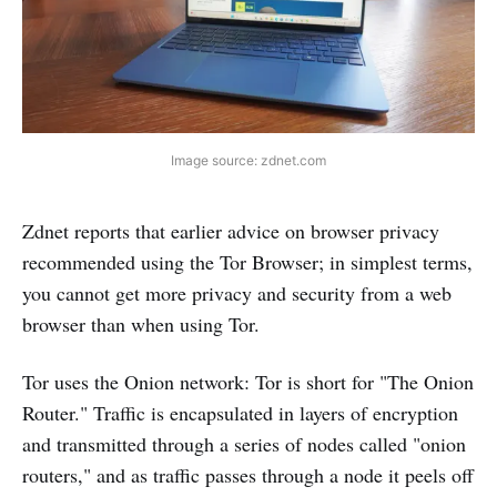
Image source: zdnet.com
Zdnet reports that earlier advice on browser privacy
recommended using the Tor Browser; in simplest terms,
you cannot get more privacy and security from a web
browser than when using Tor.
Tor uses the Onion network: Tor is short for "The Onion
Router." Traffic is encapsulated in layers of encryption
and transmitted through a series of nodes called "onion
routers," and as traffic passes through a node it peels off