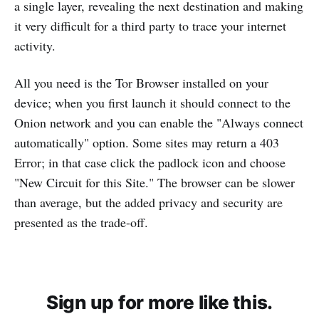
a single layer, revealing the next destination and making
it very difficult for a third party to trace your internet
activity.
All you need is the Tor Browser installed on your
device; when you first launch it should connect to the
Onion network and you can enable the "Always connect
automatically" option. Some sites may return a 403
Error; in that case click the padlock icon and choose
"New Circuit for this Site." The browser can be slower
than average, but the added privacy and security are
presented as the trade-off.
Sign up for more like this.