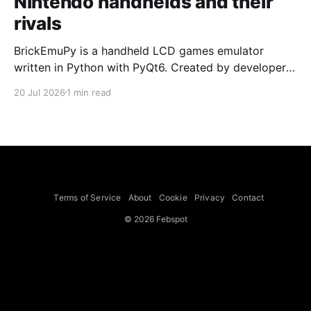
Nintendo handhelds and their
rivals
BrickEmuPy is a handheld LCD games emulator
written in Python with PyQt6. Created by developers
Azya52 and Andrei Cherniaev, the project has
20 Jul 2026
1 min read
already preserved more than 60 portable classics
and has been highlighted by Time Extension. The
collection spans Tamagotchis and Digimon Digivices
to Legend of Zelda and Super Mario
Terms of Service
About
Cookie
Privacy
Contact
© 2026 Febspot