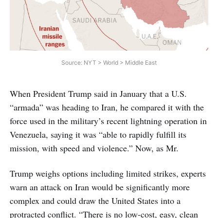
Source: NYT > World > Middle East
When President Trump said in January that a U.S.
“armada” was heading to Iran, he compared it with the
force used in the military’s recent lightning operation in
Venezuela, saying it was “able to rapidly fulfill its
mission, with speed and violence.” Now, as Mr.
Trump weighs options including limited strikes, experts
warn an attack on Iran would be significantly more
complex and could draw the United States into a
protracted conflict. “There is no low-cost, easy, clean