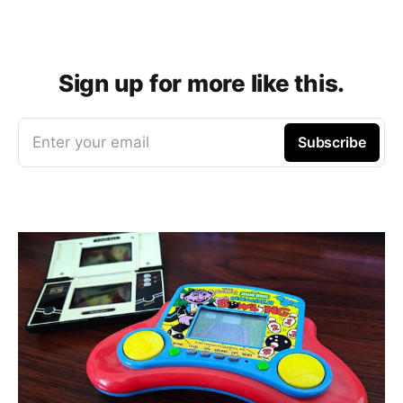
Sign up for more like this.
Enter your email
Subscribe