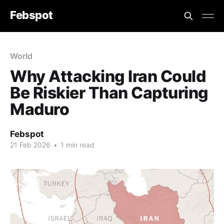
Febspot
World
Why Attacking Iran Could
Be Riskier Than Capturing
Maduro
Febspot
21 Feb 2026
•
1 min read