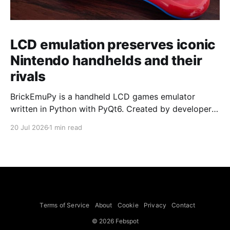
LCD emulation preserves iconic
Nintendo handhelds and their
rivals
BrickEmuPy is a handheld LCD games emulator
written in Python with PyQt6. Created by developers
Azya52 and Andrei Cherniaev, the project has
20 Jul 2026
1 min read
already preserved more than 60 portable classics
and has been highlighted by Time Extension. The
collection spans Tamagotchis and Digimon Digivices
to Legend of Zelda and Super Mario
Terms of Service
About
Cookie
Privacy
Contact
© 2026 Febspot