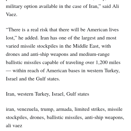
military option available in the case of Iran,” said Ali
Vaez.
“There is a real risk that there will be American lives
lost,” he added. Iran has one of the largest and most
varied missile stockpiles in the Middle East, with
drones and anti-ship weapons and medium-range
ballistic missiles capable of traveling over 1,200 miles
— within reach of American bases in western Turkey,
Israel and the Gulf states.
Iran, western Turkey, Israel, Gulf states
iran, venezuela, trump, armada, limited strikes, missile
stockpiles, drones, ballistic missiles, anti-ship weapons,
ali vaez