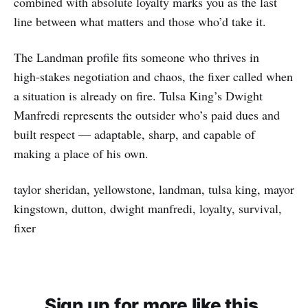
combined with absolute loyalty marks you as the last
line between what matters and those who’d take it.
The Landman profile fits someone who thrives in
high‑stakes negotiation and chaos, the fixer called when
a situation is already on fire. Tulsa King’s Dwight
Manfredi represents the outsider who’s paid dues and
built respect — adaptable, sharp, and capable of
making a place of his own.
taylor sheridan, yellowstone, landman, tulsa king, mayor
kingstown, dutton, dwight manfredi, loyalty, survival,
fixer
Sign up for more like this.