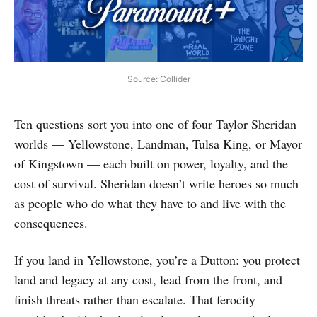
Source: Collider
Ten questions sort you into one of four Taylor Sheridan
worlds — Yellowstone, Landman, Tulsa King, or Mayor
of Kingstown — each built on power, loyalty, and the
cost of survival. Sheridan doesn’t write heroes so much
as people who do what they have to and live with the
consequences.
If you land in Yellowstone, you’re a Dutton: you protect
land and legacy at any cost, lead from the front, and
finish threats rather than escalate. That ferocity