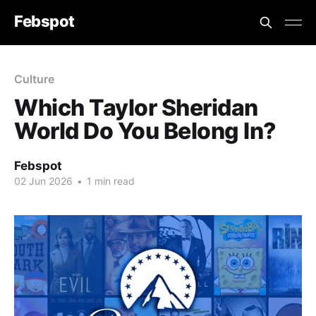
Febspot
Culture
Which Taylor Sheridan
World Do You Belong In?
Febspot
02 Jun 2026
•
1 min read