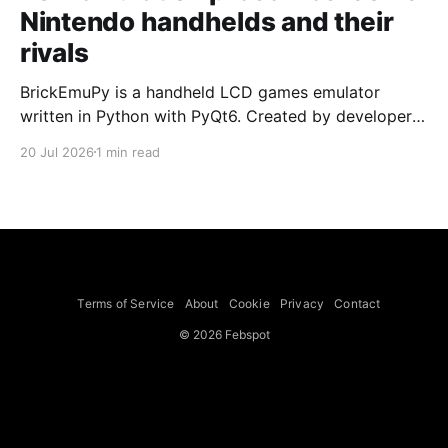
Nintendo handhelds and their
rivals
BrickEmuPy is a handheld LCD games emulator
written in Python with PyQt6. Created by developers
Azya52 and Andrei Cherniaev, the project has
20 Jul 2026
1 min read
already preserved more than 60 portable classics
and has been highlighted by Time Extension. The
collection spans Tamagotchis and Digimon Digivices
to Legend of Zelda and Super Mario
Terms of Service
About
Cookie
Privacy
Contact
© 2026 Febspot