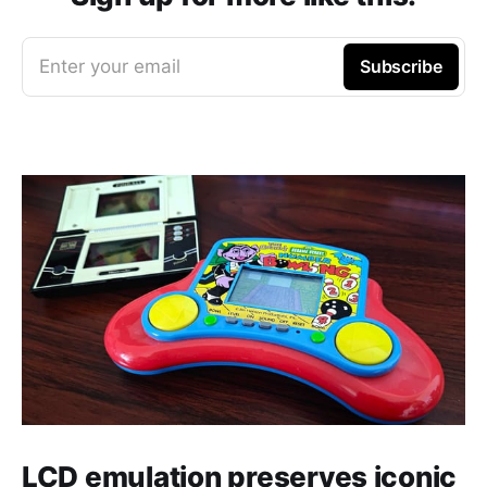
Enter your email
Subscribe
LCD emulation preserves iconic