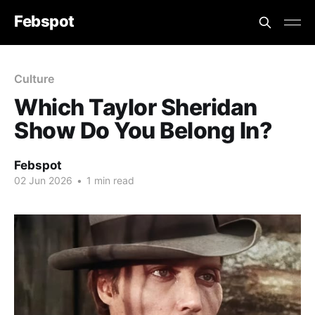
Febspot
Culture
Which Taylor Sheridan
Show Do You Belong In?
Febspot
02 Jun 2026
•
1 min read