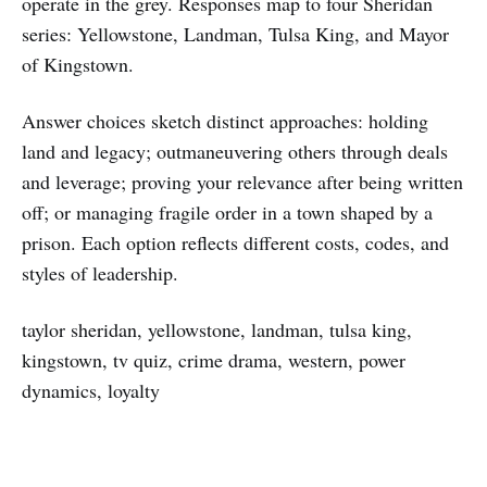
operate in the grey. Responses map to four Sheridan
series: Yellowstone, Landman, Tulsa King, and Mayor
of Kingstown.
Answer choices sketch distinct approaches: holding
land and legacy; outmaneuvering others through deals
and leverage; proving your relevance after being written
off; or managing fragile order in a town shaped by a
prison. Each option reflects different costs, codes, and
styles of leadership.
taylor sheridan, yellowstone, landman, tulsa king,
kingstown, tv quiz, crime drama, western, power
dynamics, loyalty