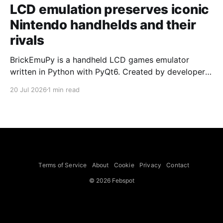
LCD emulation preserves iconic
Nintendo handhelds and their
rivals
BrickEmuPy is a handheld LCD games emulator
written in Python with PyQt6. Created by developers
Azya52 and Andrei Cherniaev, the project has
20 Jul 2026
1 min read
already preserved more than 60 portable classics
and has been highlighted by Time Extension. The
collection spans Tamagotchis and Digimon Digivices
to Legend of Zelda and Super Mario
Terms of Service
About
Cookie
Privacy
Contact
© 2026 Febspot