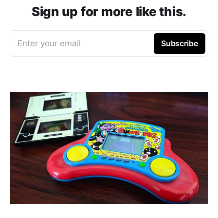
Sign up for more like this.
Enter your email
Subscribe