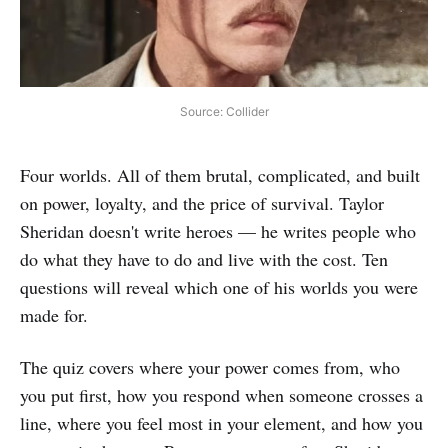
Source: Collider
Four worlds. All of them brutal, complicated, and built
on power, loyalty, and the price of survival. Taylor
Sheridan doesn't write heroes — he writes people who
do what they have to do and live with the cost. Ten
questions will reveal which one of his worlds you were
made for.
The quiz covers where your power comes from, who
you put first, how you respond when someone crosses a
line, where you feel most in your element, and how you