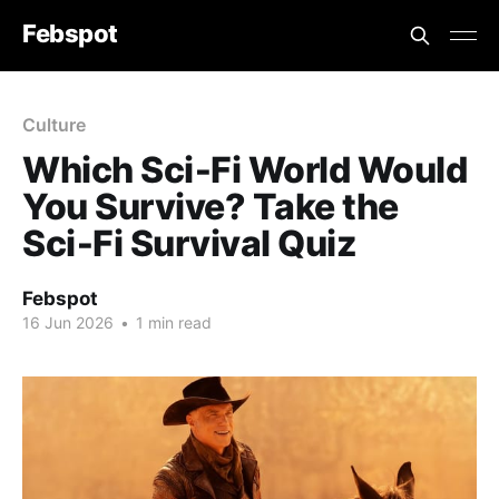
Febspot
Culture
Which Sci‑Fi World Would
You Survive? Take the
Sci‑Fi Survival Quiz
Febspot
16 Jun 2026
•
1 min read