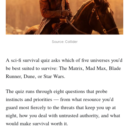
Source: Collider
A sci‑fi survival quiz asks which of five universes you’d
be best suited to survive: The Matrix, Mad Max, Blade
Runner, Dune, or Star Wars.
The quiz runs through eight questions that probe
instincts and priorities — from what resource you’d
guard most fiercely to the threats that keep you up at
night, how you deal with untrusted authority, and what
would make survival worth it.