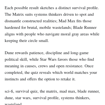
Each possible result sketches a distinct survival profile.
The Matrix suits systems thinkers driven to spot and
dismantle constructed realities; Mad Max fits those
hardened for brutal, mobile wastelands; Blade Runner
aligns with people who navigate moral gray areas while
keeping their circle small.
Dune rewards patience, discipline and long‑game
political skill, while Star Wars favors those who find
meaning in causes, crews and open resistance. Once
completed, the quiz reveals which world matches your
instincts and offers the option to retake it.
sci-fi, survival quiz, the matrix, mad max, blade runner,
dune, star wars, survival profile, systems thinkers,
wasteland