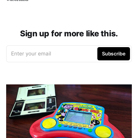
Sign up for more like this.
Enter your email
Subscribe