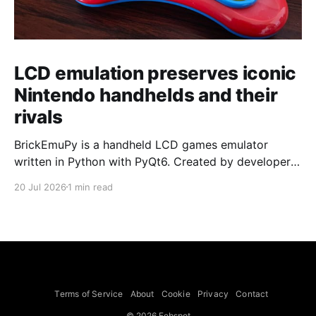
LCD emulation preserves iconic
Nintendo handhelds and their
rivals
BrickEmuPy is a handheld LCD games emulator
written in Python with PyQt6. Created by developers
Azya52 and Andrei Cherniaev, the project has
20 Jul 2026
1 min read
already preserved more than 60 portable classics
and has been highlighted by Time Extension. The
collection spans Tamagotchis and Digimon Digivices
to Legend of Zelda and Super Mario
Terms of Service
About
Cookie
Privacy
Contact
© 2026 Febspot