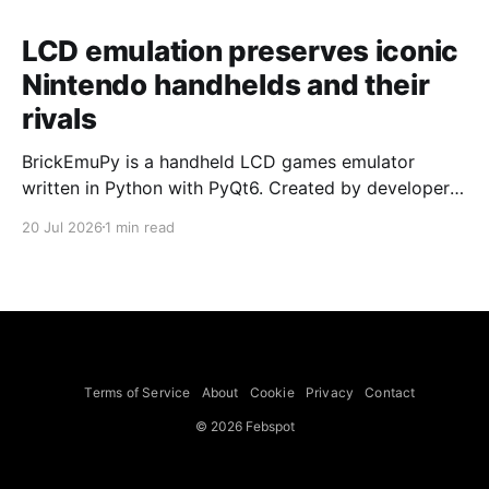
LCD emulation preserves iconic
Nintendo handhelds and their
rivals
BrickEmuPy is a handheld LCD games emulator
written in Python with PyQt6. Created by developers
Azya52 and Andrei Cherniaev, the project has
20 Jul 2026
1 min read
already preserved more than 60 portable classics
and has been highlighted by Time Extension. The
collection spans Tamagotchis and Digimon Digivices
to Legend of Zelda and Super Mario
Terms of Service
About
Cookie
Privacy
Contact
© 2026 Febspot