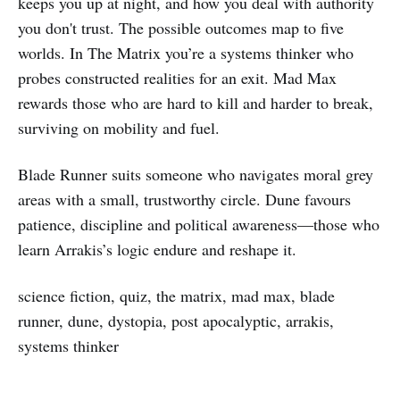
keeps you up at night, and how you deal with authority
you don't trust. The possible outcomes map to five
worlds. In The Matrix you’re a systems thinker who
probes constructed realities for an exit. Mad Max
rewards those who are hard to kill and harder to break,
surviving on mobility and fuel.
Blade Runner suits someone who navigates moral grey
areas with a small, trustworthy circle. Dune favours
patience, discipline and political awareness—those who
learn Arrakis’s logic endure and reshape it.
science fiction, quiz, the matrix, mad max, blade
runner, dune, dystopia, post apocalyptic, arrakis,
systems thinker