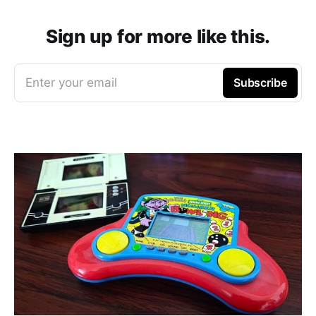
Sign up for more like this.
Enter your email
Subscribe