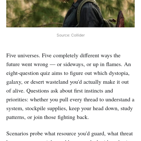
Source: Collider
Five universes. Five completely different ways the
future went wrong — or sideways, or up in flames. An
eight-question quiz aims to figure out which dystopia,
galaxy, or desert wasteland you'd actually make it out
of alive. Questions ask about first instincts and
priorities: whether you pull every thread to understand a
system, stockpile supplies, keep your head down, study
patterns, or join those fighting back.
Scenarios probe what resource you'd guard, what threat