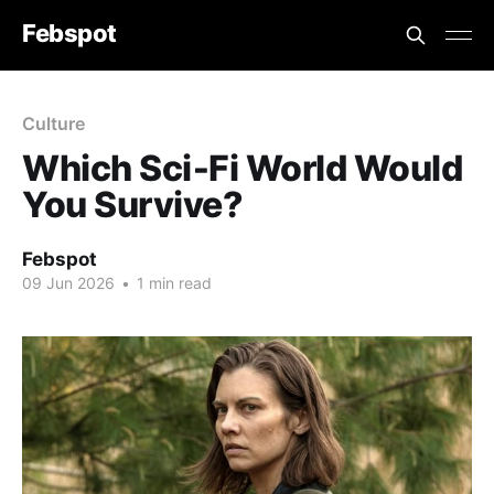
Febspot
Culture
Which Sci‑Fi World Would
You Survive?
Febspot
09 Jun 2026
•
1 min read