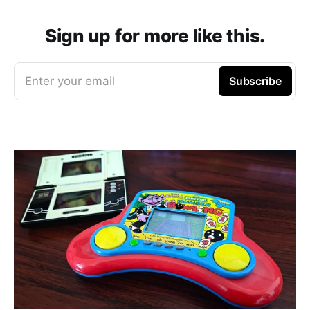
Sign up for more like this.
Enter your email
Subscribe