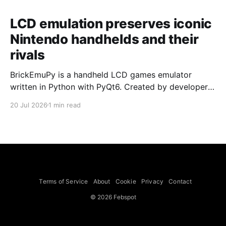
LCD emulation preserves iconic
Nintendo handhelds and their
rivals
BrickEmuPy is a handheld LCD games emulator
written in Python with PyQt6. Created by developers
Azya52 and Andrei Cherniaev, the project has
20 Jul 2026
1 min read
already preserved more than 60 portable classics
and has been highlighted by Time Extension. The
collection spans Tamagotchis and Digimon Digivices
to Legend of Zelda and Super Mario
Terms of Service
About
Cookie
Privacy
Contact
© 2026 Febspot