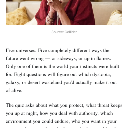
Source: Collider
Five universes. Five completely different ways the
future went wrong — or sideways, or up in flames.
Only one of them is the world your instincts were built
for. Eight questions will figure out which dystopia,
galaxy, or desert wasteland you'd actually make it out
of alive.
The quiz asks about what you protect, what threat keeps
you up at night, how you deal with authority, which
environment you could endure, who you want in your