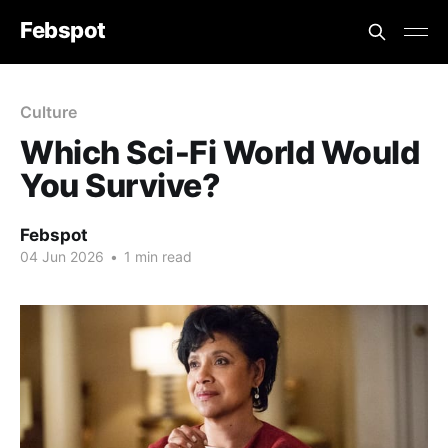
Febspot
Culture
Which Sci‑Fi World Would
You Survive?
Febspot
04 Jun 2026
•
1 min read