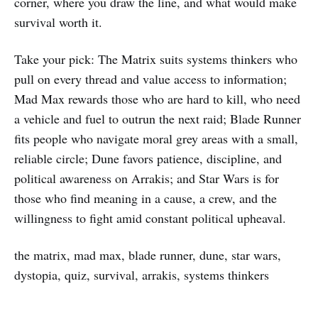
corner, where you draw the line, and what would make
survival worth it.
Take your pick: The Matrix suits systems thinkers who
pull on every thread and value access to information;
Mad Max rewards those who are hard to kill, who need
a vehicle and fuel to outrun the next raid; Blade Runner
fits people who navigate moral grey areas with a small,
reliable circle; Dune favors patience, discipline, and
political awareness on Arrakis; and Star Wars is for
those who find meaning in a cause, a crew, and the
willingness to fight amid constant political upheaval.
the matrix, mad max, blade runner, dune, star wars,
dystopia, quiz, survival, arrakis, systems thinkers