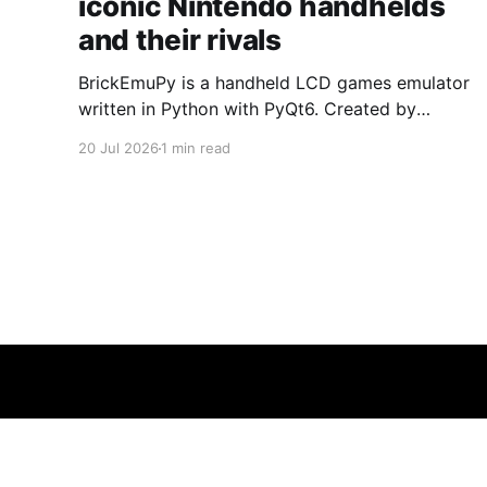
iconic Nintendo handhelds
and their rivals
BrickEmuPy is a handheld LCD games emulator
written in Python with PyQt6. Created by
developers Azya52 and Andrei Cherniaev, the
20 Jul 2026
1 min read
project has already preserved more than 60
portable classics and has been highlighted by
Time Extension. The collection spans
Tamagotchis and Digimon Digivices to Legend
of Zelda and Super Mario