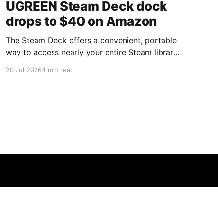
UGREEN Steam Deck dock
drops to $40 on Amazon
The Steam Deck offers a convenient, portable
way to access nearly your entire Steam library,
borrowing clear design cues from the Nintendo
20 Jul 2026
1 min read
Switch. Amazon currently has the UGREEN
USB-C docking station on sale for 33% off —
normally $60, now $40 — a $20 saving for a
limited time. Built from two