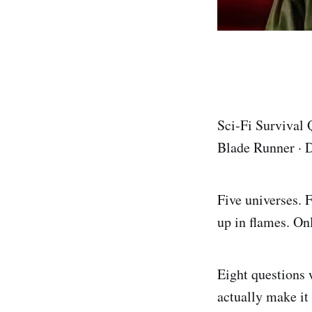
Sci-Fi Survival
Blade Runner · D
Five universes. 
up in flames. Onl
Eight questions 
actually make it 