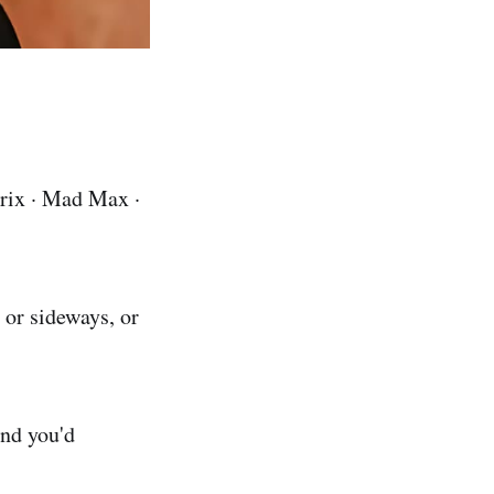
rix · Mad Max ·
 or sideways, or
and you'd