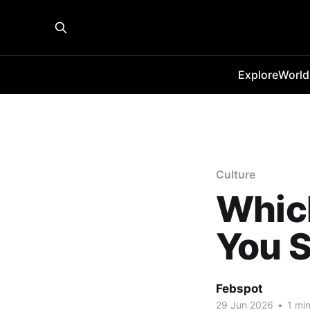
Explore
World
Culture
Which
You S
Febspot
29 Jun 2026
•
1 min