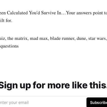
een Calculated You'd Survive In…Your answers point to
lt for.
quiz, the matrix, mad max, blade runner, dune, star wars,
 questions
Sign up for more like this
nter your email
Subscrib