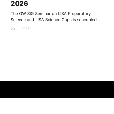
2026
The GW SIG Seminar on LISA Preparatory
Science and LISA Science Gaps is scheduled
for 23 July 2026. The seminar will focus on
20 Jul 2026
LISA Preparatory Science and LISA Science
Gaps. Details TBA. lisa, gw sig, seminar, lisa
preparatory, preparatory science, lisa science,
science gaps, 23 july, 2026, details tba
Terms of Service
About
Cookie
Privacy
Contact
© 2026 Febspot