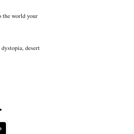
 the world your
 dystopia, desert
.
e