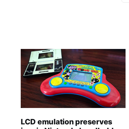
LCD emulation preserves