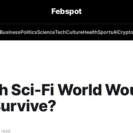
Febspot
Business
Politics
Science
Tech
Culture
Health
Sports
AI
Crypt
 Sci-Fi World Wo
urvive?
 read