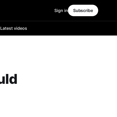
Sign in
Subscribe
o
Latest videos
uld