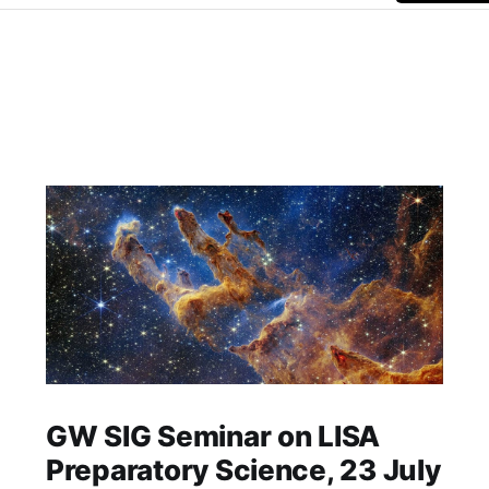
GW SIG Seminar on LISA
Preparatory Science, 23 July