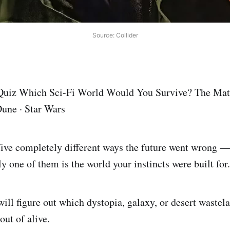
Source: Collider
 Quiz Which Sci-Fi World Would You Survive? The Mat
une · Star Wars
Five completely different ways the future went wrong —
y one of them is the world your instincts were built for.
will figure out which dystopia, galaxy, or desert wastel
out of alive.