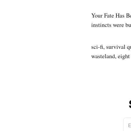
Your Fate Has B
instincts were bui
sci-fi, survival 
wasteland, eight
E