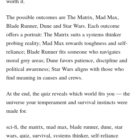
worth it.
The possible outcomes are The Matrix, Mad Max,
Blade Runner, Dune and Star Wars. Each outcome
offers a portrait: The Matrix suits a systems thinker
probing reality; Mad Max rewards toughness and self-
reliance; Blade Runner fits someone who navigates
moral grey areas; Dune favors patience, discipline and
political awareness; Star Wars aligns with those who
find meaning in causes and crews.
At the end, the quiz reveals which world fits you — the
universe your temperament and survival instincts were
made for.
sci-fi, the matrix, mad max, blade runner, dune, star
wars, quiz, survival, systems thinker, self-reliance