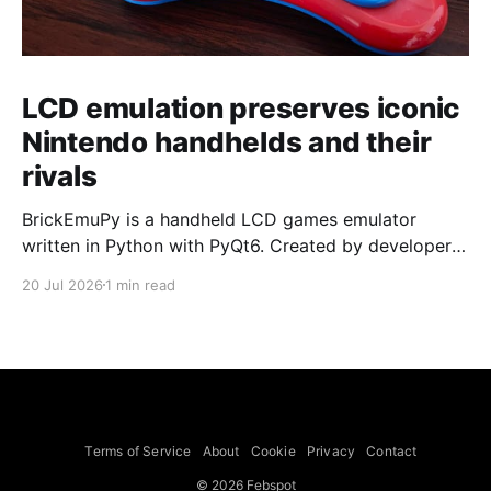
LCD emulation preserves iconic
Nintendo handhelds and their
rivals
BrickEmuPy is a handheld LCD games emulator
written in Python with PyQt6. Created by developers
Azya52 and Andrei Cherniaev, the project has
20 Jul 2026
1 min read
already preserved more than 60 portable classics
and has been highlighted by Time Extension. The
collection spans Tamagotchis and Digimon Digivices
to Legend of Zelda and Super Mario
Terms of Service
About
Cookie
Privacy
Contact
© 2026 Febspot