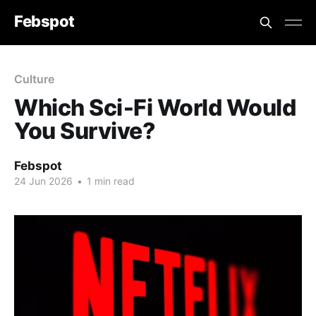
Febspot
Culture
Which Sci‑Fi World Would
You Survive?
Febspot
24 Jun 2026
•
1 min read