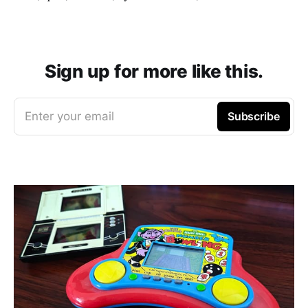
Sign up for more like this.
Enter your email
Subscribe