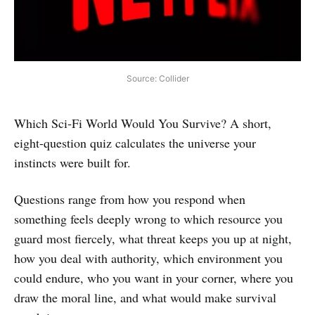
Source: Collider
Which Sci‑Fi World Would You Survive? A short,
eight-question quiz calculates the universe your
instincts were built for.
Questions range from how you respond when
something feels deeply wrong to which resource you
guard most fiercely, what threat keeps you up at night,
how you deal with authority, which environment you
could endure, who you want in your corner, where you
draw the moral line, and what would make survival