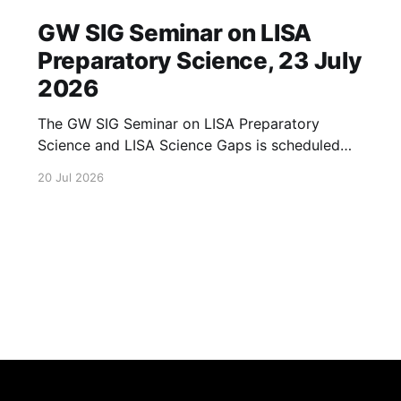
GW SIG Seminar on LISA
Preparatory Science, 23 July
2026
The GW SIG Seminar on LISA Preparatory
Science and LISA Science Gaps is scheduled
for 23 July 2026. The seminar will focus on
20 Jul 2026
LISA Preparatory Science and LISA Science
Gaps. Details TBA. lisa, gw sig, seminar, lisa
preparatory, preparatory science, lisa science,
science gaps, 23 july, 2026, details tba