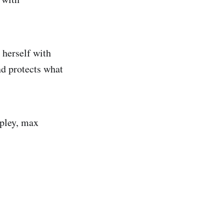
 herself with
nd protects what
ripley, max
.