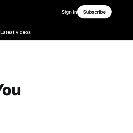
Sign in
Subscribe
o
Latest videos
You