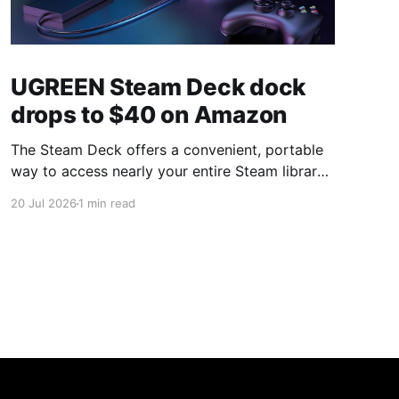
UGREEN Steam Deck dock
drops to $40 on Amazon
The Steam Deck offers a convenient, portable
way to access nearly your entire Steam library,
borrowing clear design cues from the Nintendo
20 Jul 2026
1 min read
Switch. Amazon currently has the UGREEN
USB-C docking station on sale for 33% off —
normally $60, now $40 — a $20 saving for a
limited time. Built from two