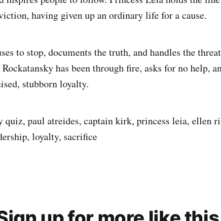
iction, having given up an ordinary life for a cause.
ses to stop, documents the truth, and handles the threat
ockatansky has been through fire, asks for no help, a
ised, stubborn loyalty.
ty quiz, paul atreides, captain kirk, princess leia, ellen 
ership, loyalty, sacrifice
Sign up for more like this