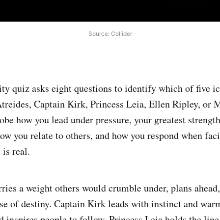
Source: Collider
ity quiz asks eight questions to identify which of five 
treides, Captain Kirk, Princess Leia, Ellen Ripley, or
obe how you lead under pressure, your greatest strength 
 how you relate to others, and how you respond when faci
 is real.
rries a weight others would crumble under, plans ahead,
nse of destiny. Captain Kirk leads with instinct and war
 inspires people to follow. Princess Leia holds the line