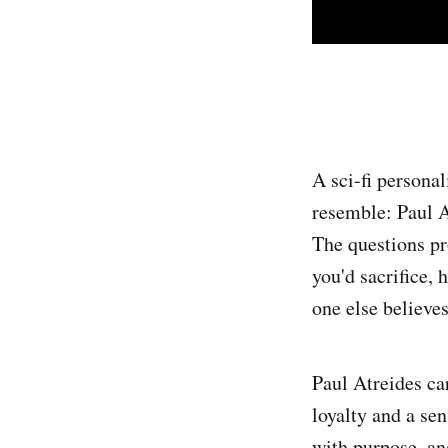
A sci-fi personal
resemble: Paul A
The questions pr
you'd sacrifice,
one else believes
Paul Atreides ca
loyalty and a se
with purpose, and