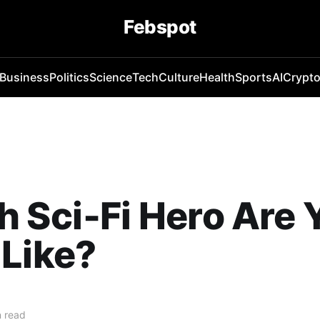
Febspot
Business
Politics
Science
Tech
Culture
Health
Sports
AI
Crypt
 Sci‑Fi Hero Are 
Like?
 read