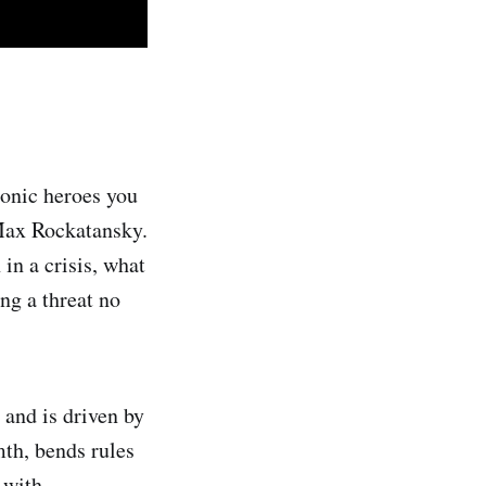
iconic heroes you
 Max Rockatansky.
in a crisis, what
ng a threat no
 and is driven by
mth, bends rules
 with