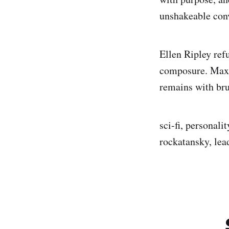
unshakeable conv
Ellen Ripley refu
composure. Max R
remains with bru
sci-fi, personali
rockatansky, lead