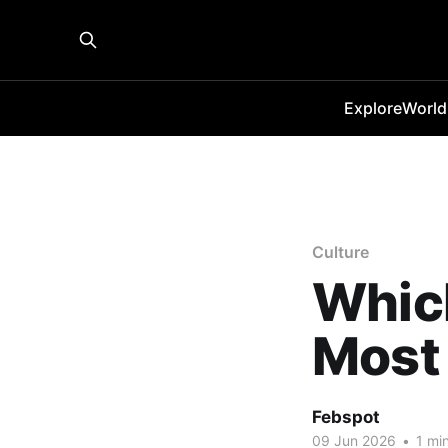
Explore
World
Culture
Which
Most 
Febspot
09 Jun 2026
•
1 min