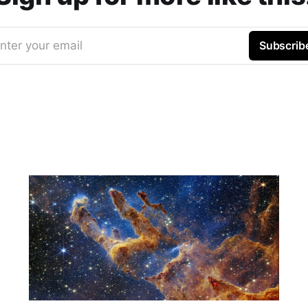
nter your email
Subscrib