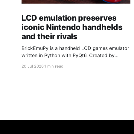
LCD emulation preserves
iconic Nintendo handhelds
and their rivals
BrickEmuPy is a handheld LCD games emulator
written in Python with PyQt6. Created by
developers Azya52 and Andrei Cherniaev, the
20 Jul 2026
1 min read
project has already preserved more than 60
portable classics and has been highlighted by
Time Extension. The collection spans
Tamagotchis and Digimon Digivices to Legend
of Zelda and Super Mario