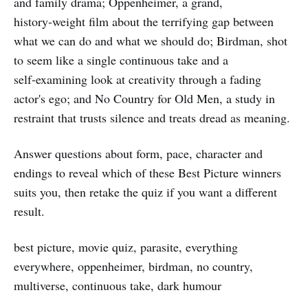
and family drama; Oppenheimer, a grand,
history‑weight film about the terrifying gap between
what we can do and what we should do; Birdman, shot
to seem like a single continuous take and a
self‑examining look at creativity through a fading
actor's ego; and No Country for Old Men, a study in
restraint that trusts silence and treats dread as meaning.
Answer questions about form, pace, character and
endings to reveal which of these Best Picture winners
suits you, then retake the quiz if you want a different
result.
best picture, movie quiz, parasite, everything
everywhere, oppenheimer, birdman, no country,
multiverse, continuous take, dark humour