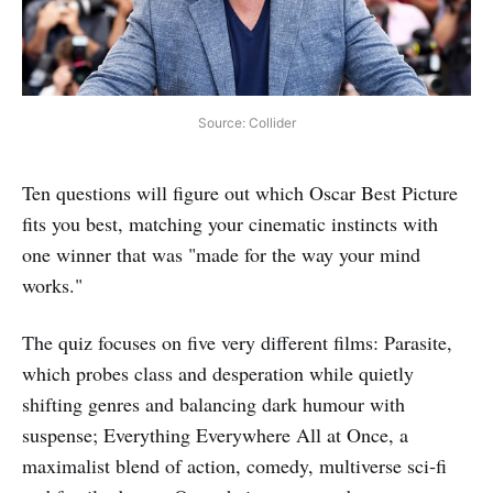
Source: Collider
Ten questions will figure out which Oscar Best Picture
fits you best, matching your cinematic instincts with
one winner that was "made for the way your mind
works."
The quiz focuses on five very different films: Parasite,
which probes class and desperation while quietly
shifting genres and balancing dark humour with
suspense; Everything Everywhere All at Once, a
maximalist blend of action, comedy, multiverse sci‑fi