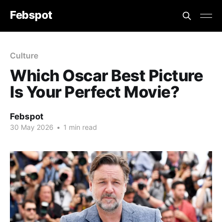
Febspot
Culture
Which Oscar Best Picture
Is Your Perfect Movie?
Febspot
30 May 2026
•
1 min read