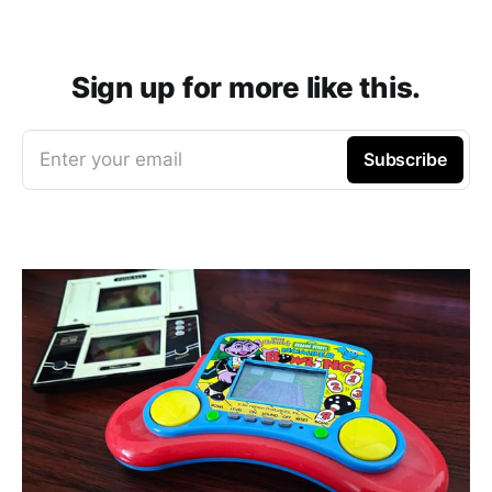
Sign up for more like this.
Enter your email
Subscribe