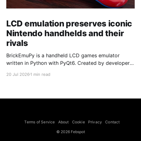
LCD emulation preserves iconic
Nintendo handhelds and their
rivals
BrickEmuPy is a handheld LCD games emulator
written in Python with PyQt6. Created by developers
Azya52 and Andrei Cherniaev, the project has
20 Jul 2026
1 min read
already preserved more than 60 portable classics
and has been highlighted by Time Extension. The
collection spans Tamagotchis and Digimon Digivices
to Legend of Zelda and Super Mario
Terms of Service
About
Cookie
Privacy
Contact
© 2026 Febspot