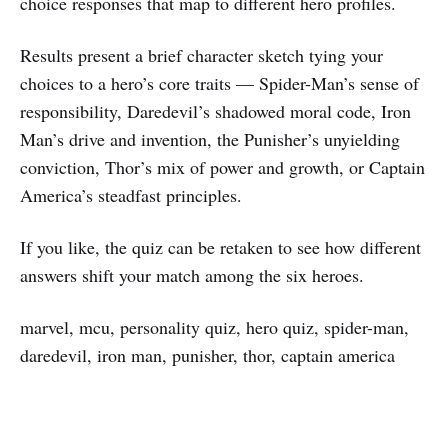
choice responses that map to different hero profiles.
Results present a brief character sketch tying your
choices to a hero’s core traits — Spider-Man’s sense of
responsibility, Daredevil’s shadowed moral code, Iron
Man’s drive and invention, the Punisher’s unyielding
conviction, Thor’s mix of power and growth, or Captain
America’s steadfast principles.
If you like, the quiz can be retaken to see how different
answers shift your match among the six heroes.
marvel, mcu, personality quiz, hero quiz, spider-man,
daredevil, iron man, punisher, thor, captain america