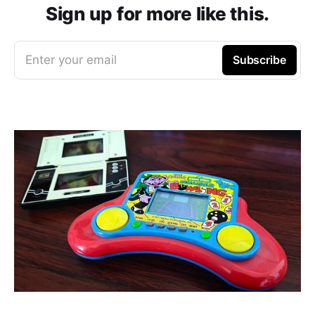
Sign up for more like this.
Enter your email
Subscribe