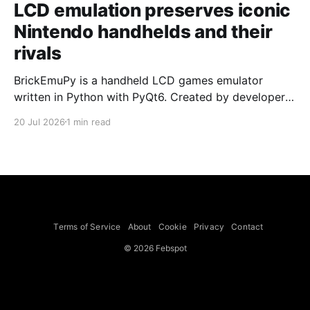
LCD emulation preserves iconic
Nintendo handhelds and their
rivals
BrickEmuPy is a handheld LCD games emulator
written in Python with PyQt6. Created by developers
Azya52 and Andrei Cherniaev, the project has
20 Jul 2026
1 min read
already preserved more than 60 portable classics
and has been highlighted by Time Extension. The
collection spans Tamagotchis and Digimon Digivices
to Legend of Zelda and Super Mario
Terms of Service
About
Cookie
Privacy
Contact
© 2026 Febspot