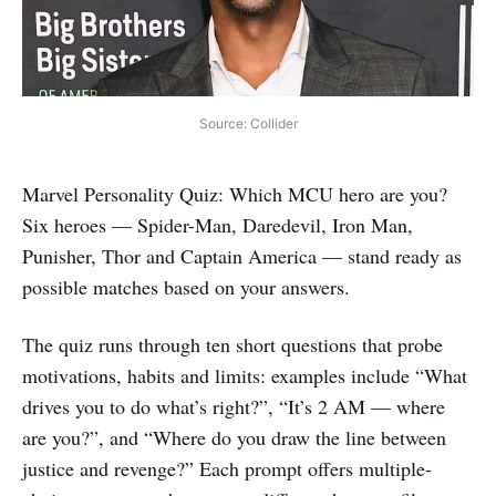
Source: Collider
Marvel Personality Quiz: Which MCU hero are you?
Six heroes — Spider-Man, Daredevil, Iron Man,
Punisher, Thor and Captain America — stand ready as
possible matches based on your answers.
The quiz runs through ten short questions that probe
motivations, habits and limits: examples include “What
drives you to do what’s right?”, “It’s 2 AM — where
are you?”, and “Where do you draw the line between
justice and revenge?” Each prompt offers multiple-