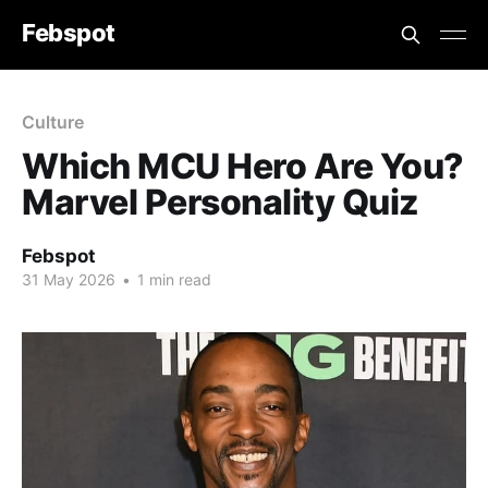
Febspot
Culture
Which MCU Hero Are You?
Marvel Personality Quiz
Febspot
31 May 2026
•
1 min read