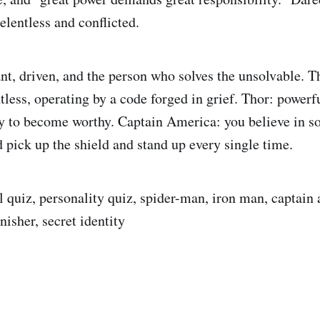
elentless and conflicted.
ant, driven, and the person who solves the unsolvable. T
tless, operating by a code forged in grief. Thor: powerf
ey to become worthy. Captain America: you believe in 
d pick up the shield and stand up every single time.
 quiz, personality quiz, spider-man, iron man, captain 
nisher, secret identity