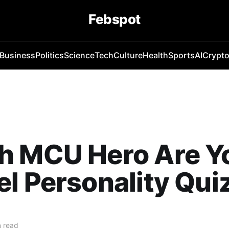
Febspot
Business
Politics
Science
Tech
Culture
Health
Sports
AI
Crypt
h MCU Hero Are Y
l Personality Qui
 read