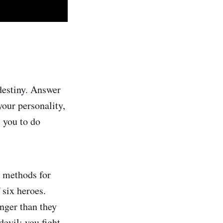
estiny. Answer
our personality,
s you to do
, methods for
 six heroes.
nger than they
evil: you fight