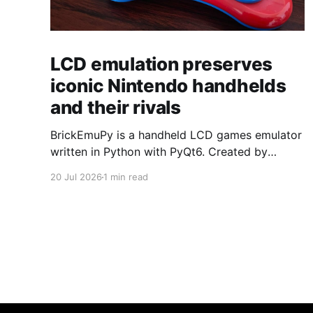
LCD emulation preserves
iconic Nintendo handhelds
and their rivals
BrickEmuPy is a handheld LCD games emulator
written in Python with PyQt6. Created by
developers Azya52 and Andrei Cherniaev, the
20 Jul 2026
1 min read
project has already preserved more than 60
portable classics and has been highlighted by
Time Extension. The collection spans
Tamagotchis and Digimon Digivices to Legend
of Zelda and Super Mario