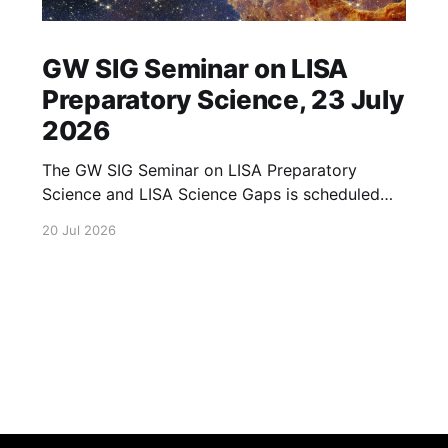
GW SIG Seminar on LISA
Preparatory Science, 23 July
2026
The GW SIG Seminar on LISA Preparatory
Science and LISA Science Gaps is scheduled
for 23 July 2026. The seminar will focus on
20 Jul 2026
LISA Preparatory Science and LISA Science
Gaps. Details TBA. lisa, gw sig, seminar, lisa
preparatory, preparatory science, lisa science,
science gaps, 23 july, 2026, details tba