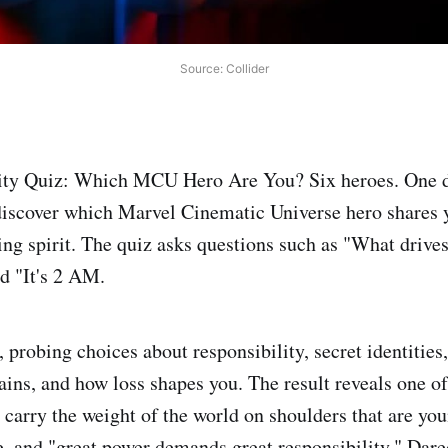
Source: Collider
ity Quiz: Which MCU Hero Are You? Six heroes. One d
discover which Marvel Cinematic Universe hero shares y
ting spirit. The quiz asks questions such as "What drive
nd "It's 2 AM.
 probing choices about responsibility, secret identities
ains, and how loss shapes you. The result reveals one of
carry the weight of the world on shoulders that are you
e, and "great power demands great responsibility." Dared