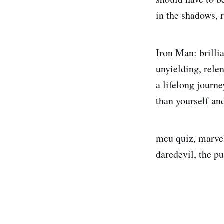
in the shadows, r
Iron Man: brilli
unyielding, relen
a lifelong journ
than yourself an
mcu quiz, marvel
daredevil, the pu