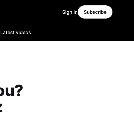
Sign in
Subscribe
o
Latest videos
ou?
z