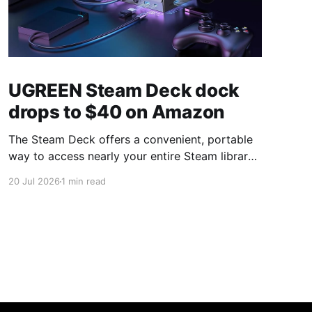
UGREEN Steam Deck dock
drops to $40 on Amazon
The Steam Deck offers a convenient, portable
way to access nearly your entire Steam library,
borrowing clear design cues from the Nintendo
20 Jul 2026
1 min read
Switch. Amazon currently has the UGREEN
USB-C docking station on sale for 33% off —
normally $60, now $40 — a $20 saving for a
limited time. Built from two