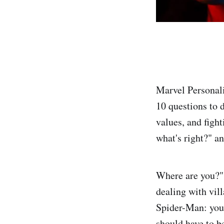
Marvel Personal
10 questions to 
values, and figh
what's right?" a
Where are you?",
dealing with vill
Spider-Man: you 
should have to b