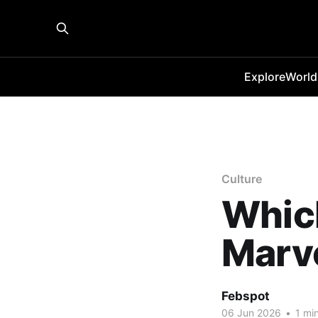
Explore
World
Culture
Whic
Marve
Febspot
06 Jun 2026
•
1 min