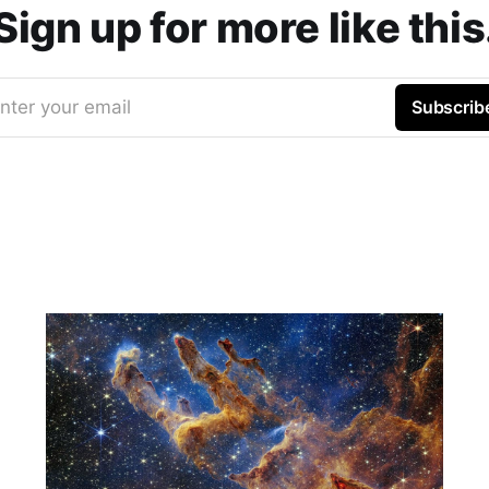
Sign up for more like this
nter your email
Subscrib