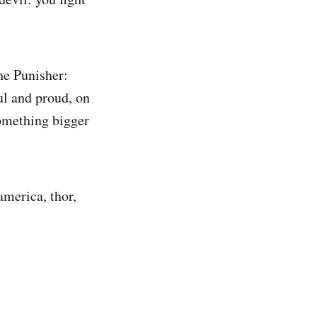
he Punisher:
ul and proud, on
something bigger
america, thor,