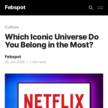
Febspot
Culture
Which Iconic Universe Do
You Belong in the Most?
Febspot
25 Jun 2026
•
1 min read