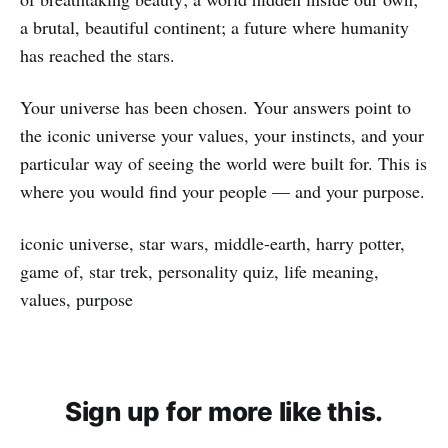
a brutal, beautiful continent; a future where humanity
has reached the stars.
Your universe has been chosen. Your answers point to
the iconic universe your values, your instincts, and your
particular way of seeing the world were built for. This is
where you would find your people — and your purpose.
iconic universe, star wars, middle-earth, harry potter,
game of, star trek, personality quiz, life meaning,
values, purpose
Sign up for more like this.