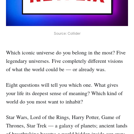
Source: Collider
Which iconic universe do you belong in the most? Five
legendary universes. Five completely different visions
of what the world could be — or already was.
Eight questions will tell you which one. What gives
your life its deepest sense of meaning? Which kind of
world do you most want to inhabit?
Star Wars, Lord of the Rings, Harry Potter, Game of
Thrones, Star Trek — a galaxy of planets; ancient lands
of breathtaking beauty; a world hidden inside our own;