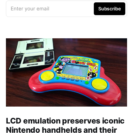
Enter your email
Subscribe
LCD emulation preserves iconic
Nintendo handhelds and their