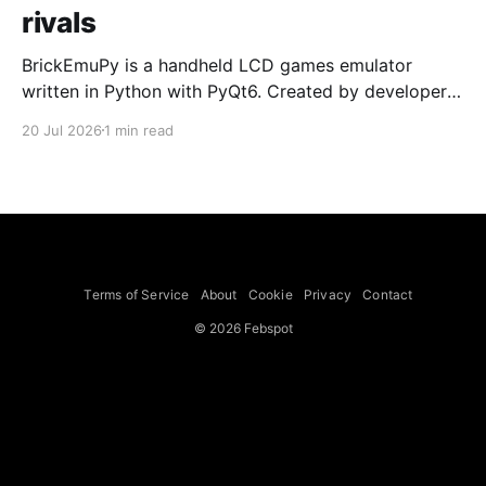
rivals
BrickEmuPy is a handheld LCD games emulator
written in Python with PyQt6. Created by developers
Azya52 and Andrei Cherniaev, the project has
20 Jul 2026
1 min read
already preserved more than 60 portable classics
and has been highlighted by Time Extension. The
collection spans Tamagotchis and Digimon Digivices
to Legend of Zelda and Super Mario
Terms of Service
About
Cookie
Privacy
Contact
© 2026 Febspot