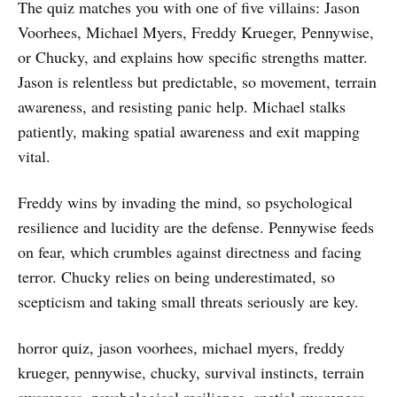
The quiz matches you with one of five villains: Jason
Voorhees, Michael Myers, Freddy Krueger, Pennywise,
or Chucky, and explains how specific strengths matter.
Jason is relentless but predictable, so movement, terrain
awareness, and resisting panic help. Michael stalks
patiently, making spatial awareness and exit mapping
vital.
Freddy wins by invading the mind, so psychological
resilience and lucidity are the defense. Pennywise feeds
on fear, which crumbles against directness and facing
terror. Chucky relies on being underestimated, so
scepticism and taking small threats seriously are key.
horror quiz, jason voorhees, michael myers, freddy
krueger, pennywise, chucky, survival instincts, terrain
awareness, psychological resilience, spatial awareness