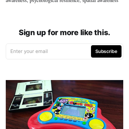
Sign up for more like this.
Enter your email
Subscribe