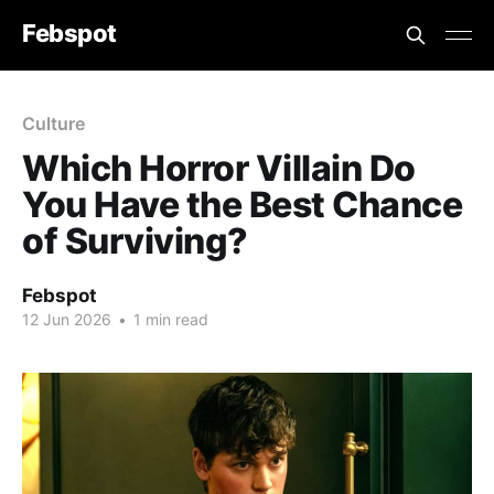
Febspot
Culture
Which Horror Villain Do
You Have the Best Chance
of Surviving?
Febspot
12 Jun 2026
•
1 min read