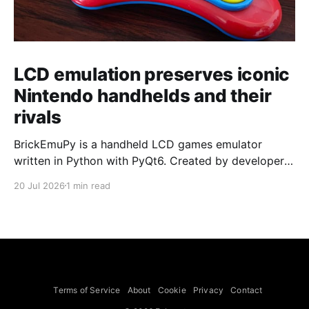
LCD emulation preserves iconic
Nintendo handhelds and their
rivals
BrickEmuPy is a handheld LCD games emulator
written in Python with PyQt6. Created by developers
Azya52 and Andrei Cherniaev, the project has
20 Jul 2026
1 min read
already preserved more than 60 portable classics
and has been highlighted by Time Extension. The
collection spans Tamagotchis and Digimon Digivices
to Legend of Zelda and Super Mario
Terms of Service
About
Cookie
Privacy
Contact