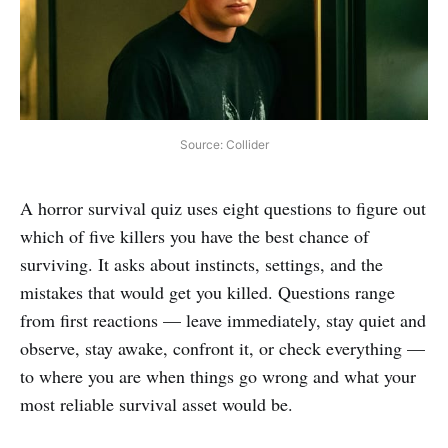
Source: Collider
A horror survival quiz uses eight questions to figure out
which of five killers you have the best chance of
surviving. It asks about instincts, settings, and the
mistakes that would get you killed. Questions range
from first reactions — leave immediately, stay quiet and
observe, stay awake, confront it, or check everything —
to where you are when things go wrong and what your
most reliable survival asset would be.