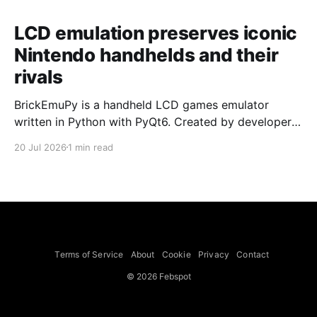
LCD emulation preserves iconic
Nintendo handhelds and their
rivals
BrickEmuPy is a handheld LCD games emulator
written in Python with PyQt6. Created by developers
Azya52 and Andrei Cherniaev, the project has
20 Jul 2026
1 min read
already preserved more than 60 portable classics
and has been highlighted by Time Extension. The
collection spans Tamagotchis and Digimon Digivices
to Legend of Zelda and Super Mario
Terms of Service
About
Cookie
Privacy
Contact
© 2026 Febspot