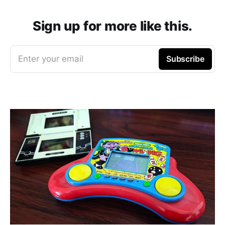
Sign up for more like this.
Enter your email
Subscribe