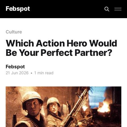
Febspot
Culture
Which Action Hero Would
Be Your Perfect Partner?
Febspot
21 Jun 2026
•
1 min read