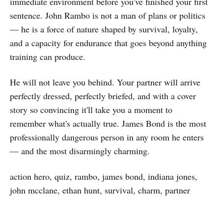
immediate environment before you've finished your first
sentence. John Rambo is not a man of plans or politics
— he is a force of nature shaped by survival, loyalty,
and a capacity for endurance that goes beyond anything
training can produce.
He will not leave you behind. Your partner will arrive
perfectly dressed, perfectly briefed, and with a cover
story so convincing it'll take you a moment to
remember what's actually true. James Bond is the most
professionally dangerous person in any room he enters
— and the most disarmingly charming.
action hero, quiz, rambo, james bond, indiana jones,
john mcclane, ethan hunt, survival, charm, partner