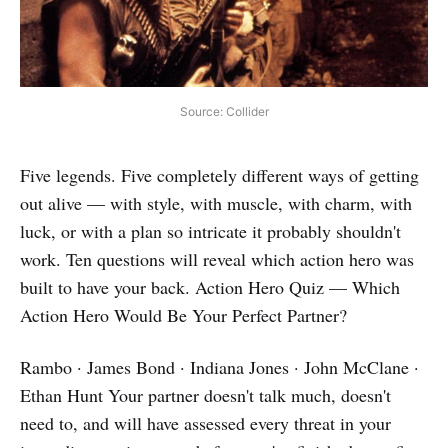
Source: Collider
Five legends. Five completely different ways of getting
out alive — with style, with muscle, with charm, with
luck, or with a plan so intricate it probably shouldn't
work. Ten questions will reveal which action hero was
built to have your back. Action Hero Quiz — Which
Action Hero Would Be Your Perfect Partner?
Rambo · James Bond · Indiana Jones · John McClane ·
Ethan Hunt Your partner doesn't talk much, doesn't
need to, and will have assessed every threat in your