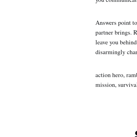
Answers point to 
partner brings. 
leave you behind
disarmingly char
action hero, ram
mission, surviva