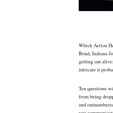
Which Action He
Bond, Indiana Jo
getting out alive
intricate it prob
Ten questions wi
from being dropp
and outnumbered,
you communicat