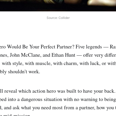
Source: Collider
ro Would Be Your Perfect Partner? Five legends — R
nes, John McClane, and Ethan Hunt — offer very differ
: with style, with muscle, with charm, with luck, or wit
ably shouldn't work.
ll reveal which action hero was built to have your back
ed into a dangerous situation with no warning to bein
 and ask what you need most from a partner, how you 
e mid-mission.