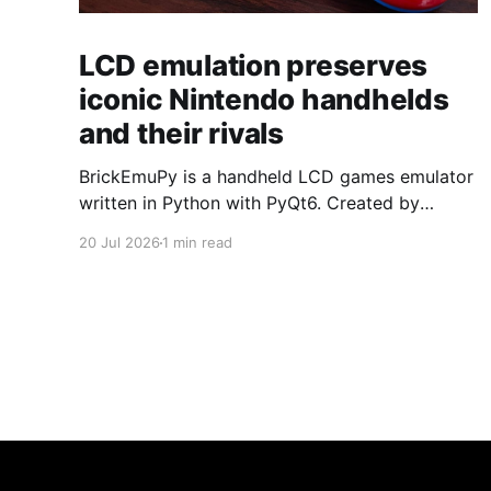
LCD emulation preserves
iconic Nintendo handhelds
and their rivals
BrickEmuPy is a handheld LCD games emulator
written in Python with PyQt6. Created by
developers Azya52 and Andrei Cherniaev, the
20 Jul 2026
1 min read
project has already preserved more than 60
portable classics and has been highlighted by
Time Extension. The collection spans
Tamagotchis and Digimon Digivices to Legend
of Zelda and Super Mario