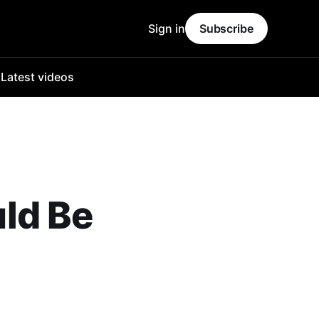
Sign in
Subscribe
o
Latest videos
ld Be