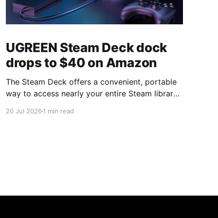
UGREEN Steam Deck dock
drops to $40 on Amazon
The Steam Deck offers a convenient, portable
way to access nearly your entire Steam library,
borrowing clear design cues from the Nintendo
20 Jul 2026
1 min read
Switch. Amazon currently has the UGREEN
USB-C docking station on sale for 33% off —
normally $60, now $40 — a $20 saving for a
limited time. Built from two