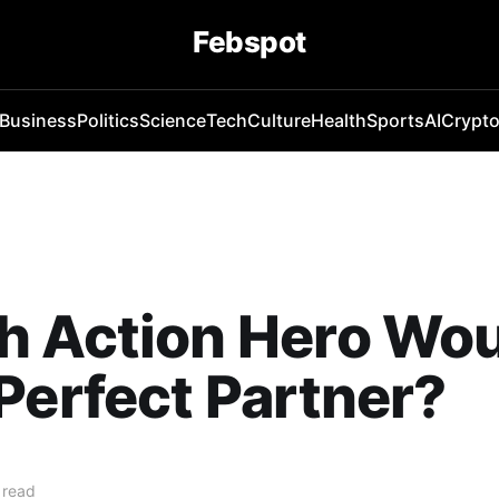
Febspot
Business
Politics
Science
Tech
Culture
Health
Sports
AI
Crypt
h Action Hero Wou
Perfect Partner?
 read