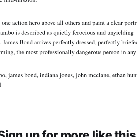
one action hero above all others and paint a clear portr
Rambo is described as quietly ferocious and unyielding 
. James Bond arrives perfectly dressed, perfectly briefe
ming, the most professionally dangerous person in any
bo, james bond, indiana jones, john mcclane, ethan hunt,
l
Sign up for more like this