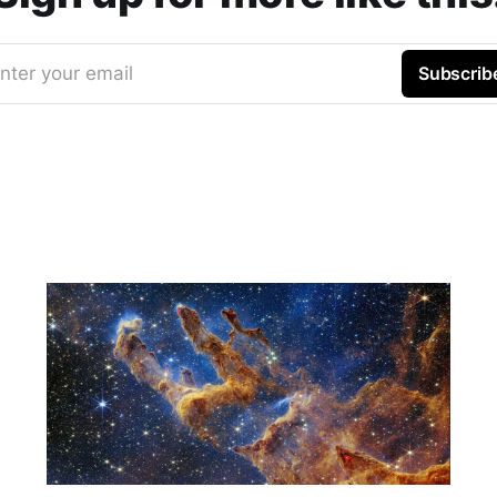
nter your email
Subscrib