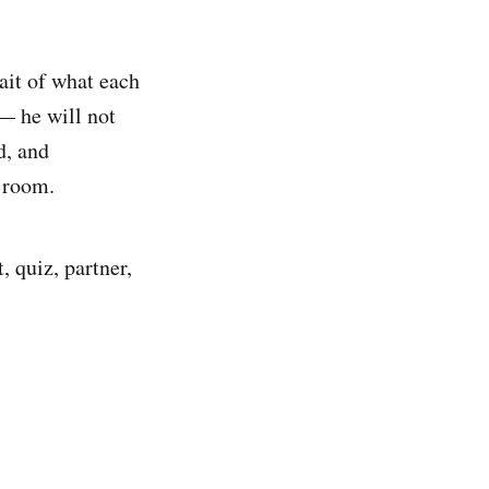
ait of what each
— he will not
d, and
 room.
 quiz, partner,
.