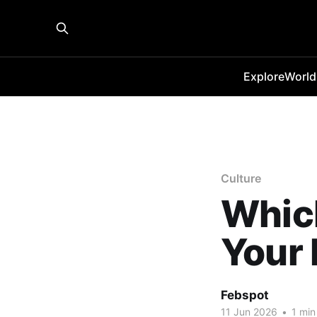
Explore
World
Culture
Whic
Your 
Febspot
11 Jun 2026
•
1 min