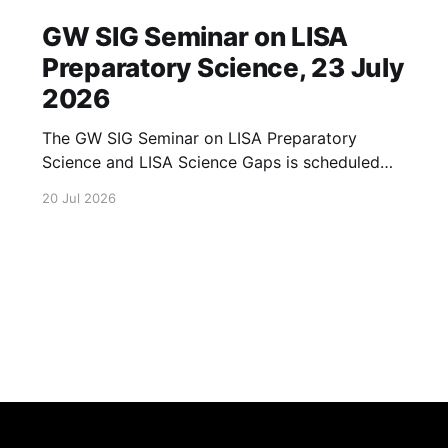
GW SIG Seminar on LISA
Preparatory Science, 23 July
2026
The GW SIG Seminar on LISA Preparatory
Science and LISA Science Gaps is scheduled
for 23 July 2026. The seminar will focus on
20 Jul 2026
LISA Preparatory Science and LISA Science
Gaps. Details TBA. lisa, gw sig, seminar, lisa
preparatory, preparatory science, lisa science,
science gaps, 23 july, 2026, details tba