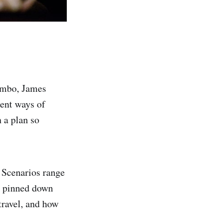
ambo, James
ent ways of
h a plan so
. Scenarios range
g pinned down
travel, and how