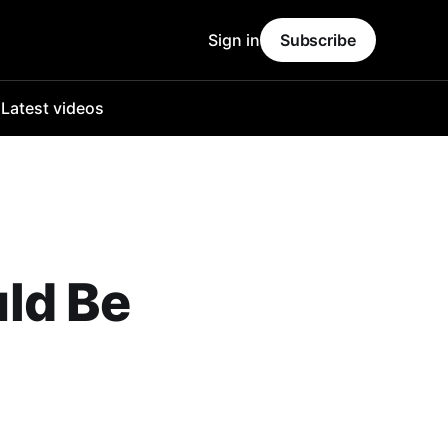
Sign in
Subscribe
o
Latest videos
ld Be