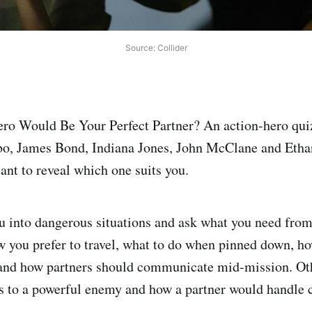
Source: Collider
o Would Be Your Perfect Partner? An action-hero quiz 
, James Bond, Indiana Jones, John McClane and Eth
ant to reveal which one suits you.
u into dangerous situations and ask what you need from 
ow you prefer to travel, what to do when pinned down, 
, and how partners should communicate mid-mission. O
 to a powerful enemy and how a partner would handle c