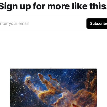
Sign up for more like this
nter your email
Subscrib