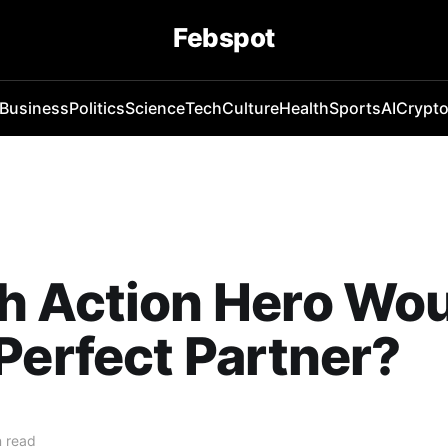
Febspot
Business
Politics
Science
Tech
Culture
Health
Sports
AI
Crypt
h Action Hero Wou
Perfect Partner?
 read