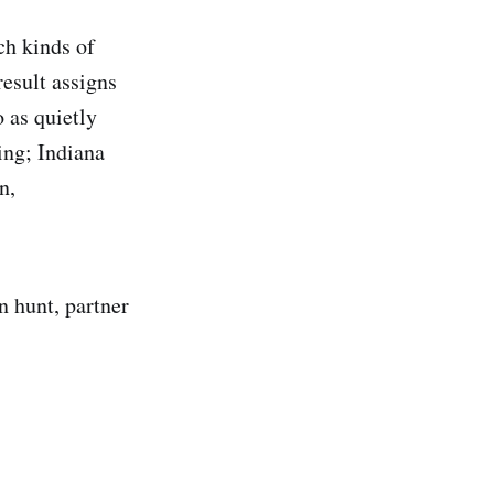
ch kinds of
esult assigns
o as quietly
ing; Indiana
n,
n hunt, partner