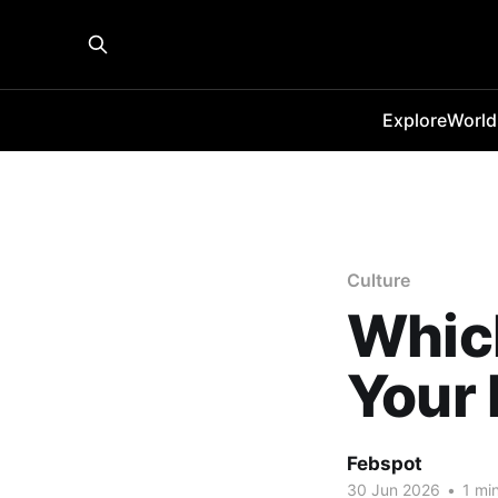
Explore
World
Culture
Whic
Your 
Febspot
30 Jun 2026
•
1 min