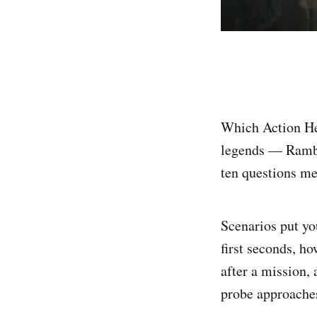
Which Action Her
legends — Rambo
ten questions me
Scenarios put yo
first seconds, h
after a mission
probe approaches