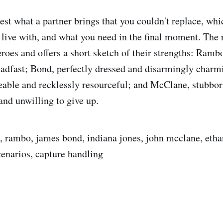
est what a partner brings that you couldn't replace, whi
live with, and what you need in the final moment. The r
eroes and offers a short sketch of their strengths: Ramb
eadfast; Bond, perfectly dressed and disarmingly charm
able and recklessly resourceful; and McClane, stubbor
and unwilling to give up.
z, rambo, james bond, indiana jones, john mcclane, etha
cenarios, capture handling