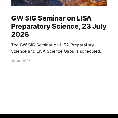
GW SIG Seminar on LISA
Preparatory Science, 23 July
2026
The GW SIG Seminar on LISA Preparatory
Science and LISA Science Gaps is scheduled
for 23 July 2026. The seminar will focus on
20 Jul 2026
LISA Preparatory Science and LISA Science
Gaps. Details TBA. lisa, gw sig, seminar, lisa
preparatory, preparatory science, lisa science,
science gaps, 23 july, 2026, details tba