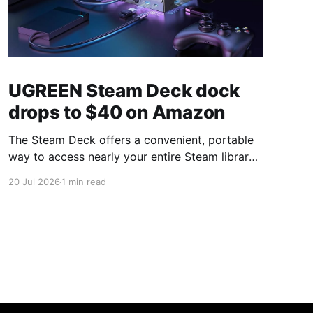
UGREEN Steam Deck dock
drops to $40 on Amazon
The Steam Deck offers a convenient, portable
way to access nearly your entire Steam library,
borrowing clear design cues from the Nintendo
20 Jul 2026
1 min read
Switch. Amazon currently has the UGREEN
USB-C docking station on sale for 33% off —
normally $60, now $40 — a $20 saving for a
limited time. Built from two