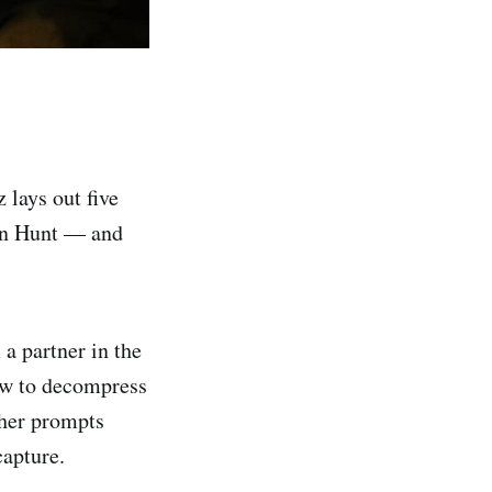
lays out five
an Hunt — and
a partner in the
how to decompress
ther prompts
apture.