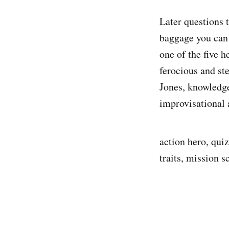
Later questions t
baggage you can 
one of the five h
ferocious and st
Jones, knowledge
improvisational 
action hero, qui
traits, mission s