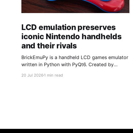
LCD emulation preserves
iconic Nintendo handhelds
and their rivals
BrickEmuPy is a handheld LCD games emulator
written in Python with PyQt6. Created by
developers Azya52 and Andrei Cherniaev, the
20 Jul 2026
1 min read
project has already preserved more than 60
portable classics and has been highlighted by
Time Extension. The collection spans
Tamagotchis and Digimon Digivices to Legend
of Zelda and Super Mario