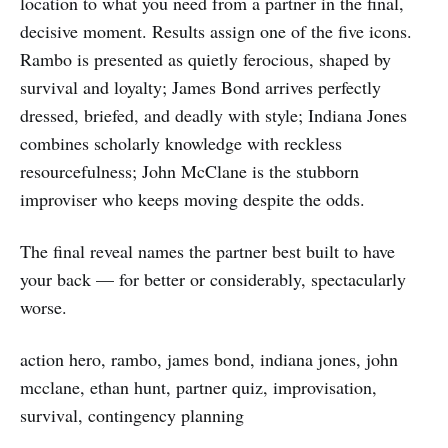
location to what you need from a partner in the final,
decisive moment. Results assign one of the five icons.
Rambo is presented as quietly ferocious, shaped by
survival and loyalty; James Bond arrives perfectly
dressed, briefed, and deadly with style; Indiana Jones
combines scholarly knowledge with reckless
resourcefulness; John McClane is the stubborn
improviser who keeps moving despite the odds.
The final reveal names the partner best built to have
your back — for better or considerably, spectacularly
worse.
action hero, rambo, james bond, indiana jones, john
mcclane, ethan hunt, partner quiz, improvisation,
survival, contingency planning