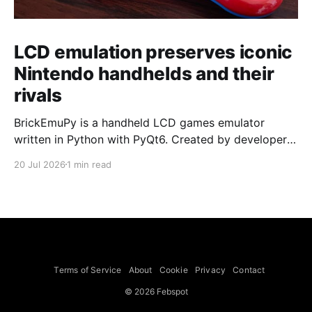
LCD emulation preserves iconic
Nintendo handhelds and their
rivals
BrickEmuPy is a handheld LCD games emulator
written in Python with PyQt6. Created by developers
Azya52 and Andrei Cherniaev, the project has
20 Jul 2026
1 min read
already preserved more than 60 portable classics
and has been highlighted by Time Extension. The
collection spans Tamagotchis and Digimon Digivices
to Legend of Zelda and Super Mario
Terms of Service
About
Cookie
Privacy
Contact
© 2026 Febspot