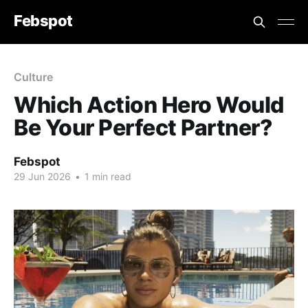
Febspot
Culture
Which Action Hero Would
Be Your Perfect Partner?
Febspot
29 Jun 2026
•
1 min read