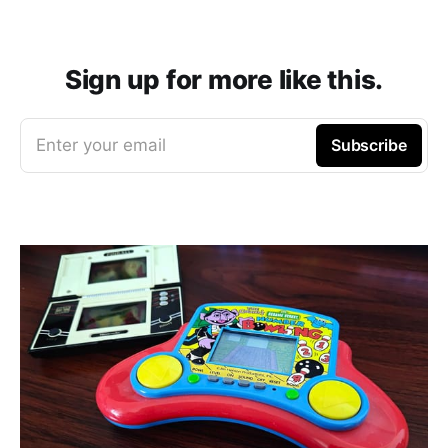
Sign up for more like this.
Enter your email
Subscribe