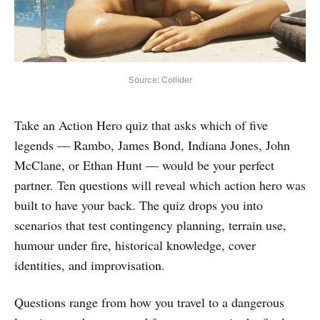
Source: Collider
Take an Action Hero quiz that asks which of five
legends — Rambo, James Bond, Indiana Jones, John
McClane, or Ethan Hunt — would be your perfect
partner. Ten questions will reveal which action hero was
built to have your back. The quiz drops you into
scenarios that test contingency planning, terrain use,
humour under fire, historical knowledge, cover
identities, and improvisation.
Questions range from how you travel to a dangerous