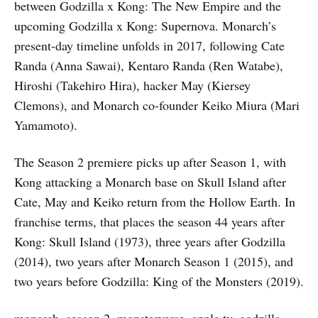
between Godzilla x Kong: The New Empire and the
upcoming Godzilla x Kong: Supernova. Monarch’s
present-day timeline unfolds in 2017, following Cate
Randa (Anna Sawai), Kentaro Randa (Ren Watabe),
Hiroshi (Takehiro Hira), hacker May (Kiersey
Clemons), and Monarch co-founder Keiko Miura (Mari
Yamamoto).
The Season 2 premiere picks up after Season 1, with
Kong attacking a Monarch base on Skull Island after
Cate, May and Keiko return from the Hollow Earth. In
franchise terms, that places the season 44 years after
Kong: Skull Island (1973), three years after Godzilla
(2014), two years after Monarch Season 1 (2015), and
two years before Godzilla: King of the Monsters (2019).
monarch, season 2, monsterverse, apple tv, godzilla,