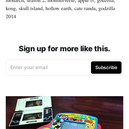
kong, skull island, hollow earth, cate randa, godzilla
2014
Sign up for more like this.
Enter your email
Subscribe