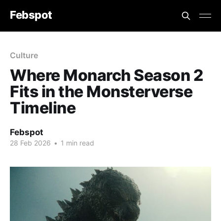
Febspot
Culture
Where Monarch Season 2
Fits in the Monsterverse
Timeline
Febspot
28 Feb 2026
•
1 min read