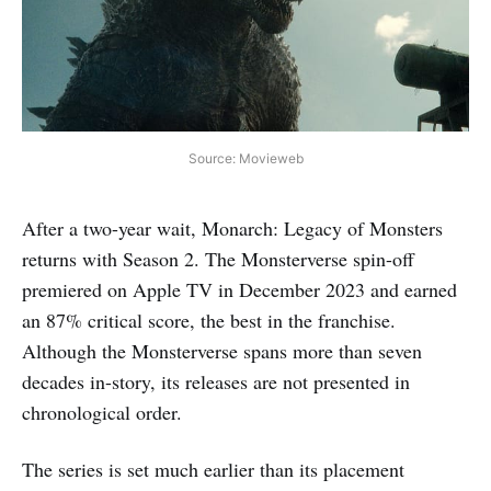
Source: Movieweb
After a two-year wait, Monarch: Legacy of Monsters
returns with Season 2. The Monsterverse spin-off
premiered on Apple TV in December 2023 and earned
an 87% critical score, the best in the franchise.
Although the Monsterverse spans more than seven
decades in-story, its releases are not presented in
chronological order.
The series is set much earlier than its placement