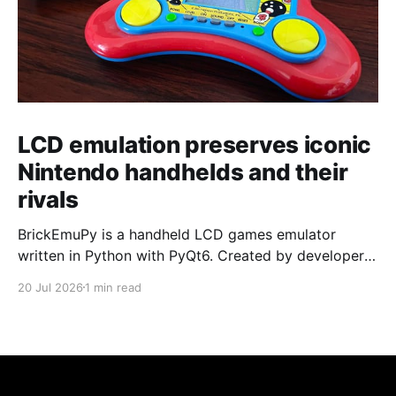
LCD emulation preserves iconic
Nintendo handhelds and their
rivals
BrickEmuPy is a handheld LCD games emulator
written in Python with PyQt6. Created by developers
Azya52 and Andrei Cherniaev, the project has
20 Jul 2026
1 min read
already preserved more than 60 portable classics
and has been highlighted by Time Extension. The
collection spans Tamagotchis and Digimon Digivices
to Legend of Zelda and Super Mario