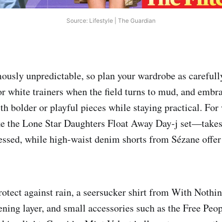
Source: Lifestyle | The Guardian
mously unpredictable, so plan your wardrobe as carefull
 or white trainers when the field turns to mud, and emb
th bolder or playful pieces while staying practical. Fo
 the Lone Star Daughters Float Away Day-j set—takes
ressed, while high-waist denim shorts from Sézane offer
rotect against rain, a seersucker shirt from With Noth
ening layer, and small accessories such as the Free Peo