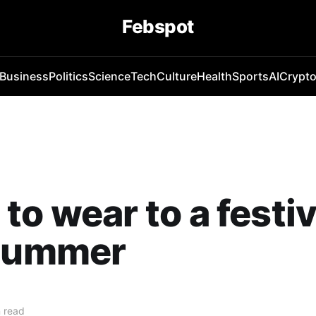
Febspot
Business
Politics
Science
Tech
Culture
Health
Sports
AI
Crypt
to wear to a festiv
 summer
 read