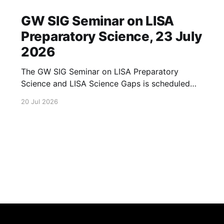
GW SIG Seminar on LISA
Preparatory Science, 23 July
2026
The GW SIG Seminar on LISA Preparatory
Science and LISA Science Gaps is scheduled
for 23 July 2026. The seminar will focus on
20 Jul 2026
LISA Preparatory Science and LISA Science
Gaps. Details TBA. lisa, gw sig, seminar, lisa
preparatory, preparatory science, lisa science,
science gaps, 23 july, 2026, details tba