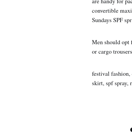
are handy for pa
convertible maxi
Sundays SPF spra
Men should opt f
or cargo trouser
festival fashion,
skirt, spf spray,