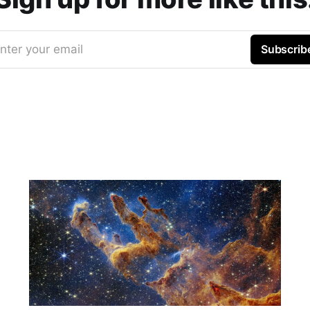
nter your email
Subscrib