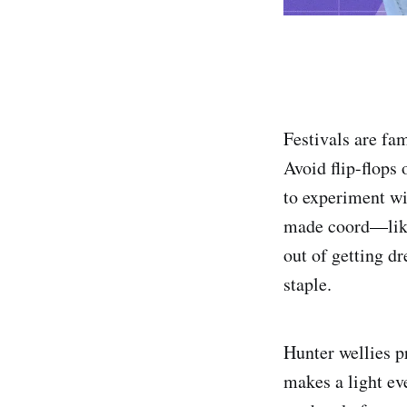
Festivals are fa
Avoid flip-flops
to experiment wi
made coord—like
out of getting d
staple.
Hunter wellies p
makes a light ev