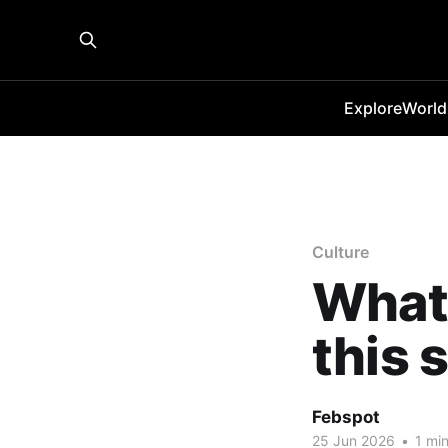
Explore
World
Culture
What 
this
Febspot
25 Jun 2026
•
1 min