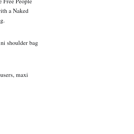
he Free People
with a Naked
g.
ini shoulder bag
ousers, maxi
.