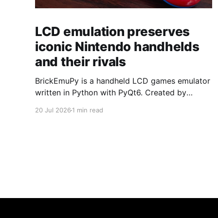
LCD emulation preserves
iconic Nintendo handhelds
and their rivals
BrickEmuPy is a handheld LCD games emulator
written in Python with PyQt6. Created by
developers Azya52 and Andrei Cherniaev, the
20 Jul 2026
1 min read
project has already preserved more than 60
portable classics and has been highlighted by
Time Extension. The collection spans
Tamagotchis and Digimon Digivices to Legend
of Zelda and Super Mario