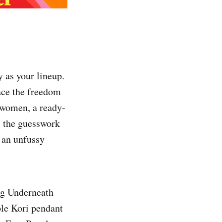
y as your lineup.
race the freedom
r women, a ready-
 the guesswork
 an unfussy
ing Underneath
ple Kori pendant