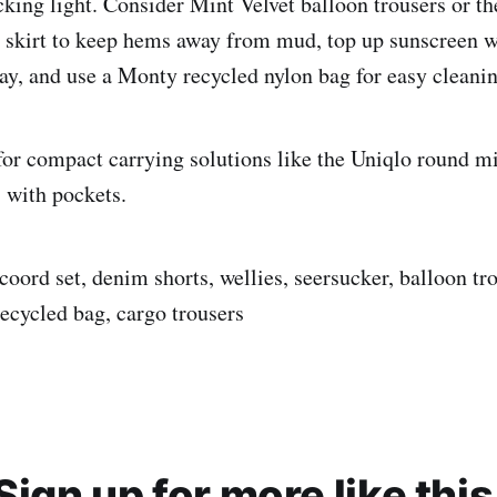
cking light. Consider Mint Velvet balloon trousers or t
 skirt to keep hems away from mud, top up sunscreen 
y, and use a Monty recycled nylon bag for easy cleanin
or compact carrying solutions like the Uniqlo round m
s with pockets.
 coord set, denim shorts, wellies, seersucker, balloon tr
 recycled bag, cargo trousers
Sign up for more like this