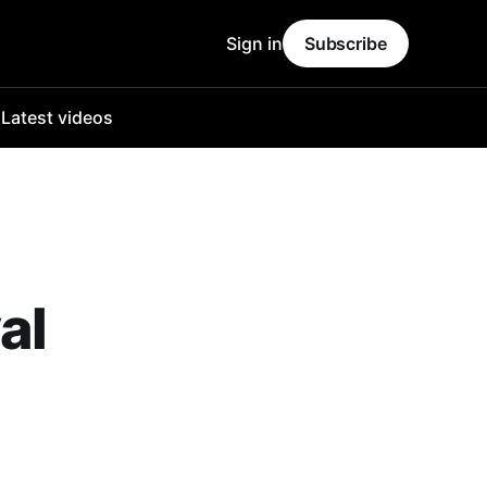
Sign in
Subscribe
o
Latest videos
al