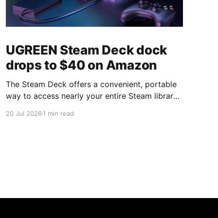
UGREEN Steam Deck dock
drops to $40 on Amazon
The Steam Deck offers a convenient, portable
way to access nearly your entire Steam library,
borrowing clear design cues from the Nintendo
20 Jul 2026
1 min read
Switch. Amazon currently has the UGREEN
USB-C docking station on sale for 33% off —
normally $60, now $40 — a $20 saving for a
limited time. Built from two