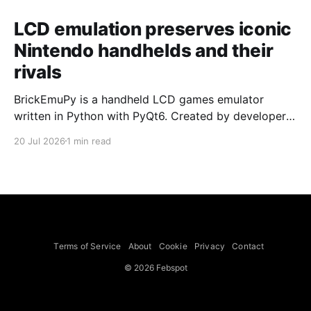
LCD emulation preserves iconic
Nintendo handhelds and their
rivals
BrickEmuPy is a handheld LCD games emulator
written in Python with PyQt6. Created by developers
Azya52 and Andrei Cherniaev, the project has
20 Jul 2026
1 min read
already preserved more than 60 portable classics
and has been highlighted by Time Extension. The
collection spans Tamagotchis and Digimon Digivices
to Legend of Zelda and Super Mario
Terms of Service
About
Cookie
Privacy
Contact
© 2026 Febspot