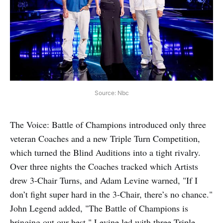
Source: Nbc
The Voice: Battle of Champions introduced only three
veteran Coaches and a new Triple Turn Competition,
which turned the Blind Auditions into a tight rivalry.
Over three nights the Coaches tracked which Artists
drew 3-Chair Turns, and Adam Levine warned, "If I
don’t fight super hard in the 3-Chair, there’s no chance."
John Legend added, "The Battle of Champions is
bringing out our best." Levine led with three Triple