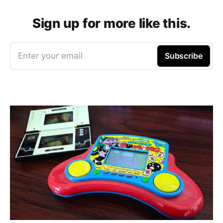
Sign up for more like this.
Enter your email
Subscribe