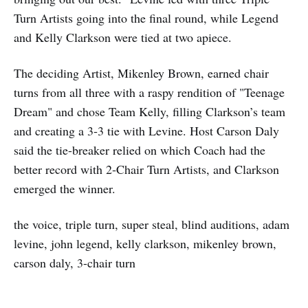
Turn Artists going into the final round, while Legend
and Kelly Clarkson were tied at two apiece.
The deciding Artist, Mikenley Brown, earned chair
turns from all three with a raspy rendition of "Teenage
Dream" and chose Team Kelly, filling Clarkson’s team
and creating a 3‑3 tie with Levine. Host Carson Daly
said the tie-breaker relied on which Coach had the
better record with 2‑Chair Turn Artists, and Clarkson
emerged the winner.
the voice, triple turn, super steal, blind auditions, adam
levine, john legend, kelly clarkson, mikenley brown,
carson daly, 3-chair turn