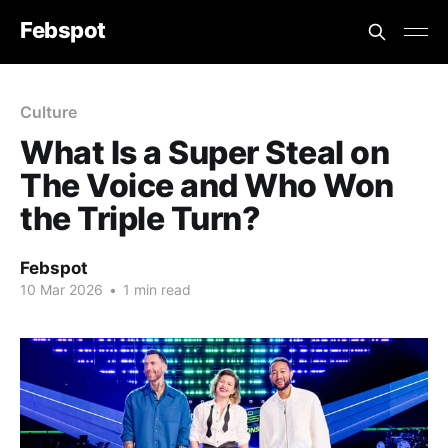
Febspot
Culture
What Is a Super Steal on
The Voice and Who Won
the Triple Turn?
Febspot
10 Mar 2026
•
1 min read