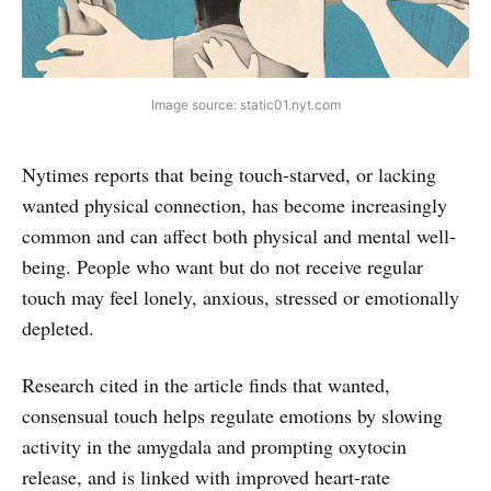
Image source: static01.nyt.com
Nytimes reports that being touch-starved, or lacking
wanted physical connection, has become increasingly
common and can affect both physical and mental well-
being. People who want but do not receive regular
touch may feel lonely, anxious, stressed or emotionally
depleted.
Research cited in the article finds that wanted,
consensual touch helps regulate emotions by slowing
activity in the amygdala and prompting oxytocin
release, and is linked with improved heart-rate