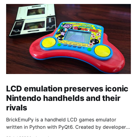
LCD emulation preserves iconic
Nintendo handhelds and their
rivals
BrickEmuPy is a handheld LCD games emulator
written in Python with PyQt6. Created by developers
Azya52 and Andrei Cherniaev, the project has