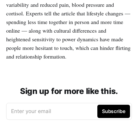
variability and reduced pain, blood pressure and
cortisol. Experts tell the article that lifestyle changes —
spending less time together in person and more time
online — along with cultural differences and
heightened sensitivity to power dynamics have made
people more hesitant to touch, which can hinder flirting
and relationship formation.
Sign up for more like this.
Enter your email
Subscribe