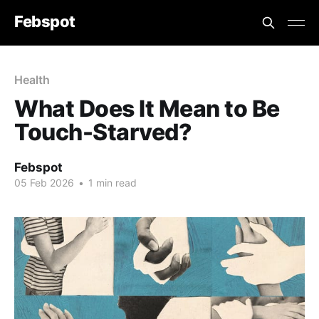
Febspot
Health
What Does It Mean to Be
Touch-Starved?
Febspot
05 Feb 2026
•
1 min read