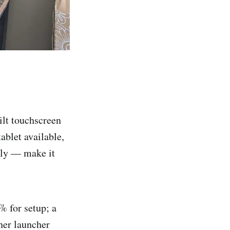
ilt touchscreen
tablet available,
ally — make it
% for setup; a
her launcher