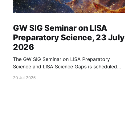
GW SIG Seminar on LISA
Preparatory Science, 23 July
2026
The GW SIG Seminar on LISA Preparatory
Science and LISA Science Gaps is scheduled
for 23 July 2026. The seminar will focus on
20 Jul 2026
LISA Preparatory Science and LISA Science
Gaps. Details TBA. lisa, gw sig, seminar, lisa
preparatory, preparatory science, lisa science,
science gaps, 23 july, 2026, details tba