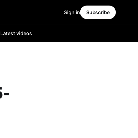
Sign in
Subscribe
o
Latest videos
5-