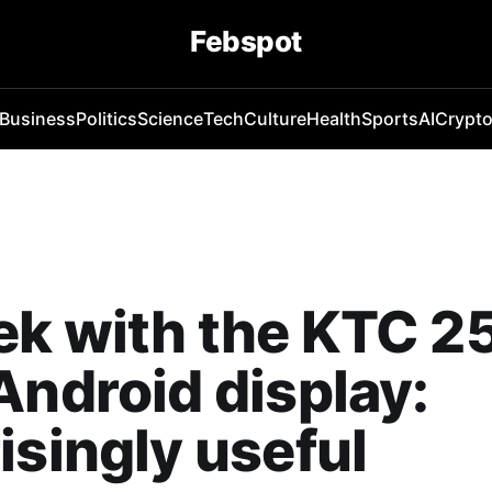
Febspot
Business
Politics
Science
Tech
Culture
Health
Sports
AI
Crypt
k with the KTC 2
Android display:
isingly useful