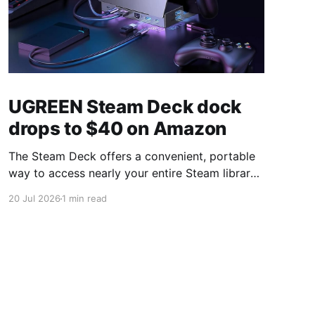
UGREEN Steam Deck dock
drops to $40 on Amazon
The Steam Deck offers a convenient, portable
way to access nearly your entire Steam library,
borrowing clear design cues from the Nintendo
20 Jul 2026
1 min read
Switch. Amazon currently has the UGREEN
USB-C docking station on sale for 33% off —
normally $60, now $40 — a $20 saving for a
limited time. Built from two