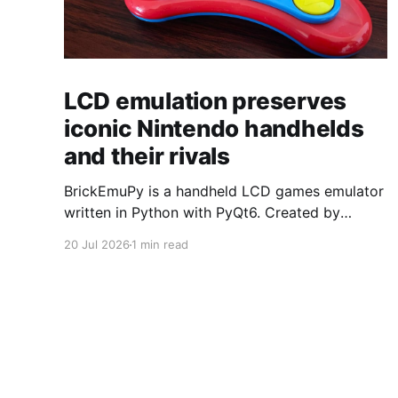
LCD emulation preserves
iconic Nintendo handhelds
and their rivals
BrickEmuPy is a handheld LCD games emulator
written in Python with PyQt6. Created by
developers Azya52 and Andrei Cherniaev, the
20 Jul 2026
1 min read
project has already preserved more than 60
portable classics and has been highlighted by
Time Extension. The collection spans
Tamagotchis and Digimon Digivices to Legend
of Zelda and Super Mario