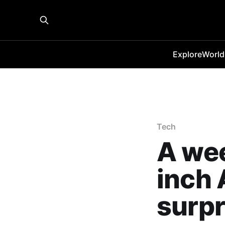
Explore
World
Tech
A wee
inch 
surpr