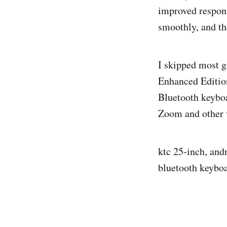
improved respon
smoothly, and th
I skipped most g
Enhanced Edition
Bluetooth keyboa
Zoom and other vi
ktc 25-inch, and
bluetooth keyboa