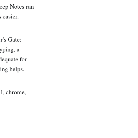
eep Notes ran
 easier.
r's Gate:
yping, a
dequate for
ting helps.
il, chrome,