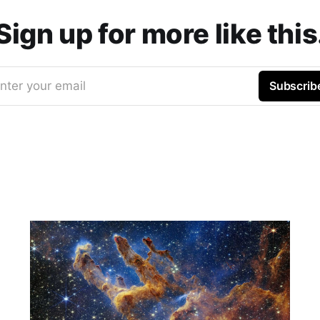
Sign up for more like this
nter your email
Subscrib