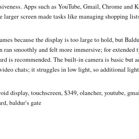
siveness. Apps such as YouTube, Gmail, Chrome and K
e larger screen made tasks like managing shopping lists
ames because the display is too large to hold, but Baldu
 ran smoothly and felt more immersive; for extended t
rd is recommended. The built-in camera is basic but a
deo chats; it struggles in low light, so additional ligh
roid display, touchscreen, $349, olancher, youtube, gma
rd, baldur's gate