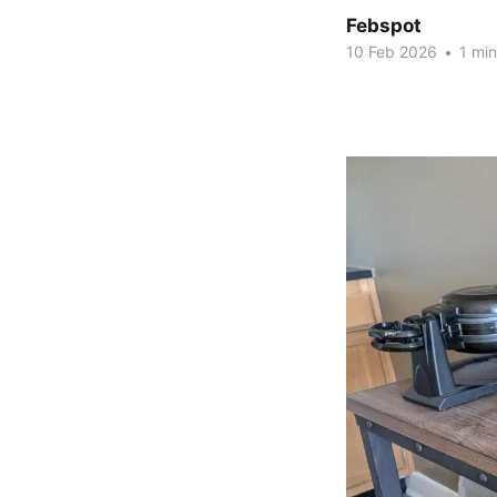
Febspot
10 Feb 2026
•
1 min