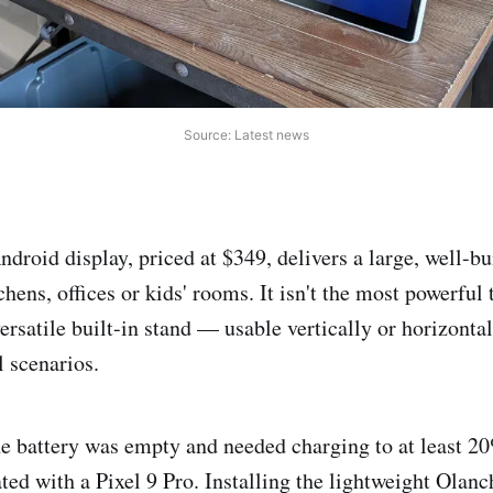
Source: Latest news
droid display, priced at $349, delivers a large, well-bu
chens, offices or kids' rooms. It isn't the most powerful 
versatile built-in stand — usable vertically or horizont
l scenarios.
he battery was empty and needed charging to at least 20
ted with a Pixel 9 Pro. Installing the lightweight Olanc