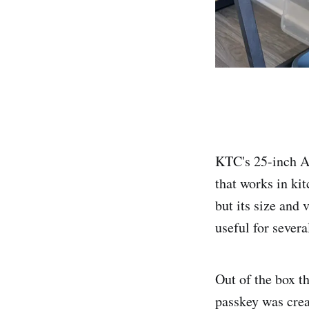
KTC's 25-inch An
that works in kit
but its size and 
useful for severa
Out of the box t
passkey was crea