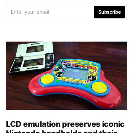
Enter your email
Subscribe
LCD emulation preserves iconic