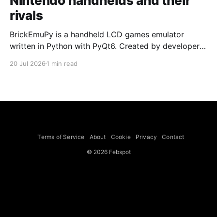
Nintendo handhelds and their
rivals
BrickEmuPy is a handheld LCD games emulator
written in Python with PyQt6. Created by developers
Azya52 and Andrei Cherniaev, the project has
20 Jul 2026
1 min read
already preserved more than 60 portable classics
and has been highlighted by Time Extension. The
collection spans Tamagotchis and Digimon Digivices
to Legend of Zelda and Super Mario
Terms of Service
About
Cookie
Privacy
Contact
© 2026 Febspot