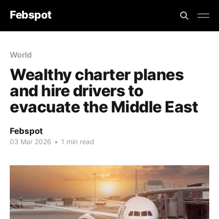
Febspot
World
Wealthy charter planes
and hire drivers to
evacuate the Middle East
Febspot
03 Mar 2026
•
1 min read