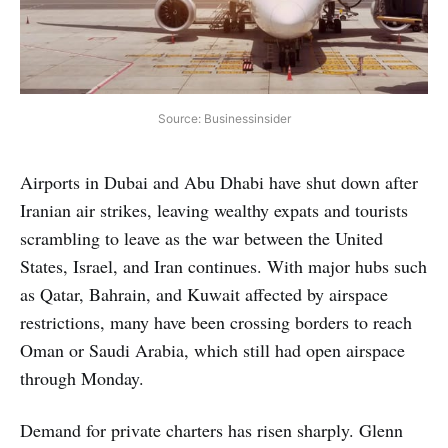
Source: Businessinsider
Airports in Dubai and Abu Dhabi have shut down after
Iranian air strikes, leaving wealthy expats and tourists
scrambling to leave as the war between the United
States, Israel, and Iran continues. With major hubs such
as Qatar, Bahrain, and Kuwait affected by airspace
restrictions, many have been crossing borders to reach
Oman or Saudi Arabia, which still had open airspace
through Monday.
Demand for private charters has risen sharply. Glenn