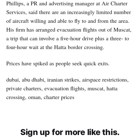
Phillips, a PR and advertising manager at Air Charter
Services, said there are an increasingly limited number
of aircraft willing and able to fly to and from the area.
His firm has arranged evacuation flights out of Muscat,
a trip that can involve a five-hour drive plus a three- to
four-hour wait at the Hatta border crossing.
Prices have spiked as people seek quick exits.
dubai, abu dhabi, iranian strikes, airspace restrictions,
private charters, evacuation flights, muscat, hatta
crossing, oman, charter prices
Sign up for more like this.