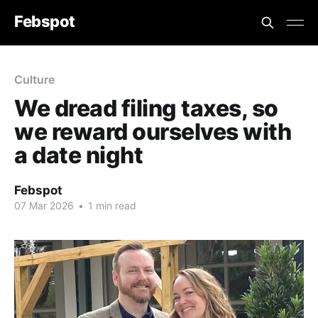
Febspot
Culture
We dread filing taxes, so
we reward ourselves with
a date night
Febspot
07 Mar 2026
•
1 min read