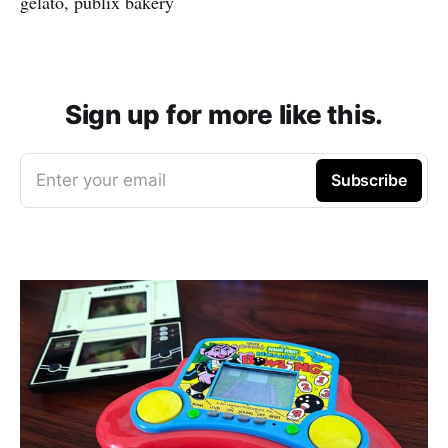
gelato, publix bakery
Sign up for more like this.
Enter your email
Subscribe