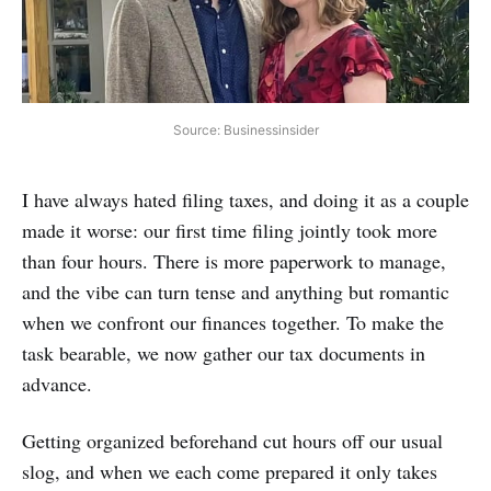
Source: Businessinsider
I have always hated filing taxes, and doing it as a couple
made it worse: our first time filing jointly took more
than four hours. There is more paperwork to manage,
and the vibe can turn tense and anything but romantic
when we confront our finances together. To make the
task bearable, we now gather our tax documents in
advance.
Getting organized beforehand cut hours off our usual
slog, and when we each come prepared it only takes