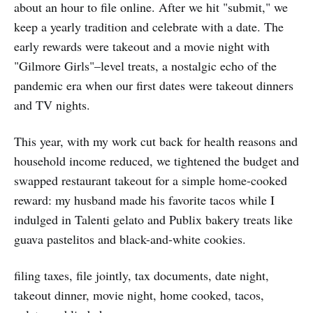
about an hour to file online. After we hit "submit," we
keep a yearly tradition and celebrate with a date. The
early rewards were takeout and a movie night with
"Gilmore Girls"–level treats, a nostalgic echo of the
pandemic era when our first dates were takeout dinners
and TV nights.
This year, with my work cut back for health reasons and
household income reduced, we tightened the budget and
swapped restaurant takeout for a simple home-cooked
reward: my husband made his favorite tacos while I
indulged in Talenti gelato and Publix bakery treats like
guava pastelitos and black-and-white cookies.
filing taxes, file jointly, tax documents, date night,
takeout dinner, movie night, home cooked, tacos,