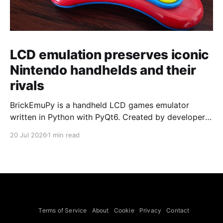
LCD emulation preserves iconic
Nintendo handhelds and their
rivals
BrickEmuPy is a handheld LCD games emulator
written in Python with PyQt6. Created by developers
Azya52 and Andrei Cherniaev, the project has
20 Jul 2026
1 min read
already preserved more than 60 portable classics
and has been highlighted by Time Extension. The
collection spans Tamagotchis and Digimon Digivices
to Legend of Zelda and Super Mario
Terms of Service
About
Cookie
Privacy
Contact